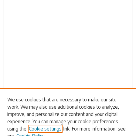
Search
We use cookies that are necessary to make our site
work. We may also use additional cookies to analyze,
Enter search terms:
improve, and personalize our content and your digital
experience. You can manage your cookie preferences
using the
Cookie settings
link. For more information, see