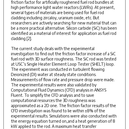
friction factor for artificially roughened fuel rod bundles at
high performance light water reactors (LWRs). At present,
several types of materials are being used for fuel rod
cladding including zircaloy, uranium oxide, etc. But
researchers are actively searching for new material that can
be a more practical alternative. Silicon carbide (SiC) has been
identified as a material of interest for application as fuel rod
cladding [2].
The current study deals with the experimental
investigation to find out the friction factor increase of a SiC
fuel rod with 3D surface roughness. The SiC rod was tested
at USC’s Single Heater Element Loop Tester (SHELT) loop.
The experiment was conducted in turbulent flowing
Deionized (DI) water at steady state conditions.
Measurements of flow rate and pressure drop were made.
The experimental results were also validated by
Computational Fluid Dynamics (CFD) analysis in ANSYS
Fluent. To simplify the CFD analysis and to save
computational resources the 3D roughness was
approximated as a 2D one. The friction factor results of the
CFD investigation was found to lie within ±8% of the
experimental results. Simulations were also conducted with
the energy equation turned on,and a heat generation of 8
kW applied to the rod. A maximum heat transfer