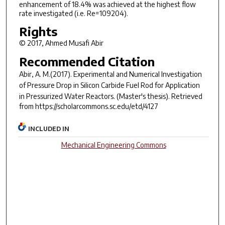
enhancement of 18.4% was achieved at the highest flow
rate investigated (i.e. Re=109204).
Rights
© 2017, Ahmed Musafi Abir
Recommended Citation
Abir, A. M.(2017).
Experimental and Numerical Investigation
of Pressure Drop in Silicon Carbide Fuel Rod for Application
in Pressurized Water Reactors.
(Master's thesis). Retrieved
from https://scholarcommons.sc.edu/etd/4127
INCLUDED IN
Mechanical Engineering Commons