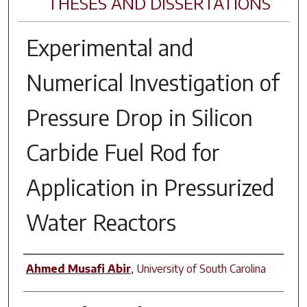
THESES AND DISSERTATIONS
Experimental and
Numerical Investigation of
Pressure Drop in Silicon
Carbide Fuel Rod for
Application in Pressurized
Water Reactors
Author
Ahmed Musafi Abir
,
University of South Carolina