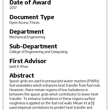
Date of Award
2017
Document Type
Open Access Thesis
Department
Mechanical Engineering
Sub-Department
College of Engineering and Computing
First Advisor
Jamil A. Khan
Abstract
Spacer grids are used in pressurized water reactors (PWRs)
fuel assemblies which enhances heat transfer from fuel rods.
However, there remain regions of low turbulence in
between the spacer grids which contributes to lower heat
transfer. To enhance turbulence in these regions surface
roughness is applied on the fuel rod walls. Meyer et al [1]
used empirical correlations to predict heat transfer and