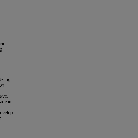
eir
ng
e
deling
ion
sive.
age in
develop
d