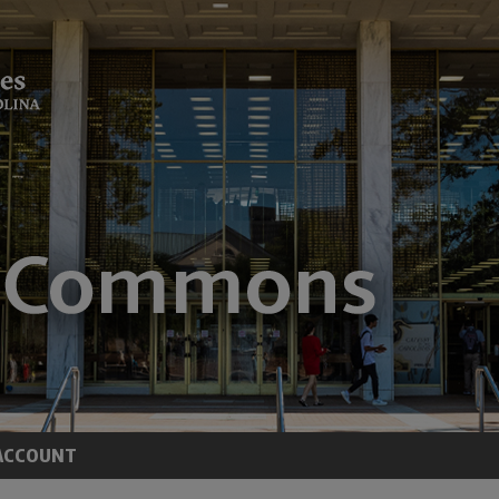
ACCOUNT