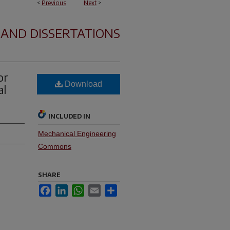
<
Previous
Next
>
 AND DISSERTATIONS
or
Download
al
INCLUDED IN
Mechanical Engineering
Commons
SHARE
Facebook
LinkedIn
WhatsApp
Email
Share