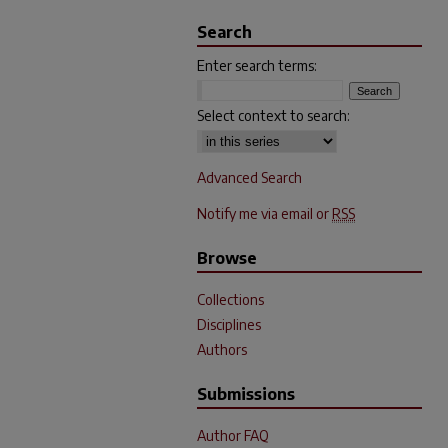
Search
Enter search terms:
Select context to search:
Advanced Search
Notify me via email or
RSS
Browse
Collections
Disciplines
Authors
Submissions
Author FAQ