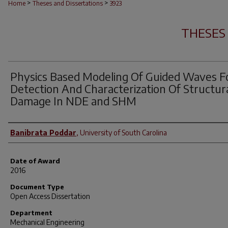
>
>
Home
Theses and Dissertations
3923
THESES
Physics Based Modeling Of Guided Waves F
Detection And Characterization Of Structur
Damage In NDE and SHM
Author
Banibrata Poddar
,
University of South Carolina
Date of Award
2016
Document Type
Open Access Dissertation
Department
Mechanical Engineering