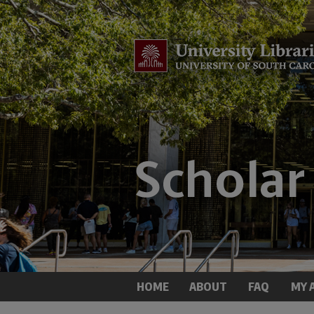
HOME
ABOUT
FAQ
MY 