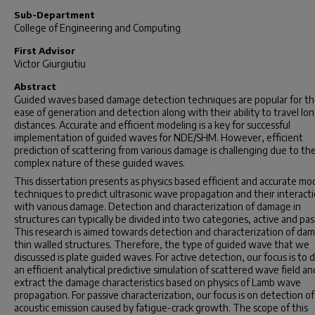
Sub-Department
College of Engineering and Computing
First Advisor
Victor Giurgiutiu
Abstract
Guided waves based damage detection techniques are popular for th
ease of generation and detection along with their ability to travel lo
distances. Accurate and efficient modeling is a key for successful
implementation of guided waves for NDE/SHM. However, efficient
prediction of scattering from various damage is challenging due to th
complex nature of these guided waves.
This dissertation presents as physics based efficient and accurate mo
techniques to predict ultrasonic wave propagation and their interact
with various damage. Detection and characterization of damage in
structures can typically be divided into two categories, active and pas
This research is aimed towards detection and characterization of dam
thin walled structures. Therefore, the type of guided wave that we
discussed is plate guided waves. For active detection, our focus is to 
an efficient analytical predictive simulation of scattered wave field an
extract the damage characteristics based on physics of Lamb wave
propagation. For passive characterization, our focus is on detection of
acoustic emission caused by fatigue-crack growth. The scope of this