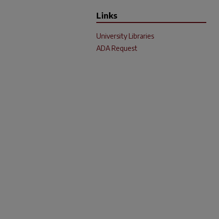
Links
University Libraries
ADA Request