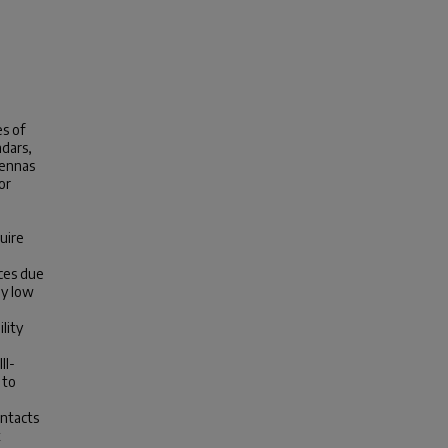
s of
adars,
tennas
or
uire
ces due
ly low
lity
II-
 to
ontacts
t