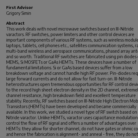
First Advisor
Grigory Simin
Abstract
This work deals with novel microwave switches based on III-Nitride
varactors. RF switches, power limiters and other control devices are
important components of various RF systems, such as wireless module
laptops, tablets, cell phones etc., satellites communication systems, r
multi-band wireless and aerospace communications, phased array an
and so worth. Traditional RF switches are fabricated using pin diodes 
MEMS, Si MOSFETs or GaAs HEMTs. These devices have a number of
fundamental limitations. Si or GaAs based devices suffer from a low
breakdown voltage and cannot handle high RF power. Pin-diodes req
large forward currents and do not allow for fast turn-on. III-Nitride
heterostructures open tremendous opportunities for RF control devi
to the record high sheet electron density in the 2D channel, extreme
channel resistance, high breakdown field and excellent temperature
stability. Recently, RF switches based on III-Nitride High Electron Mobi
Transistors (HEMTs) have been developed and became commercially
available. In this work, we studied a novel type of RF switch based on I
Nitride varactor. Unlike HEMTs, varactor uses capacitance modulation
control the flow of RF signal and offers a number of advantages over
HEMTs: they allow for shorter channel, do not have gates or ohmic c
and hence the fabrication is alignment- and anneal - free, they do no