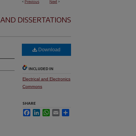
<
Previous
Next
>
 AND DISSERTATIONS
Download
INCLUDED IN
Electrical and Electronics
Commons
SHARE
Facebook
LinkedIn
WhatsApp
Email
Share