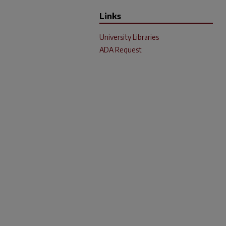
Links
University Libraries
ADA Request