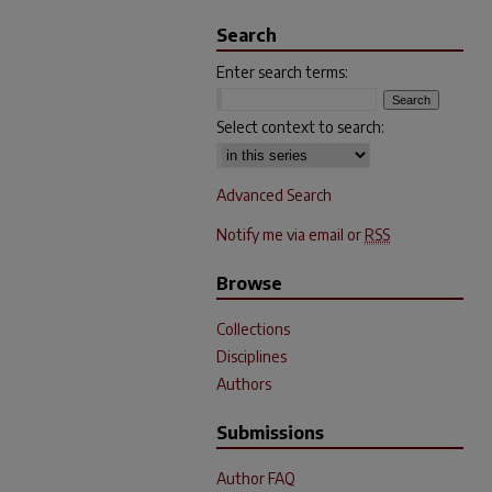
Search
Enter search terms:
Select context to search:
Advanced Search
Notify me via email or
RSS
Browse
Collections
Disciplines
Authors
Submissions
Author FAQ