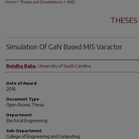
>
>
Home
Theses and Dissertations
3863
THESES
Simulation Of GaN Based MIS Varactor
Author
Bojidha Babu
,
University of South Carolina
Date of Award
2016
Document Type
Open Access Thesis
Department
Electrical Engineering
Sub-Department
College of Engineering and Computing