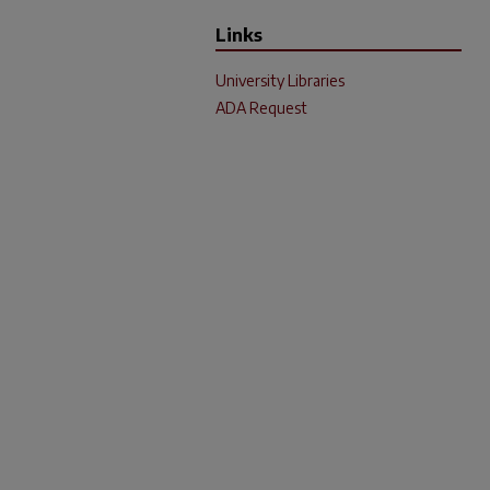
Links
University Libraries
ADA Request