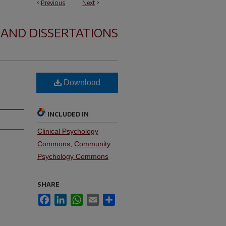
<
Previous
Next
>
 AND DISSERTATIONS
Download
INCLUDED IN
Clinical Psychology
Commons
,
Community
Psychology Commons
SHARE
Facebook
LinkedIn
WhatsApp
Email
Share