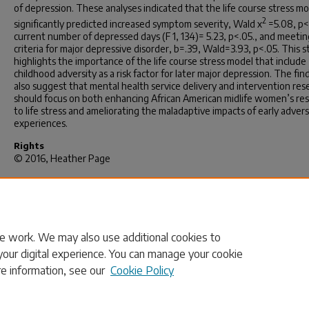
of depression. These analyses indicated that the life course stress m
2
significantly predicted increased symptom severity, Wald x
=5.08, p<
current number of depressed days (F 1, 134)= 5.23, p<.05., and meetin
criteria for major depressive disorder, b=.39, Wald=3.93, p<.05. This 
highlights the importance of the life course stress model that include
childhood adversity as a risk factor for later major depression. The fin
also suggest that mental health service delivery and intervention res
should focus on both enhancing African American midlife women’s res
to life stress and ameliorating the maladaptive impacts of early adver
experiences.
Rights
© 2016, Heather Page
Recommended Citation
Page, H.(2016).
Depression among African American Midlife Women:
Delineating the Role of Stress.
(Doctoral dissertation). Retrieved fro
https://scholarcommons.sc.edu/etd/3813
e work. We may also use additional cookies to
your digital experience. You can manage your cookie
re information, see our
Cookie Policy
Home
|
About
|
FAQ
|
My Account
|
Accessibility Statement