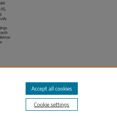
odel
.05,
g
study
dings
earch
ilience
se
m
Accept all cookies
Cookie settings