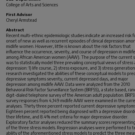
College of Arts and Sciences
First Advisor
Cheryl Armstead
Abstract
Recent multi-ethnic epidemiologic studies indicate an increased risk f
onset of new as well as recurrent episodes of clinical depression amo
midlife women. However, little is known about the risk factors that
influence the occurrence, severity, and course of depression in midlif
among African American women (AAW). The purpose of the current 
was to statistically model three prevailing conceptual views of stress
depression: 1) life course, 2) stress exposure, and 3) stress generatio
research investigated the abilities of these conceptual models to pred
depressive symptoms severity, current depressed days, and major
depression among midlife AAW. Data were analyzed from the 2010
Behavioral Risk Factor Surveillance System (BRFSS), a state based, ra
digit-dialed telephone survey of the American adult population. BRF
survey responses from 4,149 midlife AAW were examined in the curr
analyses. Thirty three percent reported current depressive symptoms
Eighteen percent reported being diagnosed with a depressive disorde
their lifetime, and 8.4% met criteria for major depressive disorder.
Exploratory factor analyses reduced the summary scores representin
of the three stress models. Regression analyses were performed to t
ability of the aforementioned stress models to predict the three mea