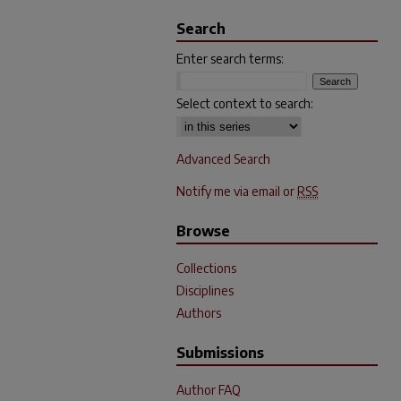
Search
Enter search terms:
Select context to search:
Advanced Search
Notify me via email or
RSS
Browse
Collections
Disciplines
Authors
Submissions
Author FAQ