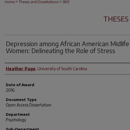
>
>
Home
Theses and Dissertations
3813
THESES
Depression among African American Midlife
Women: Delineating the Role of Stress
Author
Heather Page
,
University of South Carolina
Date of Award
2016
Document Type
Open Access Dissertation
Department
Psychology
Sub-Department