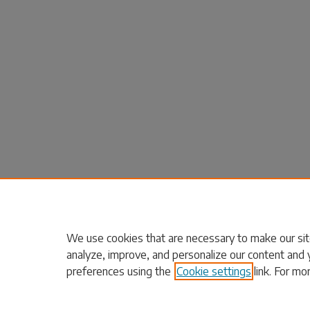
We use cookies that are necessary to make our sit
analyze, improve, and personalize our content and 
preferences using the
Cookie settings
link. For mo