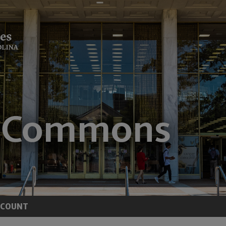
CCOUNT