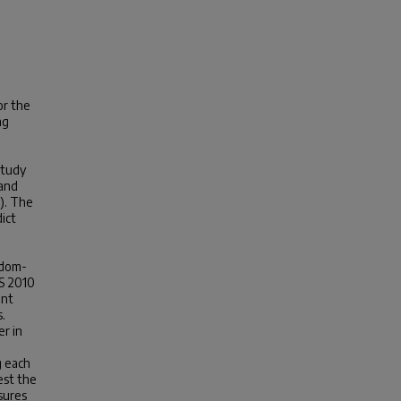
or the
ng
e
study
 and
n). The
ict
ndom-
SS 2010
ent
.
r in
g each
est the
sures