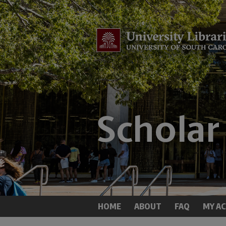
HOME
ABOUT
FAQ
MY A