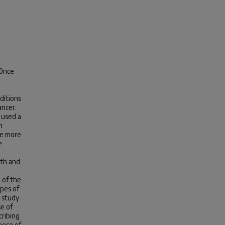
 Once
ditions
ancer.
 used a
n
ze more
e
lth and
 of the
ypes of
 study
se of
cribing
pose of