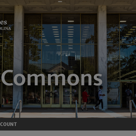
CCOUNT