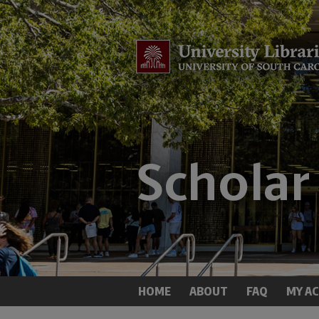
HOME
ABOUT
FAQ
MY A