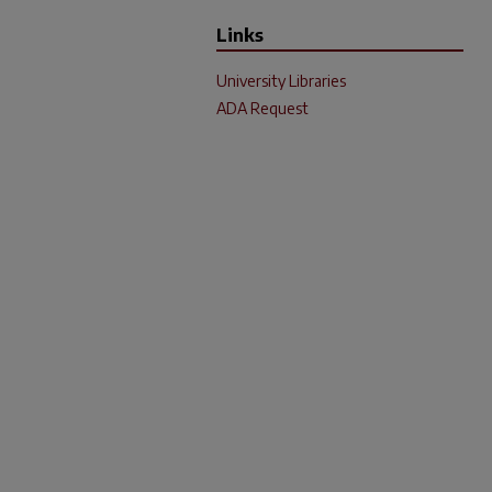
Links
University Libraries
ADA Request