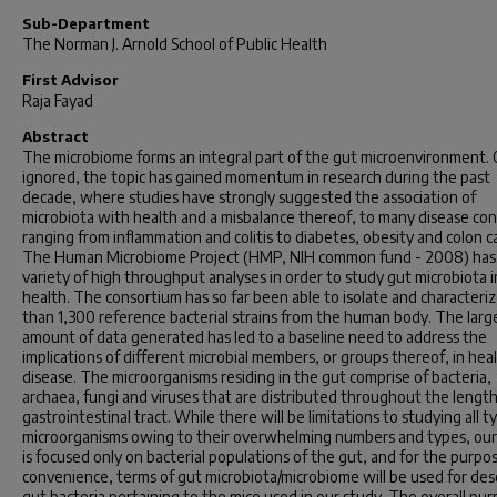
Sub-Department
The Norman J. Arnold School of Public Health
First Advisor
Raja Fayad
Abstract
The microbiome forms an integral part of the gut microenvironment.
ignored, the topic has gained momentum in research during the past
decade, where studies have strongly suggested the association of
microbiota with health and a misbalance thereof, to many disease con
ranging from inflammation and colitis to diabetes, obesity and colon c
The Human Microbiome Project (HMP, NIH common fund - 2008) has
variety of high throughput analyses in order to study gut microbiota i
health. The consortium has so far been able to isolate and characteri
than 1,300 reference bacterial strains from the human body. The larg
amount of data generated has led to a baseline need to address the
implications of different microbial members, or groups thereof, in hea
disease. The microorganisms residing in the gut comprise of bacteria,
archaea, fungi and viruses that are distributed throughout the length
gastrointestinal tract. While there will be limitations to studying all t
microorganisms owing to their overwhelming numbers and types, our
is focused only on bacterial populations of the gut, and for the purpo
convenience, terms of gut microbiota/microbiome will be used for des
gut bacteria pertaining to the mice used in our study. The overall pur