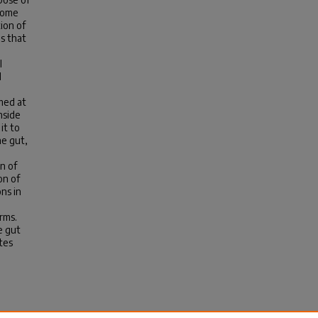
biome
ion of
s that
l
d
imed at
nside
it to
ne gut,
n of
on of
ns in
rms.
e gut
tes