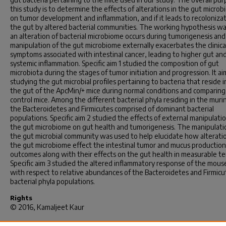
this study is to determine the effects of alterations in the gut micro
on tumor development and inflammation, and if it leads to recolonizat
the gut by altered bacterial communities. The working hypothesis wa
an alteration of bacterial microbiome occurs during tumorigenesis and
manipulation of the gut microbiome externally exacerbates the clinica
symptoms associated with intestinal cancer, leading to higher gut an
systemic inflammation. Specific aim 1 studied the composition of gut
microbiota during the stages of tumor initiation and progression. It a
studying the gut microbial profiles pertaining to bacteria that reside i
the gut of the ApcMin/+ mice during normal conditions and comparing 
control mice. Among the different bacterial phyla residing in the muri
the Bacteroidetes and Firmicutes comprised of dominant bacterial
populations. Specific aim 2 studied the effects of external manipulatio
the gut microbiome on gut health and tumorigenesis. The manipulati
the gut microbial community was used to help elucidate how alteratio
the gut microbiome effect the intestinal tumor and mucus production
outcomes along with their effects on the gut health in measurable te
Specific aim 3 studied the altered inflammatory response of the mous
with respect to relative abundances of the Bacteroidetes and Firmicu
bacterial phyla populations.
Rights
© 2016, Kamaljeet Kaur
Recommended Citation