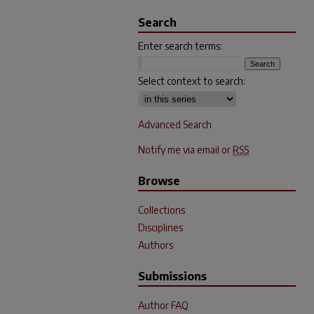
Search
Enter search terms:
Select context to search:
Advanced Search
Notify me via email or
RSS
Browse
Collections
Disciplines
Authors
Submissions
Author FAQ