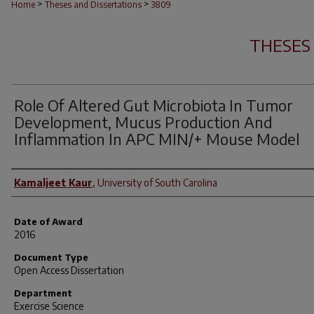
>
>
Home
Theses and Dissertations
3809
THESES
Role Of Altered Gut Microbiota In Tumor
Development, Mucus Production And
Inflammation In APC MIN/+ Mouse Model
Author
Kamaljeet Kaur
,
University of South Carolina
Date of Award
2016
Document Type
Open Access Dissertation
Department
Exercise Science