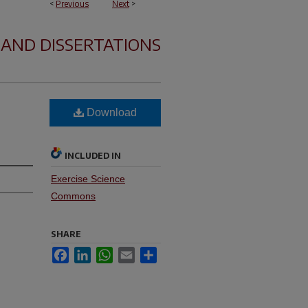
<
Previous
Next
>
 AND DISSERTATIONS
Download
INCLUDED IN
Exercise Science
Commons
SHARE
Facebook
LinkedIn
WhatsApp
Email
Share