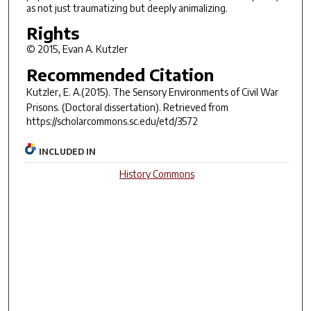
as not just traumatizing but deeply animalizing.
Rights
© 2015, Evan A. Kutzler
Recommended Citation
Kutzler, E. A.(2015).
The Sensory Environments of Civil War
Prisons.
(Doctoral dissertation). Retrieved from
https://scholarcommons.sc.edu/etd/3572
INCLUDED IN
History Commons