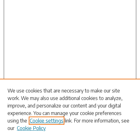
Search
We use cookies that are necessary to make our site
work. We may also use additional cookies to analyze,
Enter search terms:
improve, and personalize our content and your digital
experience. You can manage your cookie preferences
using the
Cookie settings
link. For more information, see
our
Cookie Policy
Select context to search: