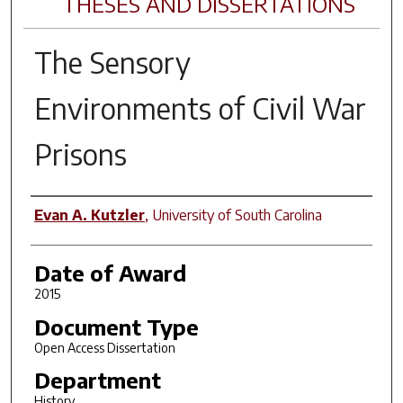
THESES AND DISSERTATIONS
The Sensory
Environments of Civil War
Prisons
Author
Evan A. Kutzler
,
University of South Carolina
Date of Award
2015
Document Type
Open Access Dissertation
Department
History