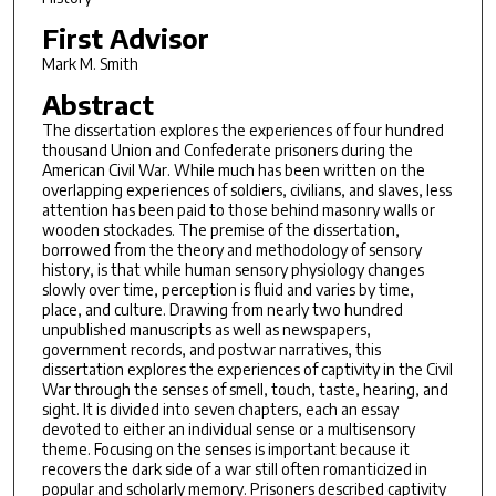
First Advisor
Mark M. Smith
Abstract
The dissertation explores the experiences of four hundred
thousand Union and Confederate prisoners during the
American Civil War. While much has been written on the
overlapping experiences of soldiers, civilians, and slaves, less
attention has been paid to those behind masonry walls or
wooden stockades. The premise of the dissertation,
borrowed from the theory and methodology of sensory
history, is that while human sensory physiology changes
slowly over time, perception is fluid and varies by time,
place, and culture. Drawing from nearly two hundred
unpublished manuscripts as well as newspapers,
government records, and postwar narratives, this
dissertation explores the experiences of captivity in the Civil
War through the senses of smell, touch, taste, hearing, and
sight. It is divided into seven chapters, each an essay
devoted to either an individual sense or a multisensory
theme. Focusing on the senses is important because it
recovers the dark side of a war still often romanticized in
popular and scholarly memory. Prisoners described captivity