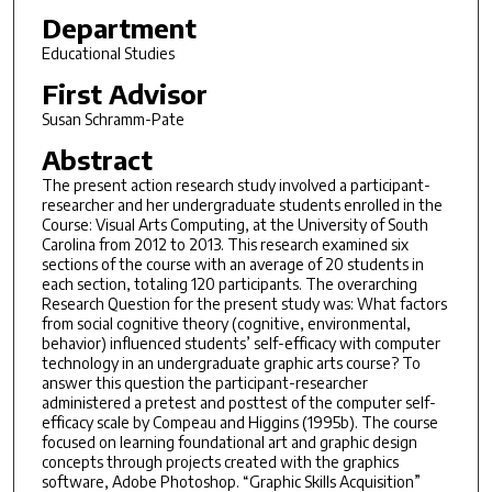
Department
Educational Studies
First Advisor
Susan Schramm-Pate
Abstract
The present action research study involved a participant-
researcher and her undergraduate students enrolled in the
Course: Visual Arts Computing, at the University of South
Carolina from 2012 to 2013. This research examined six
sections of the course with an average of 20 students in
each section, totaling 120 participants. The overarching
Research Question for the present study was: What factors
from social cognitive theory (cognitive, environmental,
behavior) influenced students’ self-efficacy with computer
technology in an undergraduate graphic arts course? To
answer this question the participant-researcher
administered a pretest and posttest of the computer self-
efficacy scale by Compeau and Higgins (1995b). The course
focused on learning foundational art and graphic design
concepts through projects created with the graphics
software, Adobe Photoshop. “Graphic Skills Acquisition”