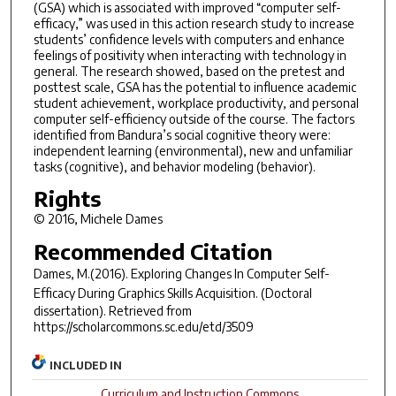
(GSA) which is associated with improved “computer self-
efficacy,” was used in this action research study to increase
students’ confidence levels with computers and enhance
feelings of positivity when interacting with technology in
general. The research showed, based on the pretest and
posttest scale, GSA has the potential to influence academic
student achievement, workplace productivity, and personal
computer self-efficiency outside of the course. The factors
identified from Bandura’s social cognitive theory were:
independent learning (environmental), new and unfamiliar
tasks (cognitive), and behavior modeling (behavior).
Rights
© 2016, Michele Dames
Recommended Citation
Dames, M.(2016).
Exploring Changes In Computer Self-
Efficacy During Graphics Skills Acquisition.
(Doctoral
dissertation). Retrieved from
https://scholarcommons.sc.edu/etd/3509
INCLUDED IN
Curriculum and Instruction Commons