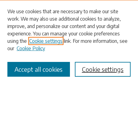
Search
We use cookies that are necessary to make our site
work. We may also use additional cookies to analyze,
Enter search terms:
improve, and personalize our content and your digital
experience. You can manage your cookie preferences
using the
Cookie settings
link. For more information, see
our
Cookie Policy
Select context to search:
Accept all cookies
Cookie settings
Advanced Search
Notify me via email or
RSS
Browse
Collections
Disciplines
Authors
Submissions