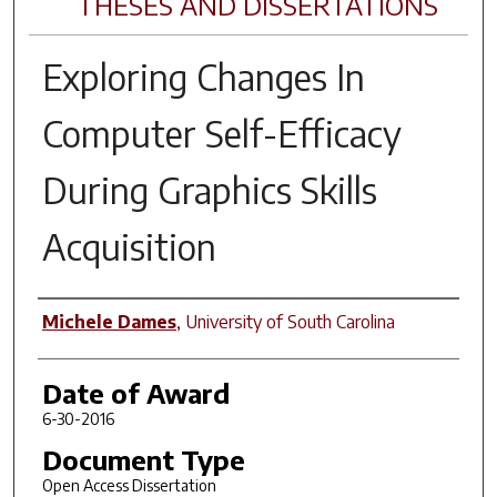
THESES AND DISSERTATIONS
Exploring Changes In
Computer Self-Efficacy
During Graphics Skills
Acquisition
Author
Michele Dames
,
University of South Carolina
Date of Award
6-30-2016
Document Type
Open Access Dissertation