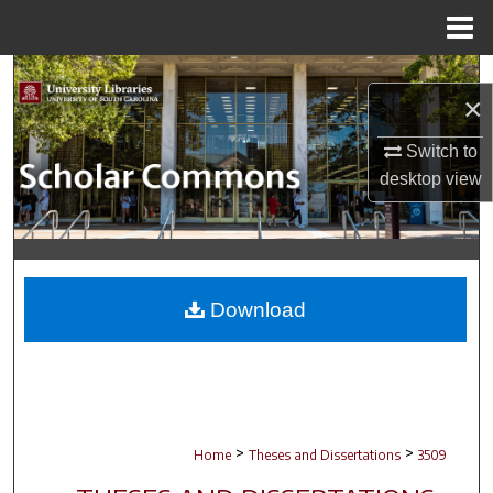
Menu
Home
Search
×
Browse Collections
Switch to
desktop
view
My Account
About
Digital Commons Network™
Download
>
>
Home
Theses and Dissertations
3509