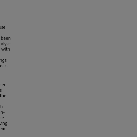
use
,
e been
ody as
m with
ings
react
her
s
 the
ch
an-
the
ving
tem