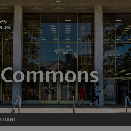
CCOUNT