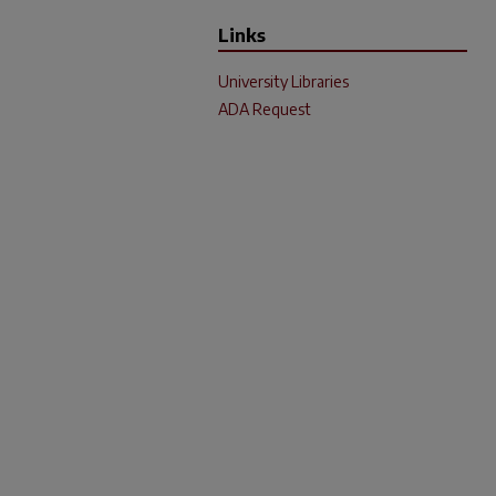
Links
University Libraries
ADA Request