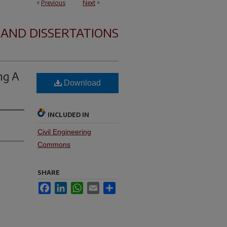
<
Previous
Next
>
 AND DISSERTATIONS
ng A
Download
INCLUDED IN
Civil Engineering
Commons
SHARE
Facebook
LinkedIn
WhatsApp
Email
Share