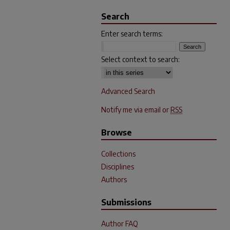
Search
Enter search terms:
Select context to search:
Advanced Search
Notify me via email or
RSS
Browse
Collections
Disciplines
Authors
Submissions
Author FAQ