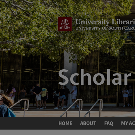
HOME
ABOUT
FAQ
MY A