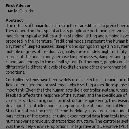
First Advisor
Juan M. Caicedo
Abstract
The effects of human loads on structures are difficult to predict beca
they depend on the type of activity people are performing. However
models for typical activities such as standing, sitting and jumping hav
proposed in the literature. Traditional models represent the human b
a system of lumped masses, dampers and springs arranged in a syste
multiple degrees of freedom. Arguably, these models might not fully
represent the human body because lumped masses, dampers and spr
cannot add energy to the overall system. Furthermore, people could 
differently to different levels of excitation and other environmental
conditions.
Controller systems have been widely used in electrical, seismic and ot
fields of engineering for systems in which setting a specific response i
important. Given that the human acts like a controller system, where
feedback affects the response of the system, and the specific use of
controllers is becoming common in structural engineering, this resear
developed a controller model to reproduce the phenomenon of Hum
Structure Interaction (HSI). The methodology consisted in updating 
parameters of the controller using experimental data from tests invol
humans over a previously characterized structure. The controller sys
was the widely known Proportional, Integrative and Derivative (PID)