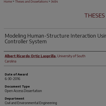
>
>
Home
Theses and Dissertations
3484
THESES
Modeling Human-Structure Interaction Usi
Controller System
Author
Albert Ricardo Ortiz Lasprilla
,
University of South
Carolina
Date of Award
6-30-2016
Document Type
Open Access Dissertation
Department
Civil and Environmental Engineering