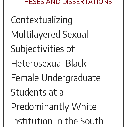
THESES AND DISSERTATIONS
Contextualizing
Multilayered Sexual
Subjectivities of
Heterosexual Black
Female Undergraduate
Students at a
Predominantly White
Institution in the South