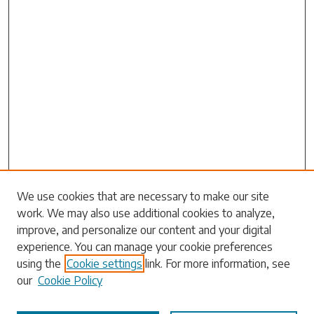
Search
We use cookies that are necessary to make our site
work. We may also use additional cookies to analyze,
Enter search terms:
improve, and personalize our content and your digital
experience. You can manage your cookie preferences
using the
Cookie settings
link. For more information, see
our
Cookie Policy
Select context to search: