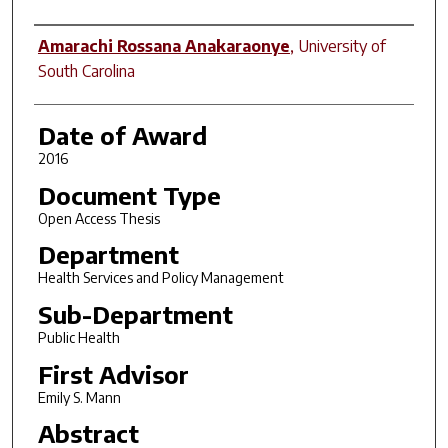
Author
Amarachi Rossana Anakaraonye
,
University of
South Carolina
Date of Award
2016
Document Type
Open Access Thesis
Department
Health Services and Policy Management
Sub-Department
Public Health
First Advisor
Emily S. Mann
Abstract