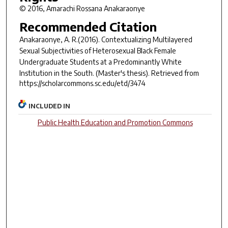
© 2016, Amarachi Rossana Anakaraonye
Recommended Citation
Anakaraonye, A. R.(2016).
Contextualizing Multilayered
Sexual Subjectivities of Heterosexual Black Female
Undergraduate Students at a Predominantly White
Institution in the South.
(Master's thesis). Retrieved from
https://scholarcommons.sc.edu/etd/3474
INCLUDED IN
Public Health Education and Promotion Commons