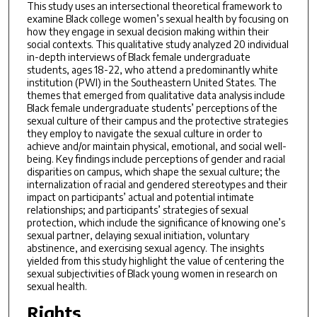
This study uses an intersectional theoretical framework to
examine Black college women’s sexual health by focusing on
how they engage in sexual decision making within their
social contexts. This qualitative study analyzed 20 individual
in-depth interviews of Black female undergraduate
students, ages 18-22, who attend a predominantly white
institution (PWI) in the Southeastern United States. The
themes that emerged from qualitative data analysis include
Black female undergraduate students’ perceptions of the
sexual culture of their campus and the protective strategies
they employ to navigate the sexual culture in order to
achieve and/or maintain physical, emotional, and social well-
being. Key findings include perceptions of gender and racial
disparities on campus, which shape the sexual culture; the
internalization of racial and gendered stereotypes and their
impact on participants’ actual and potential intimate
relationships; and participants’ strategies of sexual
protection, which include the significance of knowing one’s
sexual partner, delaying sexual initiation, voluntary
abstinence, and exercising sexual agency. The insights
yielded from this study highlight the value of centering the
sexual subjectivities of Black young women in research on
sexual health.
Rights