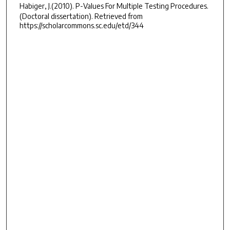
Habiger, J.(2010).
P-Values For Multiple Testing Procedures.
(Doctoral dissertation). Retrieved from
https://scholarcommons.sc.edu/etd/344