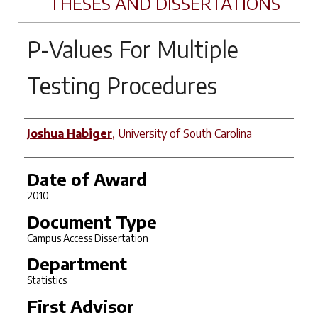
THESES AND DISSERTATIONS
P-Values For Multiple
Testing Procedures
Author
Joshua Habiger
,
University of South Carolina
Date of Award
2010
Document Type
Campus Access Dissertation
Department
Statistics
First Advisor