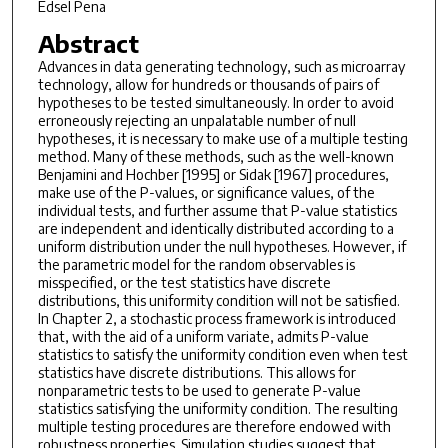
Edsel Pena
Abstract
Advances in data generating technology, such as microarray
technology, allow for hundreds or thousands of pairs of
hypotheses to be tested simultaneously. In order to avoid
erroneously rejecting an unpalatable number of null
hypotheses, it is necessary to make use of a multiple testing
method. Many of these methods, such as the well-known
Benjamini and Hochber [1995] or Sidak [1967] procedures,
make use of the P-values, or significance values, of the
individual tests, and further assume that P-value statistics
are independent and identically distributed according to a
uniform distribution under the null hypotheses. However, if
the parametric model for the random observables is
misspecified, or the test statistics have discrete
distributions, this uniformity condition will not be satisfied.
In Chapter 2, a stochastic process framework is introduced
that, with the aid of a uniform variate, admits P-value
statistics to satisfy the uniformity condition even when test
statistics have discrete distributions. This allows for
nonparametric tests to be used to generate P-value
statistics satisfying the uniformity condition. The resulting
multiple testing procedures are therefore endowed with
robustness properties. Simulation studies suggest that