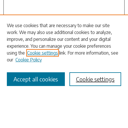
Search
We use cookies that are necessary to make our site
work. We may also use additional cookies to analyze,
Enter search terms:
improve, and personalize our content and your digital
experience. You can manage your cookie preferences
using the
Cookie settings
link. For more information, see
our
Cookie Policy
Select context to search:
Accept all cookies
Cookie settings
Advanced Search
Notify me via email or
RSS
Browse
Collections
Disciplines
Authors