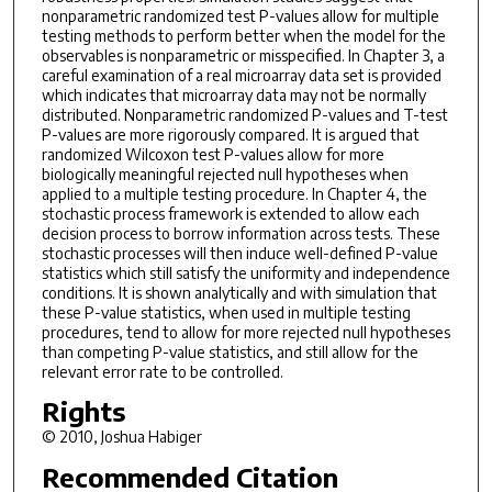
nonparametric randomized test P-values allow for multiple
testing methods to perform better when the model for the
observables is nonparametric or misspecified. In Chapter 3, a
careful examination of a real microarray data set is provided
which indicates that microarray data may not be normally
distributed. Nonparametric randomized P-values and T-test
P-values are more rigorously compared. It is argued that
randomized Wilcoxon test P-values allow for more
biologically meaningful rejected null hypotheses when
applied to a multiple testing procedure. In Chapter 4, the
stochastic process framework is extended to allow each
decision process to borrow information across tests. These
stochastic processes will then induce well-defined P-value
statistics which still satisfy the uniformity and independence
conditions. It is shown analytically and with simulation that
these P-value statistics, when used in multiple testing
procedures, tend to allow for more rejected null hypotheses
than competing P-value statistics, and still allow for the
relevant error rate to be controlled.
Rights
© 2010, Joshua Habiger
Recommended Citation