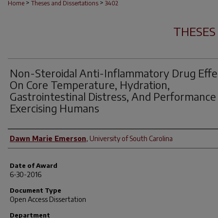
>
>
Home
Theses and Dissertations
3402
THESES
Non-Steroidal Anti-Inflammatory Drug Effe
On Core Temperature, Hydration,
Gastrointestinal Distress, And Performance
Exercising Humans
Author
Dawn Marie Emerson
,
University of South Carolina
Date of Award
6-30-2016
Document Type
Open Access Dissertation
Department