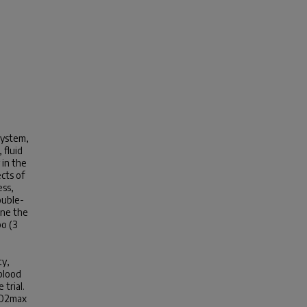
system,
 fluid
 in the
cts of
ess,
ouble-
ine the
bo (3
ty,
blood
 trial.
V̇O2max