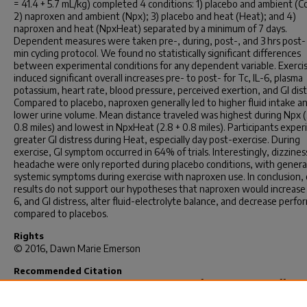
= 41.4 + 5.7 mL/kg) completed 4 conditions: 1) placebo and ambient (Co
2) naproxen and ambient (Npx); 3) placebo and heat (Heat); and 4)
naproxen and heat (NpxHeat) separated by a minimum of 7 days.
Dependent measures were taken pre-, during, post-, and 3 hrs post-
min cycling protocol. We found no statistically significant differences
between experimental conditions for any dependent variable. Exerci
induced significant overall increases pre- to post- for Tc, IL-6, plasma
potassium, heart rate, blood pressure, perceived exertion, and GI dist
Compared to placebo, naproxen generally led to higher fluid intake a
lower urine volume. Mean distance traveled was highest during Npx (
0.8 miles) and lowest in NpxHeat (2.8 + 0.8 miles). Participants expe
greater GI distress during Heat, especially day post-exercise. During
exercise, GI symptom occurred in 64% of trials. Interestingly, dizzines
headache were only reported during placebo conditions, with general
systemic symptoms during exercise with naproxen use. In conclusion,
results do not support our hypotheses that naproxen would increase 
6, and GI distress, alter fluid-electrolyte balance, and decrease perf
compared to placebos.
Rights
© 2016, Dawn Marie Emerson
Recommended Citation
Emerson, D. M.(2016).
Non-Steroidal Anti-Inflammatory Drug Effects
Core Temperature, Hydration, Gastrointestinal Distress, And Perfor