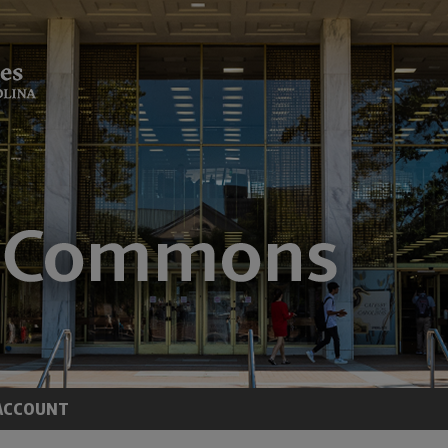
ACCOUNT