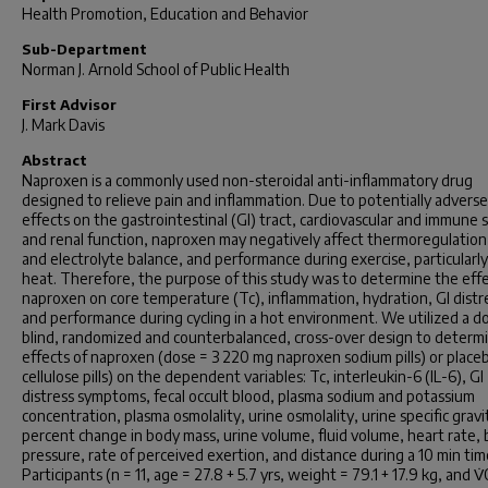
Health Promotion, Education and Behavior
Sub-Department
Norman J. Arnold School of Public Health
First Advisor
J. Mark Davis
Abstract
Naproxen is a commonly used non-steroidal anti-inflammatory drug
designed to relieve pain and inflammation. Due to potentially adverse
effects on the gastrointestinal (GI) tract, cardiovascular and immune 
and renal function, naproxen may negatively affect thermoregulation,
and electrolyte balance, and performance during exercise, particularly
heat. Therefore, the purpose of this study was to determine the effe
naproxen on core temperature (Tc), inflammation, hydration, GI distr
and performance during cycling in a hot environment. We utilized a d
blind, randomized and counterbalanced, cross-over design to determ
effects of naproxen (dose = 3 220 mg naproxen sodium pills) or place
cellulose pills) on the dependent variables: Tc, interleukin-6 (IL-6), GI
distress symptoms, fecal occult blood, plasma sodium and potassium
concentration, plasma osmolality, urine osmolality, urine specific gravi
percent change in body mass, urine volume, fluid volume, heart rate, 
pressure, rate of perceived exertion, and distance during a 10 min time
Participants (n = 11, age = 27.8 + 5.7 yrs, weight = 79.1 + 17.9 kg, and 