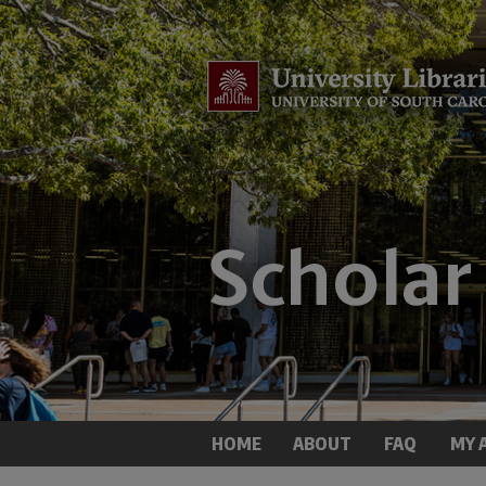
HOME
ABOUT
FAQ
MY 