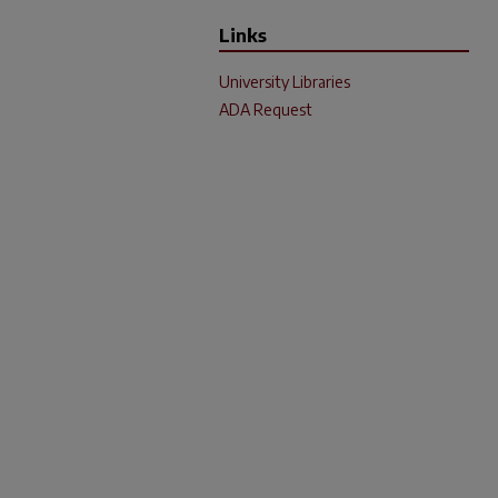
Links
University Libraries
ADA Request