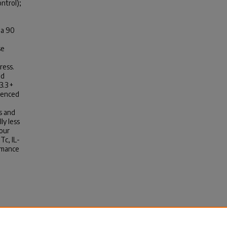
ntrol);
 a 90
se
ress.
nd
3.3 +
rienced
s and
ly less
 our
Tc, IL-
ormance
 On
mance