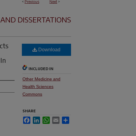
<
Previous
Next
>
 AND DISSERTATIONS
cts
Download
 In
INCLUDED IN
Other Medicine and
Health Sciences
Commons
SHARE
Facebook
LinkedIn
WhatsApp
Email
Share