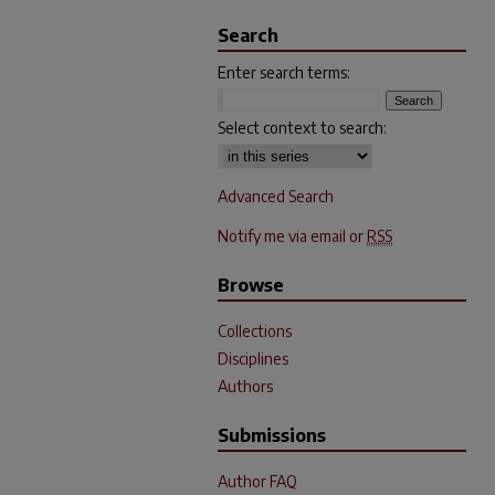
Search
Enter search terms:
Select context to search:
Advanced Search
Notify me via email or
RSS
Browse
Collections
Disciplines
Authors
Submissions
Author FAQ