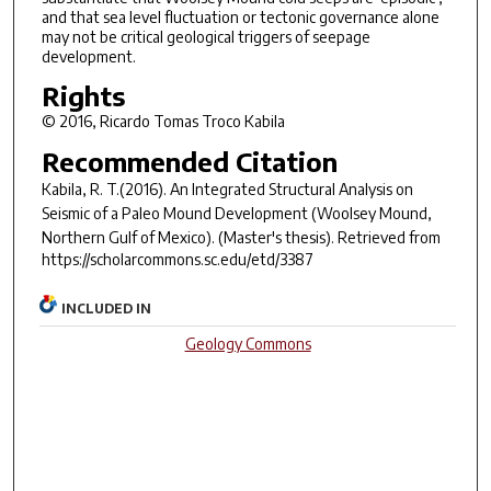
and that sea level fluctuation or tectonic governance alone
may not be critical geological triggers of seepage
development.
Rights
© 2016, Ricardo Tomas Troco Kabila
Recommended Citation
Kabila, R. T.(2016).
An Integrated Structural Analysis on
Seismic of a Paleo Mound Development (Woolsey Mound,
Northern Gulf of Mexico).
(Master's thesis). Retrieved from
https://scholarcommons.sc.edu/etd/3387
INCLUDED IN
Geology Commons