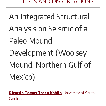
THESES AND DISSERTATIONS
An Integrated Structural
Analysis on Seismic of a
Paleo Mound
Development (Woolsey
Mound, Northern Gulf of
Mexico)
Author
Ricardo Tomas Troco Kabila
,
University of South
Carolina