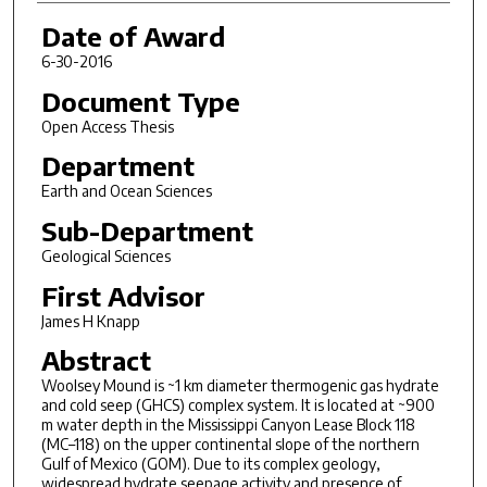
Date of Award
6-30-2016
Document Type
Open Access Thesis
Department
Earth and Ocean Sciences
Sub-Department
Geological Sciences
First Advisor
James H Knapp
Abstract
Woolsey Mound is ~1 km diameter thermogenic gas hydrate
and cold seep (GHCS) complex system. It is located at ~900
m water depth in the Mississippi Canyon Lease Block 118
(MC–118) on the upper continental slope of the northern
Gulf of Mexico (GOM). Due to its complex geology,
widespread hydrate seepage activity and presence of