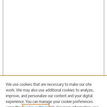
Search
We use cookies that are necessary to make our site
work. We may also use additional cookies to analyze,
Enter search terms:
improve, and personalize our content and your digital
experience. You can manage your cookie preferences