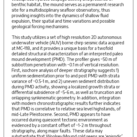
benthic habitat, the mound serves as a permanent research
site for a multidisciplinary seafloor observatory, thus
providing insights into the dynamics of shallow fluid
expulsion, their spatial and time variations and possible
geological forcing mechanisms.
This study utilizes a set of high resolution 2D autonomous
underwater vehicle (AUV) borne chirp seismic data acquired
at MC–118, and it provides a unique basis for a twofold
detailed structural characterization of an interpreted paleo
mound development (PMD). The profiler gives ~50 m of
subbottom penetration with ~0.1 m of vertical resolution.
First, isochore analysis of deeper stratigraphy suggests 1)
uniform sedimentation prior to and post PMD with strata
variance of ~0.5-1 m, and 2) uneven sediment distribution
during PMD activity, showing a localized growth strata or
differential subsidence of ~5-6 m, as well as truncation and
onlapping synkinematic geometry. In addition, integration
with modern chronostratigraphic results further indicates
that PMD is correlative to relative sea level highstands, of
mid-Late Pleistocene. Second, PMD appears to have
occurred during quiescent tectonic environment as
evidenced by a constant offset of ~1-2 m throughout
stratigraphy, along major faults. These data may
substantiate that Woolsey Mound cold seeps are ‘episodic’,