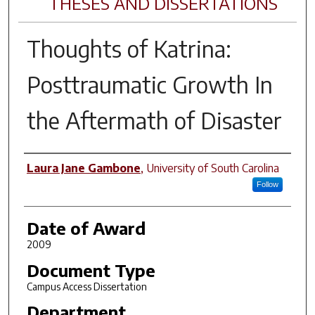
THESES AND DISSERTATIONS
Thoughts of Katrina:
Posttraumatic Growth In
the Aftermath of Disaster
Author
Laura Jane Gambone
,
University of South Carolina
Follow
Date of Award
2009
Document Type
Campus Access Dissertation
Department