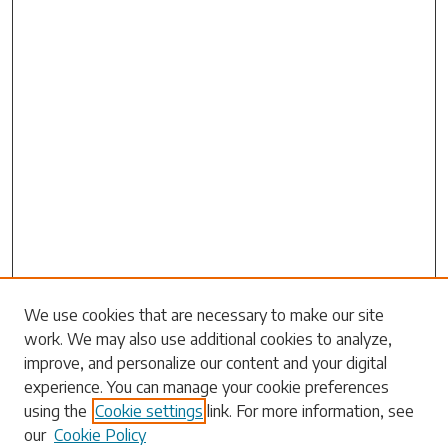
Search
We use cookies that are necessary to make our site
work. We may also use additional cookies to analyze,
Enter search terms:
improve, and personalize our content and your digital
experience. You can manage your cookie preferences
using the
Cookie settings
link. For more information, see
our
Cookie Policy