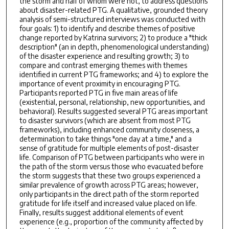
the storm and half of whom were not, to address questions
about disaster-related PTG. A qualitative, grounded theory
analysis of semi-structured interviews was conducted with
four goals: 1) to identify and describe themes of positive
change reported by Katrina survivors; 2) to produce a "thick
description" (an in depth, phenomenological understanding)
of the disaster experience and resulting growth; 3) to
compare and contrast emerging themes with themes
identified in current PTG frameworks; and 4) to explore the
importance of event proximity in encouraging PTG.
Participants reported PTG in five main areas of life
(existential, personal, relationship, new opportunities, and
behavioral). Results suggested several PTG areas important
to disaster survivors (which are absent from most PTG
frameworks), including enhanced community closeness, a
determination to take things "one day at a time," and a
sense of gratitude for multiple elements of post-disaster
life. Comparison of PTG between participants who were in
the path of the storm versus those who evacuated before
the storm suggests that these two groups experienced a
similar prevalence of growth across PTG areas; however,
only participants in the direct path of the storm reported
gratitude for life itself and increased value placed on life.
Finally, results suggest additional elements of event
experience (e.g., proportion of the community affected by