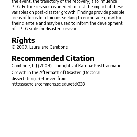
the event, the trajectory of the recovery) also influence
PTG. Future research is needed to test the impact of these
variables on post-disaster growth. Findings provide possible
areas of focus for clinicians seeking to encourage growth in
their clientele and may be used to inform the development
of a PTG scale for disaster survivors.
Rights
© 2009, Laura Jane Gambone
Recommended Citation
Gambone, L. J.(2009).
Thoughts of Katrina: Posttraumatic
Growth In the Aftermath of Disaster.
(Doctoral
dissertation). Retrieved from
https://scholarcommons.sc.edu/etd/338