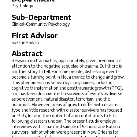
Psychology
Sub-Department
Clinical-Community Psychology
First Advisor
Suzanne Swan
Abstract
Research on trauma has, appropriately, given predominant
attention to the negative sequelae of trauma. But there is
another story to tell. For some people, distressing events
become a turning point in life, a chance to change and grow.
This phenomenon is known by many names, including
cognitive transformation and posttraumatic growth (PTG),
and has been documented in survivors of events as diverse
as bereavement, natural disaster, terrorism, and the
holocaust. However, areas of growth differ with disaster
type and little research with disaster survivors has focused
on PTG, leaving the content of and contributors to PTG
following disasters unclear. The present study employs
interviews with a matched sample of 52 hurricane Katrina
survivors, half of whom were present in New Orleans for