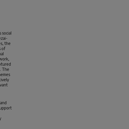
 social
ezai-
s, the
 of
nal
twork,
aptured
s. The
themes
ively
evant
 and
support
y