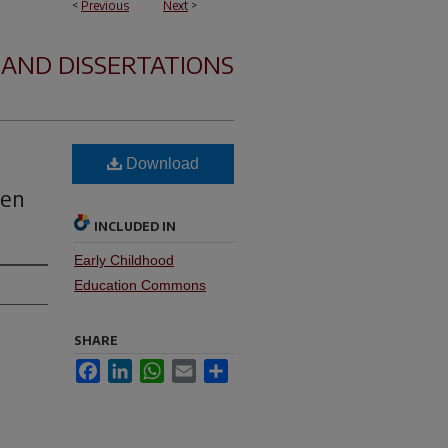
<
Previous
Next
>
 AND DISSERTATIONS
Download
ten
INCLUDED IN
Early Childhood
Education Commons
SHARE
Facebook
LinkedIn
WhatsApp
Email
Share