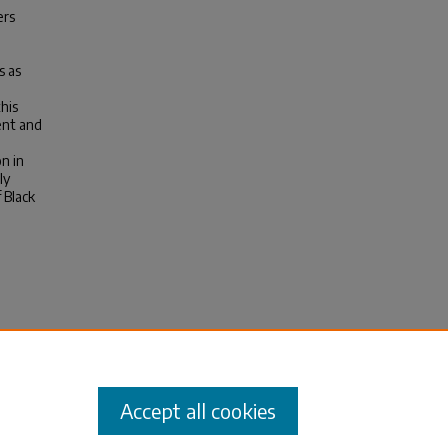
ers
s as
his
ent and
n in
ly
 Black
he
arten
Accept all cookies