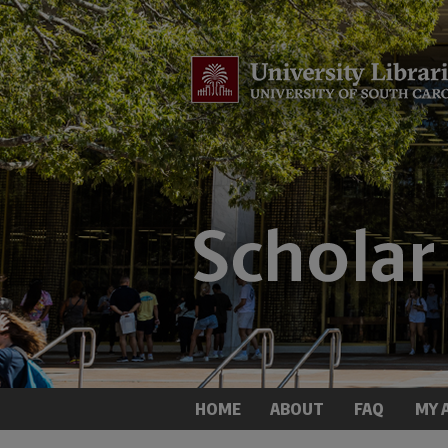
HOME
ABOUT
FAQ
MY 