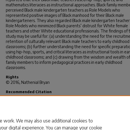
mathematics literacies as instructional approaches. Black family memb
perceived Black male kindergarten teachers as Role Models who
represented positive images of Black manhood for their Black male
kindergarteners. They also regarded Black male kindergarten teacher
Role Models who minimized Black parents’ distrust for White female
teachers and other White educational professionals. The findings of t
study may be useful for: (a) understanding the need for the recruitm
retention of culturally relevant Black male teachers to early childhood
classrooms; (b) further understanding the need for specific preparatio
using hip-hop, sports, and critical literacies as instructional tools in ear
childhood classrooms; and (c) drawing from the wisdom and wealth of
family members to inform pedagogical practices in early childhood
classrooms.
Rights
© 2016, Nathenial Bryan
Recommended Citation
Bryan, N.(2016).
Toward A Multidimensional Framework: Exploring T
Constructed Identities And Pedagogical Styles Of Black Male Kinderg
Teachers In The South.
(Doctoral dissertation). Retrieved from
https://scholarcommons.sc.edu/etd/3378
e work. We may also use additional cookies to
your digital experience. You can manage your cookie