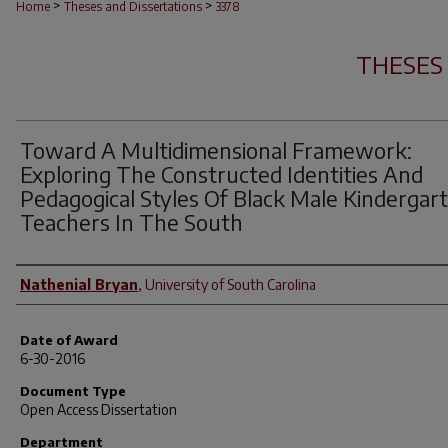
>
>
Home
Theses and Dissertations
3378
THESES
Toward A Multidimensional Framework:
Exploring The Constructed Identities And
Pedagogical Styles Of Black Male Kindergar
Teachers In The South
Author
Nathenial Bryan
,
University of South Carolina
Date of Award
6-30-2016
Document Type
Open Access Dissertation
Department