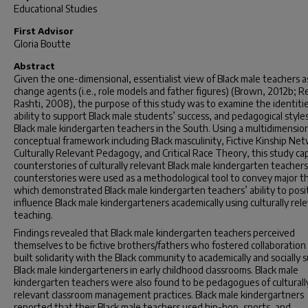
Educational Studies
First Advisor
Gloria Boutte
Abstract
Given the one-dimensional, essentialist view of Black male teachers as
change agents (i.e., role models and father figures) (Brown, 2012b; R
Rashti, 2008), the purpose of this study was to examine the identitie
ability to support Black male students’ success, and pedagogical styles
Black male kindergarten teachers in the South. Using a multidimensio
conceptual framework including Black masculinity, Fictive Kinship Ne
Culturally Relevant Pedagogy, and Critical Race Theory, this study c
counterstories of culturally relevant Black male kindergarten teacher
counterstories were used as a methodological tool to convey major 
which demonstrated Black male kindergarten teachers’ ability to posit
influence Black male kindergarteners academically using culturally rel
teaching.
Findings revealed that Black male kindergarten teachers perceived
themselves to be fictive brothers/fathers who fostered collaboration
built solidarity with the Black community to academically and socially 
Black male kindergarteners in early childhood classrooms. Black male
kindergarten teachers were also found to be pedagogues of culturall
relevant classroom management practices. Black male kindergartners
reported that their Black male teachers used hip-hop, sports, and