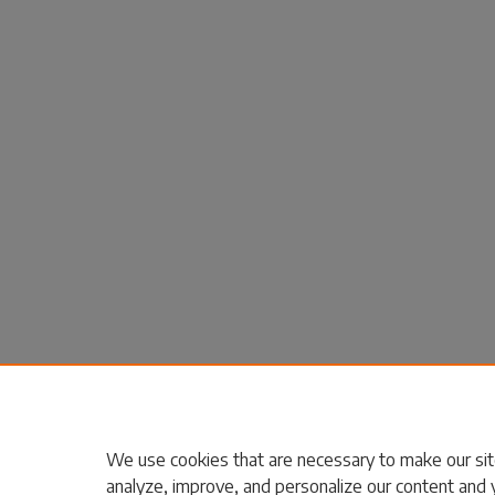
We use cookies that are necessary to make our sit
analyze, improve, and personalize our content and 