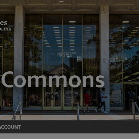
ACCOUNT