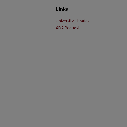
Links
University Libraries
ADA Request