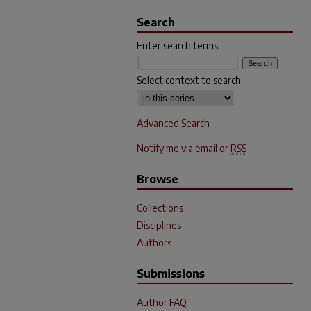
Search
Enter search terms:
Select context to search:
Advanced Search
Notify me via email or
RSS
Browse
Collections
Disciplines
Authors
Submissions
Author FAQ