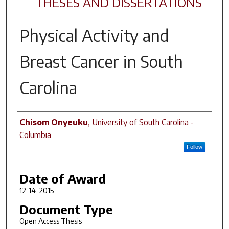
THESES AND DISSERTATIONS
Physical Activity and
Breast Cancer in South
Carolina
Author
Chisom Onyeuku
,
University of South Carolina -
Columbia
Follow
Date of Award
12-14-2015
Document Type
Open Access Thesis