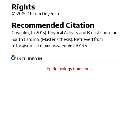
Rights
© 2015, Chisom Onyeuku
Recommended Citation
Onyeuku, C.(2015).
Physical Activity and Breast Cancer in
South Carolina.
(Master's thesis). Retrieved from
https://scholarcommons.sc.edu/etd/3196
INCLUDED IN
Epidemiology Commons