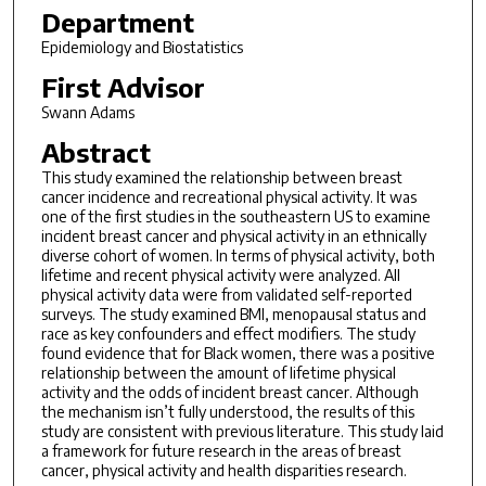
Department
Epidemiology and Biostatistics
First Advisor
Swann Adams
Abstract
This study examined the relationship between breast
cancer incidence and recreational physical activity. It was
one of the first studies in the southeastern US to examine
incident breast cancer and physical activity in an ethnically
diverse cohort of women. In terms of physical activity, both
lifetime and recent physical activity were analyzed. All
physical activity data were from validated self-reported
surveys. The study examined BMI, menopausal status and
race as key confounders and effect modifiers. The study
found evidence that for Black women, there was a positive
relationship between the amount of lifetime physical
activity and the odds of incident breast cancer. Although
the mechanism isn’t fully understood, the results of this
study are consistent with previous literature. This study laid
a framework for future research in the areas of breast
cancer, physical activity and health disparities research.