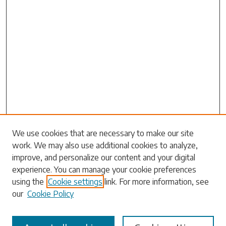
Search
We use cookies that are necessary to make our site
work. We may also use additional cookies to analyze,
Enter search terms:
improve, and personalize our content and your digital
experience. You can manage your cookie preferences
using the
Cookie settings
link. For more information, see
our
Cookie Policy
Select context to search: