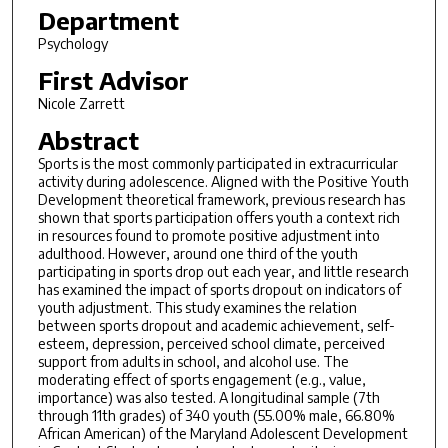
Department
Psychology
First Advisor
Nicole Zarrett
Abstract
Sports is the most commonly participated in extracurricular
activity during adolescence. Aligned with the Positive Youth
Development theoretical framework, previous research has
shown that sports participation offers youth a context rich
in resources found to promote positive adjustment into
adulthood. However, around one third of the youth
participating in sports drop out each year, and little research
has examined the impact of sports dropout on indicators of
youth adjustment. This study examines the relation
between sports dropout and academic achievement, self-
esteem, depression, perceived school climate, perceived
support from adults in school, and alcohol use. The
moderating effect of sports engagement (e.g., value,
importance) was also tested. A longitudinal sample (7th
through 11th grades) of 340 youth (55.00% male, 66.80%
African American) of the Maryland Adolescent Development