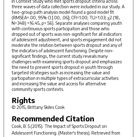
in Context Study who met sports dropout criteria across
three waves of data collection were included in our study. A
two-group path analysis model found a good model fit
(RMSEA=.00, 95% CI [.00, .06]; CFI=1.00; TLI=1.03; χ2 (18,
N=348) =16.45, p=.56). Separate analyses comparing youth
with continuous sports participation and those who
dropped out of sports was non-significant for all indicators
of adolescent adjustment, and sports engagement did not
moderate the relation between sports dropout and any of
the indicators of adolescent functioning. Despite non-
significant findings, the current study reveals many
challenges with examining sports dropout and emphasizes
the need to prevent sports dropout in youth through
targeted strategies such as increasing the value and
participation in multiple types of extracurricular activities
and increasing the value and access for alternative
community sports contexts.
Rights
© 2015, Brittany Skiles Cook
Recommended Citation
Cook, B. S.(2015).
The Impact of Sports Dropout on
Adolescent Functioning.
(Master's thesis). Retrieved from