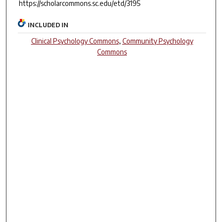
https://scholarcommons.sc.edu/etd/3195
INCLUDED IN
Clinical Psychology Commons
,
Community Psychology
Commons