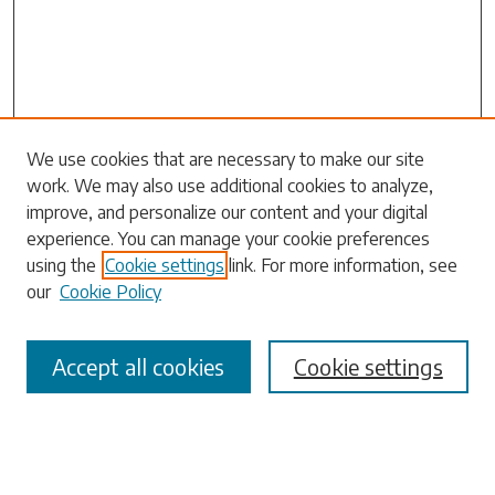
Search
We use cookies that are necessary to make our site
work. We may also use additional cookies to analyze,
Enter search terms:
improve, and personalize our content and your digital
experience. You can manage your cookie preferences
using the
Cookie settings
link. For more information, see
our
Cookie Policy
Select context to search:
Accept all cookies
Cookie settings
Advanced Search
Notify me via email or
RSS
Browse
Collections