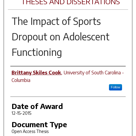
THESES AND DISSERTATIONS
The Impact of Sports
Dropout on Adolescent
Functioning
Author
Brittany Skiles Cook
,
University of South Carolina -
Columbia
Follow
Date of Award
12-15-2015
Document Type
Open Access Thesis