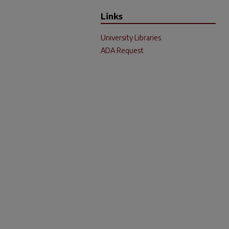
Links
University Libraries
ADA Request