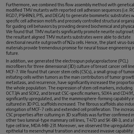
Furthermore, we combined this flow assembly method with genetical
modified TMV mutants with reported cell adhesion sequences (i.e. R
RGD7, PSHRN3, P15, and DEGA) to generate biomimetic substrates w
specific cell adhesion motifs and precisely controlled structural organi
for guiding cell behaviors by providing desired biochemical and physica
We found that TMV mutants significantly promote neurite outgrowt
the resultant aligned TMV mutants substrates were able to dictate
directional neurite outgrowth of N2a cells. Hence, the plant virus-ba
materials provide tremendous promise for neural tissue engineering i
future.
In addition, we generated the electrospun polycaprolactone (PCL)
microfibers for three dimensional (3D) culture of breast cancer cell lin
MCF-7. We found that cancer stem cells (CSCs), a small group of tumo
initiating cells within tumors as the main contributors of tumor growt
metastasis, and recurrence, have significantly increased the proportio
the whole population. The expression of stem cell markers, including
OCT3/4 and SOX2, and breast CSC-specific markers, SOX4 and CD49f
significantly upregulated, and the mammosphere-forming capability in
cultured in 3D PCL scaffolds increased. The fibrous scaffolds also ind
elongation of MCF-7 cells and extended cell proliferation. The increas
CSC properties after culturing in 3D scaffolds was further confirmed i
other two luminal-type mammary cell lines, T47D and SK-BR-3, and a 
type cell line, MDA-MB-231. Moreover, we observed the upregulation
epithelial to mesenchymal transition and increased invasive capability i