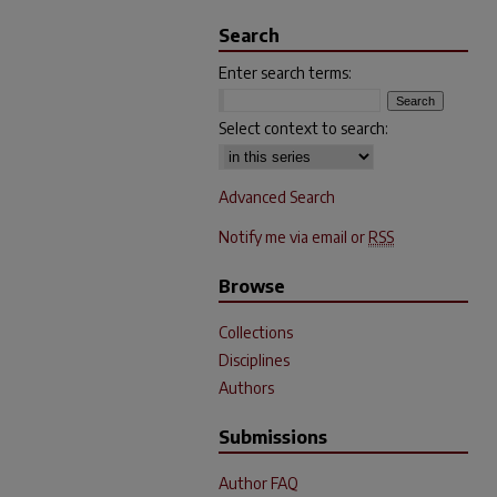
Search
Enter search terms:
Select context to search:
Advanced Search
Notify me via email or
RSS
Browse
Collections
Disciplines
Authors
Submissions
Author FAQ