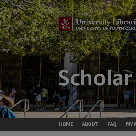
HOME
ABOUT
FAQ
MY 