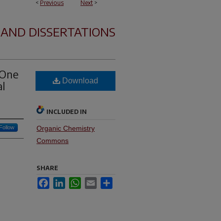
<
Previous
Next
>
 AND DISSERTATIONS
 One
Download
al
INCLUDED IN
Follow
Organic Chemistry
Commons
SHARE
Facebook
LinkedIn
WhatsApp
Email
Share