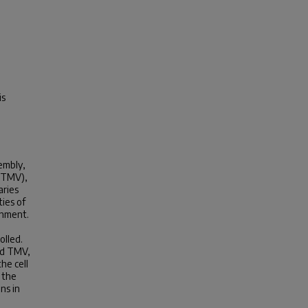
is
embly,
 (TMV),
aries
ties of
ignment.
o
olled.
ed TMV,
he cell
 the
ns in