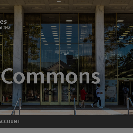
ACCOUNT