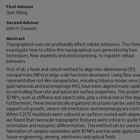
First Advisor
Qian Wang
Second Advisor
John H. Dawson
Abstract
Topographical cues can profoundly affect cellular behaviors. This thes
investigate how to utilize the topographical cues generated by two
techniques, flow assembly and electrospinning, to regulate cellular
behaviors.
First of all, a facile and robust method to align one-dimensional (1D)
nanoparticles (NPs) in large scale has been developed. Using flow ass
representative rod-like nanoparticles, including tobacco mosaic virus
gold nanorods and bacteriophage M13, have been aligned inside capill
by controlling flow rate and substrate surface properties. The proper
1D NPs, such as stiffness and aspect ratio, play a critical role in the al
Furthermore, these hierarchically organized structures can be used t
support cell growth, where cell orientation and morphology are contr
When C2C12 myoblasts were cultured on surfaces coated with align
we found that nanoscale topographic features were critical to guide t
orientation and myogenic differentiation. This method can be used in
fabrication of complex assemblies with 1D NPs and has wide applicatio
tissue engineering, sensing, electronics and optical fields.