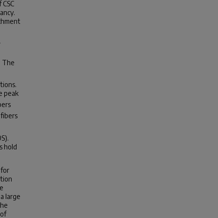
f CSC
ancy.
ichment
-
. The
tions.
he peak
bers
fibers
S).
s hold
for
ction
ve
a large
the
 of