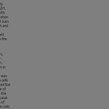
ly
GD1,
ith
zation
l cues.
h and
sed
n the
es,
r-
h,
n in
, was
 cells
uced the
e of
n the
basal-
 of
n cells