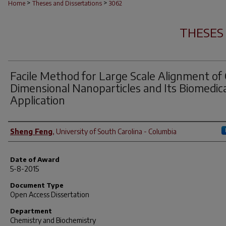
>
>
Home
Theses and Dissertations
3062
THESES
Facile Method for Large Scale Alignment of
Dimensional Nanoparticles and Its Biomedic
Application
Author
Sheng Feng
,
University of South Carolina - Columbia
Date of Award
5-8-2015
Document Type
Open Access Dissertation
Department
Chemistry and Biochemistry