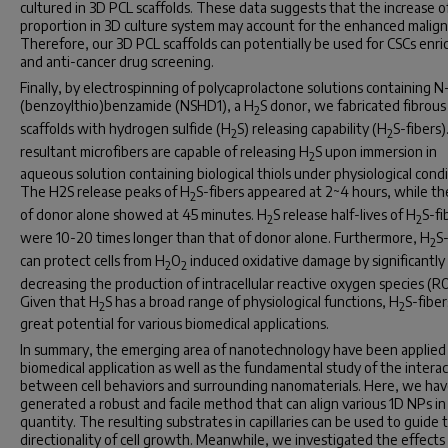
cultured in 3D PCL scaffolds. These data suggests that the increase o
proportion in 3D culture system may account for the enhanced malign
Therefore, our 3D PCL scaffolds can potentially be used for CSCs enr
and anti-cancer drug screening.
Finally, by electrospinning of polycaprolactone solutions containing N
(benzoylthio)benzamide (NSHD1), a H
S donor, we fabricated fibrous
2
scaffolds with hydrogen sulfide (H
S) releasing capability (H
S-fibers)
2
2
resultant microfibers are capable of releasing H
S upon immersion in
2
aqueous solution containing biological thiols under physiological condi
The H2S release peaks of H
S-fibers appeared at 2~4 hours, while t
2
of donor alone showed at 45 minutes. H
S release half-lives of H
S-fi
2
2
were 10-20 times longer than that of donor alone. Furthermore, H
S-
2
can protect cells from H
O
induced oxidative damage by significantly
2
2
decreasing the production of intracellular reactive oxygen species (RO
Given that H
S has a broad range of physiological functions, H
S-fiber
2
2
great potential for various biomedical applications.
In summary, the emerging area of nanotechnology have been applied 
biomedical application as well as the fundamental study of the intera
between cell behaviors and surrounding nanomaterials. Here, we ha
generated a robust and facile method that can align various 1D NPs in 
quantity. The resulting substrates in capillaries can be used to guide 
directionality of cell growth. Meanwhile, we investigated the effects