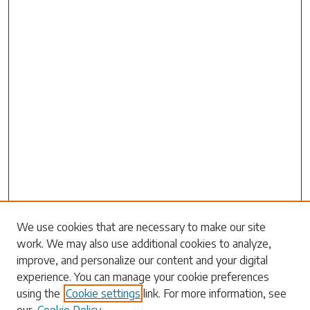
Search
We use cookies that are necessary to make our site
work. We may also use additional cookies to analyze,
Enter search terms:
improve, and personalize our content and your digital
experience. You can manage your cookie preferences
using the
Cookie settings
link. For more information, see