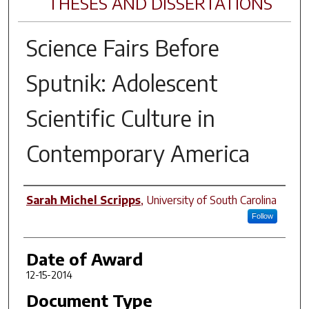
THESES AND DISSERTATIONS
Science Fairs Before
Sputnik: Adolescent
Scientific Culture in
Contemporary America
Author
Sarah Michel Scripps
,
University of South Carolina
Follow
Date of Award
12-15-2014
Document Type