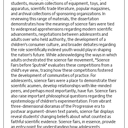
students, museum collections of equipment, toys, and
apparatus, scientific trade literature, popular magazines,
and archival collections of sponsoring organizations. In
reviewing this range of materials, the dissertation
demonstrates how the meanings of science fairs were tied
to widespread apprehensions regarding modern scientific
advancements, negotiations between adolescents and
adults over who held authority, the development of a
children's consumer culture, and broader debates regarding
the role scientifically inclined youth would play in shaping
the nation's future. While acknowledging the ways in which
adults orchestrated the science fair movement, "Science
Fairs before Sputnik" evaluates these competitions from a
child's eye view, tracing how these competitions fostered
the development of communities of practice. For
adolescents, science fairs were a place to demonstrate their
scientific acumen, develop relationships with like-minded
peers, and perhaps most importantly, have fun. Science fairs
also raise important philosophical questions regarding the
epistemology of children's experimentation. From vibrant
three-dimensional dioramas of the Progressive era to
postwar argument-driven text panels, science fair displays
reveal students' changing beliefs about what counted as
faithful scientific evidence. Science fairs, in essence, provide
an entry point for understanding how adolescents