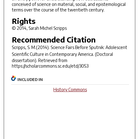
conceived of science on material, social, and epistemological
terms over the course of the twentieth century.
Rights
© 2014, Sarah Michel Scripps
Recommended Citation
Scripps, S. M.(2014).
Science Fairs Before Sputnik: Adolescent
Scientific Culture in Contemporary America.
(Doctoral
dissertation). Retrieved from
https://scholarcommons.sc.edu/etd/3053
INCLUDED IN
History Commons