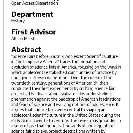
Open Access Dissertation
Department
History
First Advisor
Allison Marsh
Abstract
"Science Fairs before Sputnik: Adolescent Scientific Culture
in Contemporary America" traces the formation and
evolution of science fairs in America, focusing on the ways in
which adolescents established communities of practice by
engaging in these competitions. Over the course of the
twentieth century, generations of American children
conducted their first experiments by crafting science fair
projects. The dissertation evaluates this understudied
phenomenon against the backdrop of American fascinations
and fears of science and evolving notions of adolescence. It
argues that science fairs were central to shaping an
adolescent scientific culture in the United States during the
early to mid twentieth century. The research is grounded in
a source base that includes thousands of photographs of
science fair displays, project descriptions written by