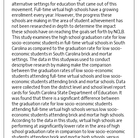
alternative settings for education that came out of this
movement. Full-time virtual high schools have a growing
enrollment every year. However, the progress these
schools are making in the area of student achievement has
not been researched in depth to determine the impact
these schools have on reaching the goals set forth by NCLB.
This study examines the high school graduation rate for low
socio-economic students in full-time virtual schools in South
Carolina as compared to the graduation rate for low socio-
economic students in South Carolina brick and mortar
settings. The data in this studywas used to conduct
descriptive research by making make the comparison
between the graduation rates of low socio-economic
students attending full-time virtual schools and low socio-
economic students attending brick and mortar schools. Data
were collected from the district level and school level report
cards for South Carolina State Department of Education. It
was found that there is a significant difference between
the graduation rate for low socio-economic students
attending full-time virtual high schools versus low socio-
economic students attending brick and mortar high schools.
According to the data in this study, virtual high schools are
performing at asignificantly lower rate in the area of high
school graduation rate in comparison to low socio-economic
students attending brick and mortar high schools. versus