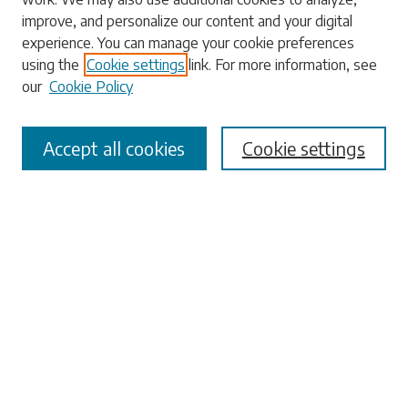
Enter search terms:
improve, and personalize our content and your digital
experience. You can manage your cookie preferences
using the
Cookie settings
link. For more information, see
our
Cookie Policy
Select context to search:
Accept all cookies
Cookie settings
Advanced Search
Notify me via email or
RSS
Browse
Collections
Disciplines
Authors
Submissions
Author FAQ
Links