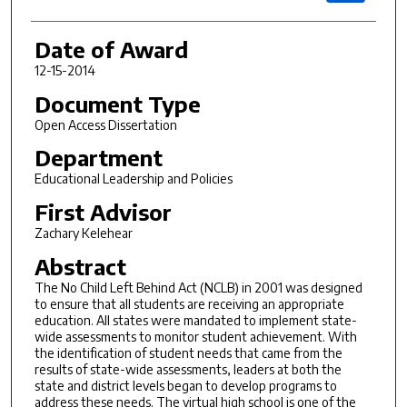
Date of Award
12-15-2014
Document Type
Open Access Dissertation
Department
Educational Leadership and Policies
First Advisor
Zachary Kelehear
Abstract
The No Child Left Behind Act (NCLB) in 2001 was designed
to ensure that all students are receiving an appropriate
education. All states were mandated to implement state-
wide assessments to monitor student achievement. With
the identification of student needs that came from the
results of state-wide assessments, leaders at both the
state and district levels began to develop programs to
address these needs. The virtual high school is one of the