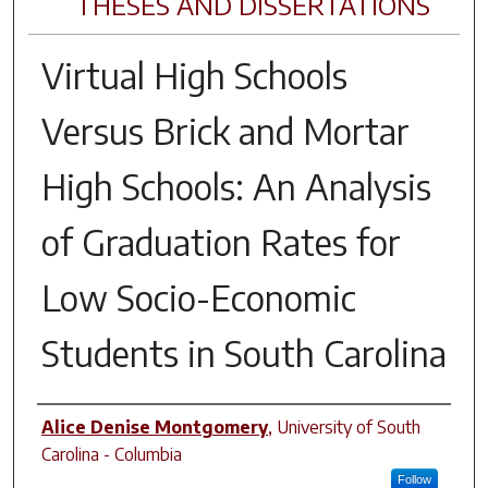
THESES AND DISSERTATIONS
Virtual High Schools
Versus Brick and Mortar
High Schools: An Analysis
of Graduation Rates for
Low Socio-Economic
Students in South Carolina
Author
Alice Denise Montgomery
,
University of South
Carolina - Columbia
Follow