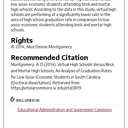
low socio-economic students attending brick and mortar
high schools. According to the data in this study, virtual high
schools are performing at a significantly lower rate in the
area of high school graduation rate in comparison to low
socio-economic students attending brick and mortar high
schools.
Rights
© 2014, Alice Denise Montgomery
Recommended Citation
Montgomery, A. D.(2014).
Virtual High Schools Versus Brick
and Mortar High Schools: An Analysis of Graduation Rates
for Low Socio-Economic Students in South Carolina.
(Doctoral dissertation). Retrieved from
https://scholarcommons.sc.edu/etd/3019
INCLUDED IN
Educational Administration and Supervision Commons