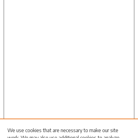
Search
We use cookies that are necessary to make our site
work. We may also use additional cookies to analyze,