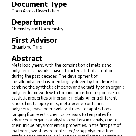
Document Type
Open Access Dissertation
Department
Chemistry and Biochemistry
First Advisor
Chuanbing Tang
Abstract
Metallopolymers, with the combination of metals and
polymeric framworks, have attracted a lot of attention
during the past decades. The development of
metallopolymers has been largely driven by the desire to
combine the synthetic efficiency and versatility of an organic
polymer framework with the unique redox, responsive and
catalytic properties of inorganic metals. Among different
kinds of metallopolymers, metallocene-containing
polymers， have been widely utilized for applications
ranging from electrochemical sensors to templates for
advanced inorganic catalysts to battery materials, due to
their unique physicochemical properties. In the first part of
my thesis, we showed controlled/living polymerization