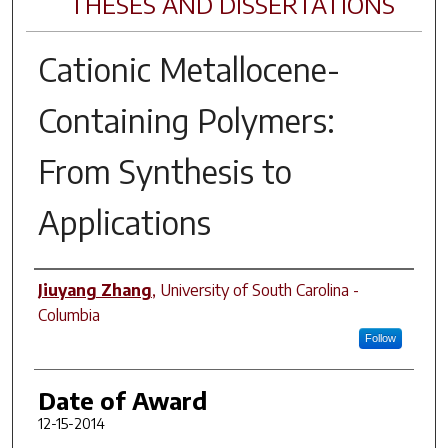
THESES AND DISSERTATIONS
Cationic Metallocene-
Containing Polymers:
From Synthesis to
Applications
Author
Jiuyang Zhang
,
University of South Carolina -
Columbia
Follow
Date of Award
12-15-2014