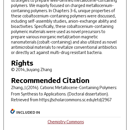
strategies to prepare well-defined metallocene-containing
polymers. We majorly focused on charged metallocenium-
containing polymers. In Chapters 3-6, unique properties of
these cobaltocenium-containing polymers were discussed,
including self-assembly studies, anion-exchange ability and
bioactivities. Specifically, these cobaltocenium-containing
polymeric materials were used as novel precursors to
prepare various inorganic metal/carbon magnetic
nanomaterials (cobalt-containing) and also utilized as novel
antimicrobial materials to revitalize conventional antibiotics
or directly act against multi-drug resistant bacteria.
Rights
© 2014, Jiuyang Zhang
Recommended Citation
Zhang, J.(2014).
Cationic Metallocene-Containing Polymers:
From Synthesis to Applications.
(Doctoral dissertation).
Retrieved from https://scholarcommons.sc.edu/etd/2967
INCLUDED IN
Chemistry Commons