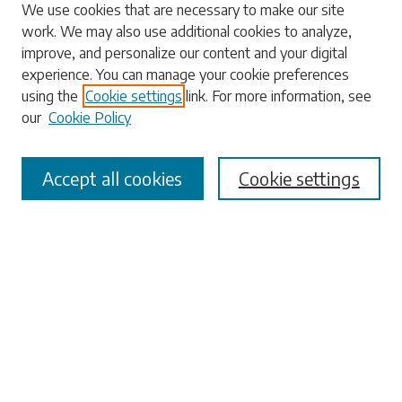
Search
We use cookies that are necessary to make our site
work. We may also use additional cookies to analyze,
Enter search terms:
improve, and personalize our content and your digital
experience. You can manage your cookie preferences
using the
Cookie settings
link. For more information, see
our
Cookie Policy
Select context to search:
Accept all cookies
Cookie settings
Advanced Search
Notify me via email or
RSS
Browse
Collections
Disciplines
Authors
Submissions
Author FAQ