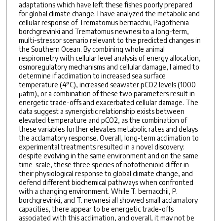
adaptations which have left these fishes poorly prepared
for global climate change. I have analyzed the metabolic and
cellular response of Trematomus bernacchii, Pagothenia
borchgrevinki and Trematomus newnesi to a long-term,
multi-stressor scenario relevant to the predicted changes in
the Southern Ocean. By combining whole animal
respirometry with cellular level analysis of energy allocation,
osmoregulatory mechanisms and cellular damage, I aimed to
determine if acclimation to increased sea surface
temperature (4°C), increased seawater pCO2 levels (1000
μatm), or a combination of these two parameters result in
energetic trade-offs and exacerbated cellular damage. The
data suggest a synergistic relationship exists between
elevated temperature and pCO2, as the combination of
these variables further elevates metabolic rates and delays
the acclamatory response. Overall, long-term acclimation to
experimental treatments resulted in a novel discovery:
despite evolving in the same environment and on the same
time-scale, these three species of notothenioid differ in
their physiological response to global climate change, and
defend different biochemical pathways when confronted
with a changing environment. While T. bernacchii, P.
borchgrevinki, and T. newnesi all showed small acclamatory
capacities, there appear to be energetic trade-offs
associated with this acclimation, and overall, it may not be