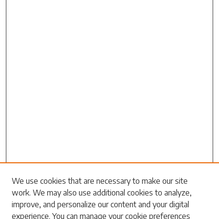
Search
We use cookies that are necessary to make our site
work. We may also use additional cookies to analyze,
Enter search terms:
improve, and personalize our content and your digital
experience. You can manage your cookie preferences