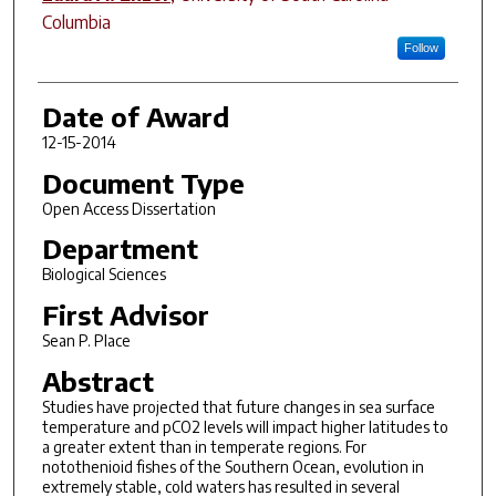
Columbia
Follow
Date of Award
12-15-2014
Document Type
Open Access Dissertation
Department
Biological Sciences
First Advisor
Sean P. Place
Abstract
Studies have projected that future changes in sea surface
temperature and pCO2 levels will impact higher latitudes to
a greater extent than in temperate regions. For
notothenioid fishes of the Southern Ocean, evolution in
extremely stable, cold waters has resulted in several