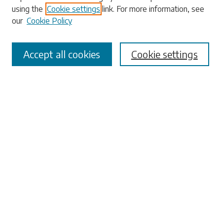
using the
Cookie settings
link. For more information, see
our
Cookie Policy
Select context to search:
Accept all cookies
Cookie settings
Advanced Search
Notify me via email or
RSS
Browse
Collections
Disciplines
Authors
Submissions
Author FAQ
Links
University Libraries
ADA Request