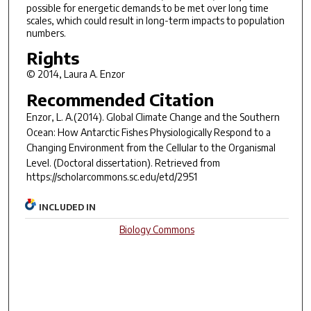
possible for energetic demands to be met over long time
scales, which could result in long-term impacts to population
numbers.
Rights
© 2014, Laura A. Enzor
Recommended Citation
Enzor, L. A.(2014).
Global Climate Change and the Southern
Ocean: How Antarctic Fishes Physiologically Respond to a
Changing Environment from the Cellular to the Organismal
Level.
(Doctoral dissertation). Retrieved from
https://scholarcommons.sc.edu/etd/2951
INCLUDED IN
Biology Commons