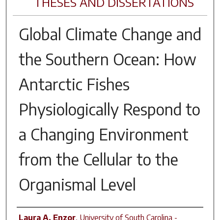
THESES AND DISSERTATIONS
Global Climate Change and
the Southern Ocean: How
Antarctic Fishes
Physiologically Respond to
a Changing Environment
from the Cellular to the
Organismal Level
Author
Laura A. Enzor
,
University of South Carolina -