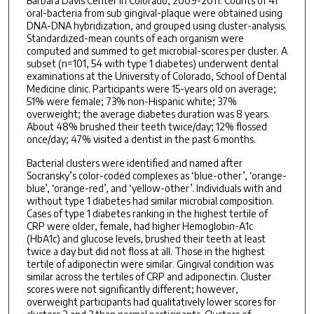
Barbara Davis Center in Colorado, 2009-2011. Counts of 41
oral-bacteria from sub gingival-plaque were obtained using
DNA-DNA hybridization, and grouped using cluster-analysis.
Standardized-mean counts of each organism were
computed and summed to get microbial-scores per cluster. A
subset (n=101, 54 with type 1 diabetes) underwent dental
examinations at the University of Colorado, School of Dental
Medicine clinic. Participants were 15-years old on average;
51% were female; 73% non-Hispanic white; 37%
overweight; the average diabetes duration was 8 years.
About 48% brushed their teeth twice/day; 12% flossed
once/day; 47% visited a dentist in the past 6 months.
Bacterial clusters were identified and named after
Socransky’s color-coded complexes as ‘blue-other’, ‘orange-
blue’, ‘orange-red’, and ‘yellow-other’. Individuals with and
without type 1 diabetes had similar microbial composition.
Cases of type 1 diabetes ranking in the highest tertile of
CRP were older, female, had higher Hemoglobin-A1c
(HbA1c) and glucose levels, brushed their teeth at least
twice a day but did not floss at all. Those in the highest
tertile of adiponectin were similar. Gingival condition was
similar across the tertiles of CRP and adiponectin. Cluster
scores were not significantly different; however,
overweight participants had qualitatively lower scores for