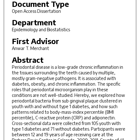
Document Type
Open Access Dissertation
Department
Epidemiology and Biostatistics
First Advisor
Anwar T. Merchant
Abstract
Periodontal disease is a low-grade chronic inflammation in
the tissues surrounding the teeth caused by multiple,
mostly gram-negative pathogens. It is associated with
diabetes, obesity, and chronic inflammation. The specific
roles that periodontal microorganism play in these
conditions are not well-studied. Hereby, we explored how
periodontal bacteria from sub gingival plaque clustered in
youth with and without type 1 diabetes, and how such
patterns related to body-mass-index percentile (BMI
percentile), C-reactive protein (CRP) and adiponectin.
Cross-sectional data were collected from 105 youth with
type 1 diabetes and 71 without diabetes. Participants were
between 12 and 19 years of age receiving care at the