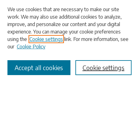
Search
We use cookies that are necessary to make our site
work. We may also use additional cookies to analyze,
Enter search terms:
improve, and personalize our content and your digital
experience. You can manage your cookie preferences
using the
Cookie settings
link. For more information, see
our
Cookie Policy
Select context to search:
Accept all cookies
Cookie settings
Advanced Search
Notify me via email or
RSS
Browse
Collections
Disciplines
Authors
Submissions
Author FAQ