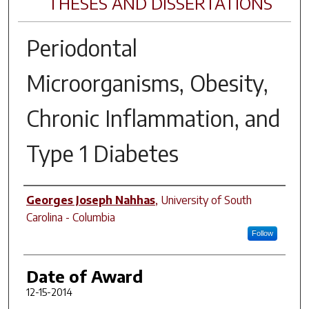
THESES AND DISSERTATIONS
Periodontal
Microorganisms, Obesity,
Chronic Inflammation, and
Type 1 Diabetes
Author
Georges Joseph Nahhas
,
University of South
Carolina - Columbia
Follow
Date of Award
12-15-2014