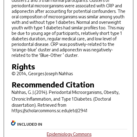
clusters 2 and 3 than normal participants. Clusters of
periodontal microorganisms were associated with CRP and
adiponectin after accounting for potential confounders. The
oral composition of microorganisms was similar among youth
with and without type 1 diabetes. Normal and overweight
youth with type 1 diabetes had similar profiles too. This may
be due to young age of participants, relatively short type 1
diabetes duration, regular medical care, and low level of
periodontal disease. CRP was positively-related to the
‘orange-blue’ cluster and adiponectin was negatively-
related to the ‘Blue-Other ’ cluster.
Rights
© 2014, Georges Joseph Nahhas
Recommended Citation
Nahhas, G. J.(2014).
Periodontal Microorganisms, Obesity,
Chronic Inflammation, and Type 1 Diabetes.
(Doctoral
dissertation). Retrieved from
https://scholarcommons.sc.edu/etd/2941
INCLUDED IN
Epidemiology Commons