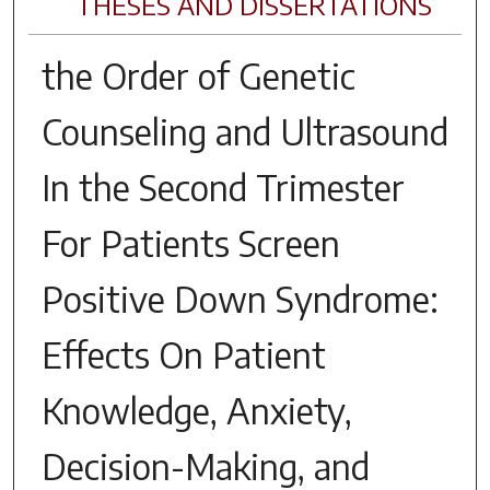
THESES AND DISSERTATIONS
the Order of Genetic
Counseling and Ultrasound
In the Second Trimester
For Patients Screen
Positive Down Syndrome:
Effects On Patient
Knowledge, Anxiety,
Decision-Making, and