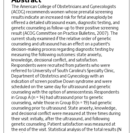
The American College of Obstetricians and Gynecologists
(ACOG) recommends women whose prenatal screening
results indicate an increased risk for fetal aneuploidy be
offered a detailed ultrasound exam, diagnostic testing, and
genetic counseling as follow-up to their positive screening
result (ACOG Committee on Practice Bulletins, 2007). The
current study examined if the relative order of genetic
counseling and ultrasound has an effect on a patient's
decision-making process regarding diagnostic testing by
measuring the following outcomes: state anxiety,
knowledge, decisional conflict, and satisfaction.
Respondents were recruited from patients who were
referred to University of South Carolina's Specialty Clinic,
Department of Obstetrics and Gynecology with an
indication of screen positive Down syndrome and were
scheduled on the same day for ultrasound and genetic
counseling with the option of amniocentesis. Respondents
in Group A (n = 14) had ultrasound prior to genetic
counseling, while those in Group B (n = 19) had genetic
counseling prior to ultrasound. State anxiety, knowledge,
and decisional conflict were measured at three times during
their visit: initially, after the ultrasound, and following
genetic counseling. Patient satisfaction was measured at
the end of the visit. Statistical analysis of the total results (N