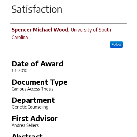
Satisfaction
Author
Spencer Michael Wood
,
University of South
Carolina
Follow
Date of Award
1-1-2010
Document Type
Campus Access Thesis
Department
Genetic Counseling
First Advisor
Andrea Sellers
Abstract