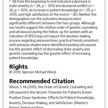
= 33) from the beginning to end indicated a decrease in
state anxiety (n = 28, p < .001) and decisional conflict (n =
26, p < .001), an increase in patient knowledge (n = 29, p <
.001), and high satisfaction at the end (n = 30). Neither the
demographics nor the outcomes measured were
significantly different between the two groups. Although
our results suggest the relative order of genetic counseling
and ultrasound during the follow-up for women with an
indication of SPDS may not impact the decision-making
process regarding amniocentesis, practical trends consistent
with previous studies were identified including ultrasound
has the greater effect of decreasing state anxiety and
genetic counseling has the greater effect of increasing
patient knowledge.
Rights
© 2010, Spencer Michael Wood
Recommended Citation
Wood, S. M.(2010).
the Order of Genetic Counseling and
Ultrasound In the Second Trimester For Patients Screen
Positive Down Syndrome: Effects On Patient Knowledge,
Anxiety, Decision-Making, and Satisfaction.
(Master's
thesis). Retrieved from