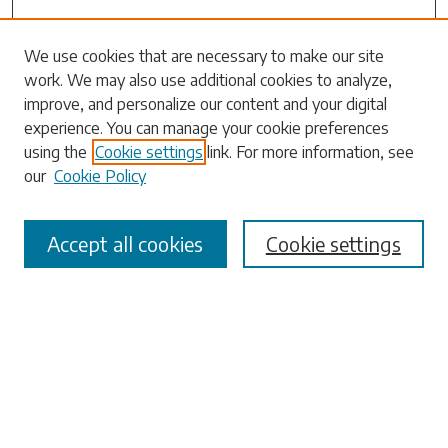
Search
We use cookies that are necessary to make our site
work. We may also use additional cookies to analyze,
Enter search terms:
improve, and personalize our content and your digital
experience. You can manage your cookie preferences
using the
Cookie settings
link. For more information, see
our
Cookie Policy
Select context to search:
Accept all cookies
Cookie settings
Advanced Search
Notify me via email or
RSS
Browse
Collections
Disciplines
Authors
Submissions