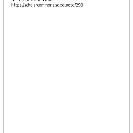
https://scholarcommons.sc.edu/etd/293