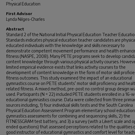
Physical Education
First Advisor
Lynda Nilges-Charles
Abstract
Standard 2 of the National Initial Physical Education Teacher Educati
Standards indicates physical education teacher candidates are physica
educated individuals with the knowledge and skills necessary to
demonstrate competent movement performance and health enhanci
fitness (NASPE, 2008). Many PETE programs seek to develop candid
content knowledge through various physical activity courses. Howev
limited empirical evidence exists that links activity courses to the
development of content knowledge in the form of motor skill proficie
fitness outcomes. This study examined the impact of an educational
gymnastics course on PETE students’ motor skill proficiency and heal
related fitness. A mixed method, pre-post no control group design w
used. Participants (N = 22) included PETE students enrolled in a 16-
educational gymnastics course. Data were collected from three prima
sources including, 1) four individual skills tests and the South Carolina
Physical Education Assessment Program elementary school education
gymnastics assessments for combining and sequencing skills, 2) the
FITNESSGRAM test battery, and 3) a survey (with a Likert scale and 
ended questions) that assessed perceptions related to the qualities o
good instructor of educational gymnastics and comfort level for teac