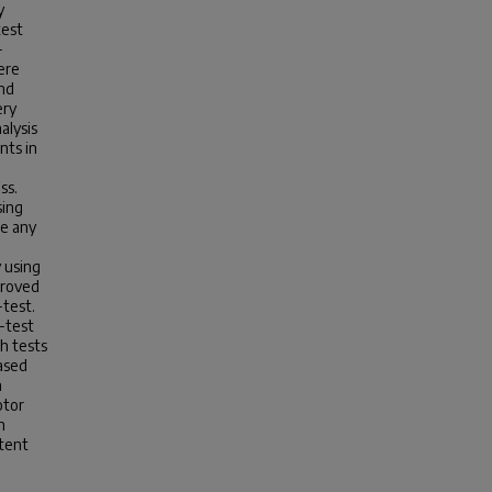
y
test
-
ere
and
ery
alysis
nts in
ss.
sing
re any
 using
proved
-test.
-test
h tests
ased
n
otor
n
ntent