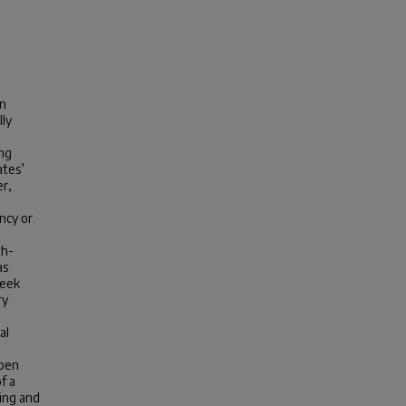
on
lly
ng
ates’
er,
ncy or
th-
as
week
ry
al
open
f a
hing and