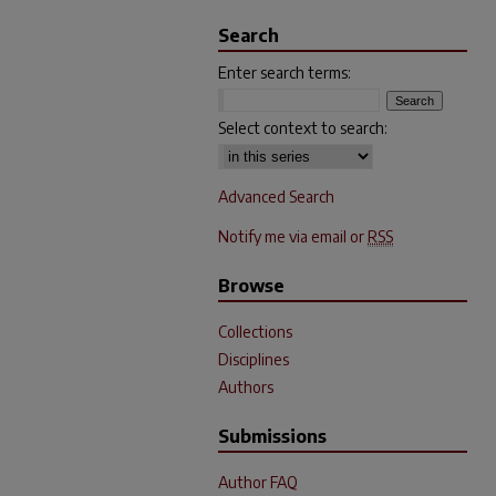
Search
Enter search terms:
Select context to search:
Advanced Search
Notify me via email or
RSS
Browse
Collections
Disciplines
Authors
Submissions
Author FAQ