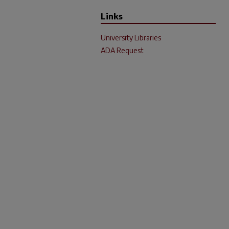
Links
University Libraries
ADA Request