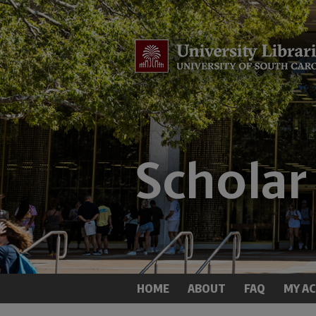
HOME
ABOUT
FAQ
MY A