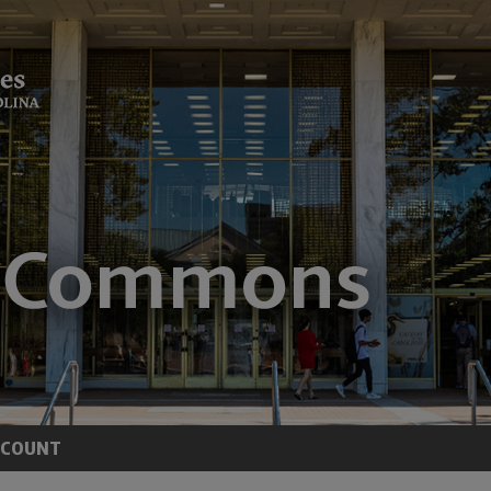
CCOUNT