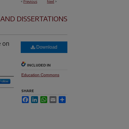
<
Previous
Next
>
 AND DISSERTATIONS
e on
Download
INCLUDED IN
Education Commons
Follow
SHARE
Facebook
LinkedIn
WhatsApp
Email
Share