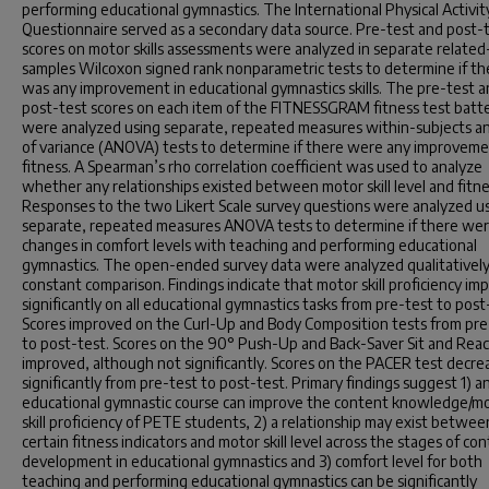
performing educational gymnastics. The International Physical Activit
Questionnaire served as a secondary data source. Pre-test and post-
scores on motor skills assessments were analyzed in separate related
samples Wilcoxon signed rank nonparametric tests to determine if th
was any improvement in educational gymnastics skills. The pre-test 
post-test scores on each item of the FITNESSGRAM fitness test batt
were analyzed using separate, repeated measures within-subjects an
of variance (ANOVA) tests to determine if there were any improveme
fitness. A Spearman’s rho correlation coefficient was used to analyze
whether any relationships existed between motor skill level and fitne
Responses to the two Likert Scale survey questions were analyzed u
separate, repeated measures ANOVA tests to determine if there we
changes in comfort levels with teaching and performing educational
gymnastics. The open-ended survey data were analyzed qualitatively
constant comparison. Findings indicate that motor skill proficiency im
significantly on all educational gymnastics tasks from pre-test to post
Scores improved on the Curl-Up and Body Composition tests from pre
to post-test. Scores on the 90° Push-Up and Back-Saver Sit and Reac
improved, although not significantly. Scores on the PACER test decre
significantly from pre-test to post-test. Primary findings suggest 1) a
educational gymnastic course can improve the content knowledge/m
skill proficiency of PETE students, 2) a relationship may exist betwee
certain fitness indicators and motor skill level across the stages of co
development in educational gymnastics and 3) comfort level for both
teaching and performing educational gymnastics can be significantly