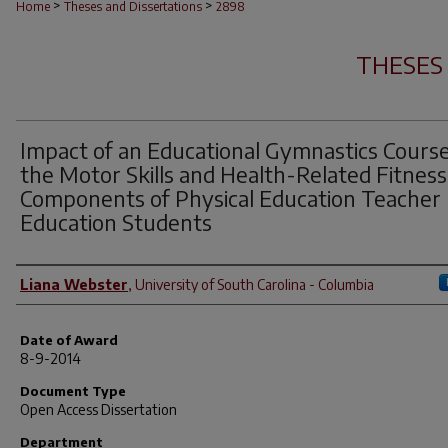
>
>
Home
Theses and Dissertations
2898
THESES
Impact of an Educational Gymnastics Cours
the Motor Skills and Health-Related Fitness
Components of Physical Education Teacher
Education Students
Author
Liana Webster
,
University of South Carolina - Columbia
Date of Award
8-9-2014
Document Type
Open Access Dissertation
Department