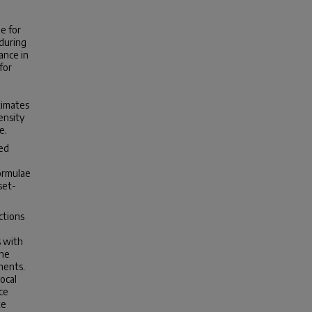
e for
 during
ance in
for
timates
ensity
e.
ted
ormulae
set-
ctions
s with
the
nents.
ocal
ce
te