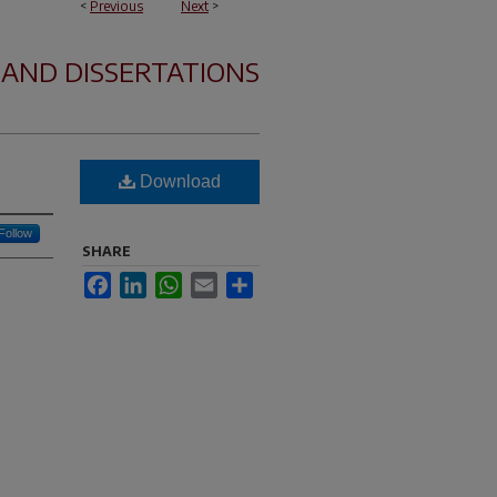
<
Previous
Next
>
 AND DISSERTATIONS
Download
Follow
SHARE
Facebook
LinkedIn
WhatsApp
Email
Share