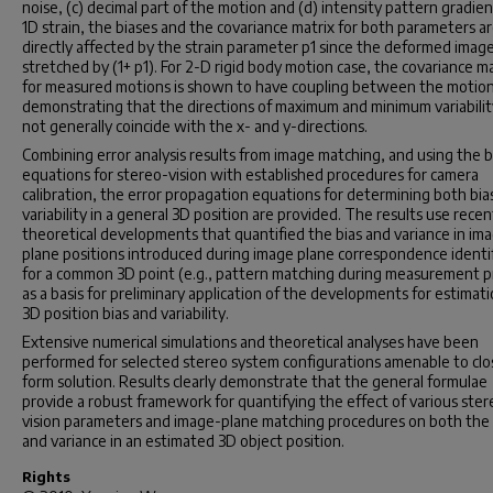
noise, (c) decimal part of the motion and (d) intensity pattern gradien
1D strain, the biases and the covariance matrix for both parameters a
directly affected by the strain parameter p1 since the deformed image
stretched by (1+ p1). For 2-D rigid body motion case, the covariance ma
for measured motions is shown to have coupling between the motion
demonstrating that the directions of maximum and minimum variabilit
not generally coincide with the x- and y-directions.
Combining error analysis results from image matching, and using the b
equations for stereo-vision with established procedures for camera
calibration, the error propagation equations for determining both bia
variability in a general 3D position are provided. The results use recen
theoretical developments that quantified the bias and variance in im
plane positions introduced during image plane correspondence identif
for a common 3D point (e.g., pattern matching during measurement p
as a basis for preliminary application of the developments for estimati
3D position bias and variability.
Extensive numerical simulations and theoretical analyses have been
performed for selected stereo system configurations amenable to cl
form solution. Results clearly demonstrate that the general formulae
provide a robust framework for quantifying the effect of various ster
vision parameters and image-plane matching procedures on both the 
and variance in an estimated 3D object position.
Rights