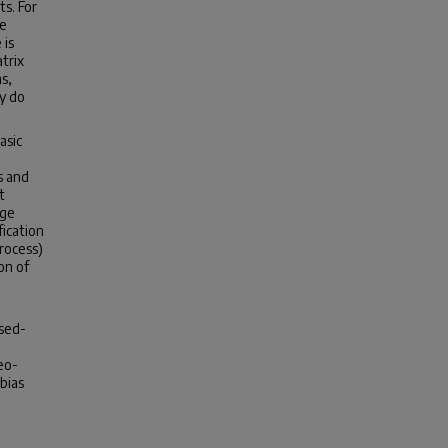
ts. For
re
 is
trix
s,
y do
asic
s and
t
age
ication
rocess)
on of
osed-
eo-
bias