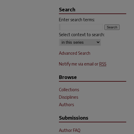
Search
Enter search terms:
Select context to search:
Advanced Search
Notify me via email or
RSS
Browse
Collections
Disciplines
Authors
Submissions
Author FAQ