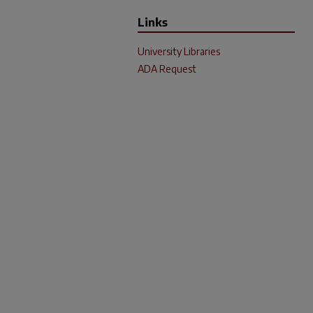
Links
University Libraries
ADA Request