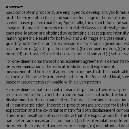
Abstract
Basic concepts in probability are employed to develop analytic formula
both the expectation (bias) and variance for image motions obtained
subset-based pattern matching. Specifically, the expectation and vari
image motions in the presence uncorrelated Gaussian intensity noise 
each pixel location are obtained by optimizing a least square intensity
matching metric. Results for both 1-D and 2-D image analyses clearly
quantify both the bias and the covariance matrix for image motion es
as a function of (a) interpolation method, (b) sub-pixel motion, (c) int
noise, (d) contrast, (e) level of uniaxial normal strain and (f) subset siz
For one-dimensional translations, excellent agreement is demonstra
between simulations, theoretical predictions and experimental
measurements. The level of agreement confirms that the analytical f
can be used to provide a priori estimates for the "quality" of local, sub
based measurements achievable with a given pattern.
For one-dimensional strain with linear interpolation, theoretical predi
are provided for the expectation and co-variance matrix for the local
displacement and strain parameters. For two-dimensional translation
bi-linear interpolation, theoretical predictions are provided for both 
expectation and the co-variance matrix for both displacement compo
Theoretical results in both cases show that the expectations for the l
parameters are biased and a function of (a) the interpolation differen
between the translated and reference images, (b) magnitude of whi