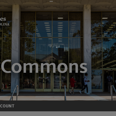
CCOUNT