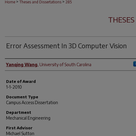
>
>
Home
Theses and Dissertations
285
THESES
Error Assessment In 3D Computer Vision
Author
Yanqing Wang
,
University of South Carolina
Date of Award
1-1-2010
Document Type
Campus Access Dissertation
Department
Mechanical Engineering
First Advisor
Michael Sutton