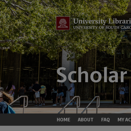
HOME
ABOUT
FAQ
MY A