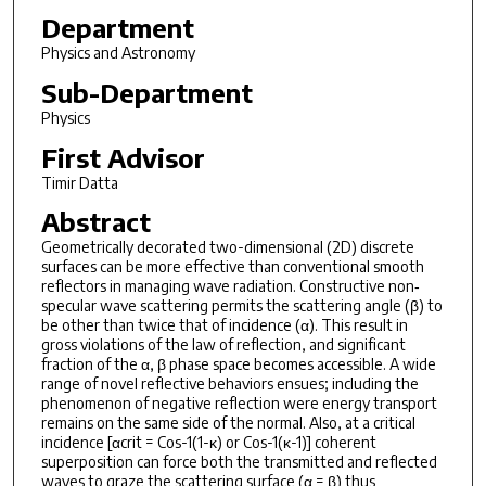
Department
Physics and Astronomy
Sub-Department
Physics
First Advisor
Timir Datta
Abstract
Geometrically decorated two-dimensional (2D) discrete
surfaces can be more effective than conventional smooth
reflectors in managing wave radiation. Constructive non‐
specular wave scattering permits the scattering angle (β) to
be other than twice that of incidence (α). This result in
gross violations of the law of reflection, and significant
fraction of the α, β phase space becomes accessible. A wide
range of novel reflective behaviors ensues; including the
phenomenon of negative reflection were energy transport
remains on the same side of the normal. Also, at a critical
incidence [αcrit = Cos-1(1-κ) or Cos-1(κ-1)] coherent
superposition can force both the transmitted and reflected
waves to graze the scattering surface (α = β) thus