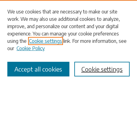
Search
We use cookies that are necessary to make our site
work. We may also use additional cookies to analyze,
Enter search terms:
improve, and personalize our content and your digital
experience. You can manage your cookie preferences
using the
Cookie settings
link. For more information, see
our
Cookie Policy
Select context to search:
Accept all cookies
Cookie settings
Advanced Search
Notify me via email or
RSS
Browse
Collections
Disciplines
Authors
Submissions