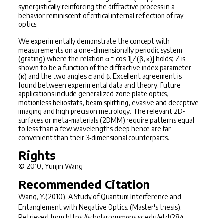
synergistically reinforcing the diffractive process in a
behavior reminiscent of critical internal reflection of ray
optics.
We experimentally demonstrate the concept with
measurements on a one-dimensionally periodic system
(grating) where the relation α = cos-1[Z(β, κ)] holds; Z is
shown to be a function of the diffractive index parameter
(κ) and the two angles α and β. Excellent agreement is
found between experimental data and theory. Future
applications include generalized zone plate optics,
motionless heliostats, beam splitting, evasive and deceptive
imaging and high precision metrology. The relevant 2D-
surfaces or meta-materials (2DMM) require patterns equal
to less than a few wavelengths deep hence are far
convenient than their 3‐dimensional counterparts.
Rights
© 2010, Yunjin Wang
Recommended Citation
Wang, Y.(2010).
A Study of Quantum Interference and
Entanglement with Negative Optics.
(Master's thesis).
Retrieved from https://scholarcommons.sc.edu/etd/284