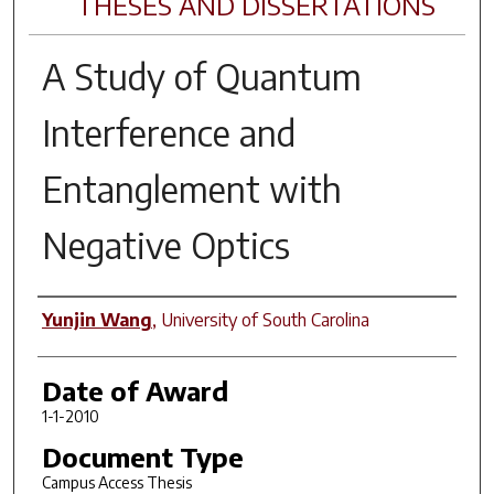
THESES AND DISSERTATIONS
A Study of Quantum
Interference and
Entanglement with
Negative Optics
Author
Yunjin Wang
,
University of South Carolina
Date of Award
1-1-2010
Document Type
Campus Access Thesis