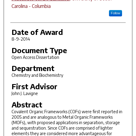
Carolina - Columbia
Follow
Date of Award
8-9-2014
Document Type
Open Access Dissertation
Department
Chemistry and Biochemistry
First Advisor
John J. Lavigne
Abstract
Covalent Organic Frameworks (COFs) were first reported in
2005 and are analogous to Metal Organic Frameworks
(MOFs), with proposed applications in separation, storage
and sequestration. Since COFs are comprised of lighter
elements they are considered more advantageous for