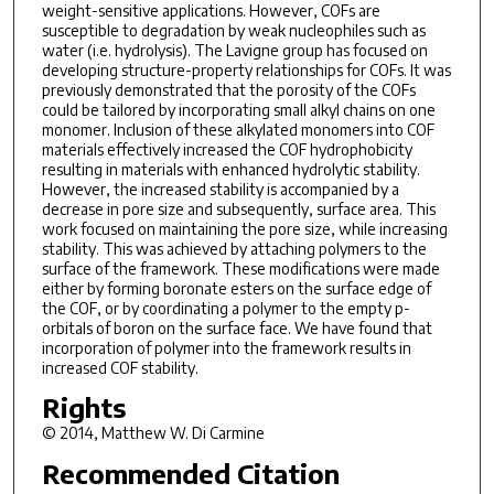
weight-sensitive applications. However, COFs are
susceptible to degradation by weak nucleophiles such as
water (i.e. hydrolysis). The Lavigne group has focused on
developing structure-property relationships for COFs. It was
previously demonstrated that the porosity of the COFs
could be tailored by incorporating small alkyl chains on one
monomer. Inclusion of these alkylated monomers into COF
materials effectively increased the COF hydrophobicity
resulting in materials with enhanced hydrolytic stability.
However, the increased stability is accompanied by a
decrease in pore size and subsequently, surface area. This
work focused on maintaining the pore size, while increasing
stability. This was achieved by attaching polymers to the
surface of the framework. These modifications were made
either by forming boronate esters on the surface edge of
the COF, or by coordinating a polymer to the empty p-
orbitals of boron on the surface face. We have found that
incorporation of polymer into the framework results in
increased COF stability.
Rights
© 2014, Matthew W. Di Carmine
Recommended Citation