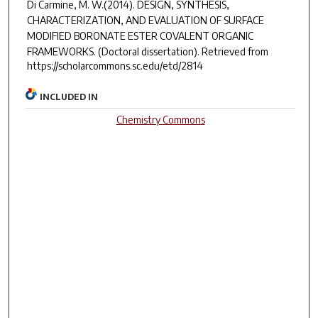
Di Carmine, M. W.(2014).
DESIGN, SYNTHESIS,
CHARACTERIZATION, AND EVALUATION OF SURFACE
MODIFIED BORONATE ESTER COVALENT ORGANIC
FRAMEWORKS.
(Doctoral dissertation). Retrieved from
https://scholarcommons.sc.edu/etd/2814
INCLUDED IN
Chemistry Commons