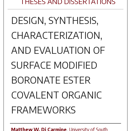
THESES AND DISSERTATIONS
DESIGN, SYNTHESIS,
CHARACTERIZATION,
AND EVALUATION OF
SURFACE MODIFIED
BORONATE ESTER
COVALENT ORGANIC
FRAMEWORKS
Author
Matthew W. Di Carmine
,
University of South