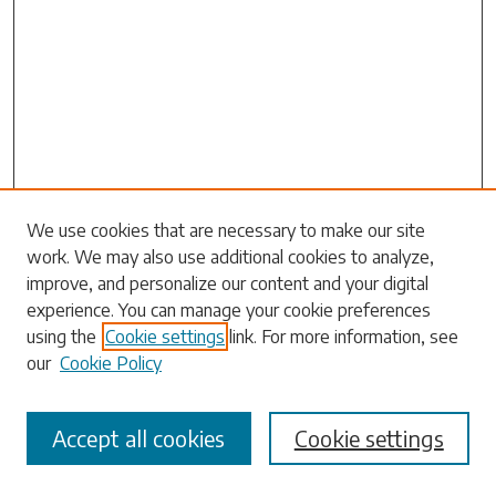
Search
We use cookies that are necessary to make our site
work. We may also use additional cookies to analyze,
Enter search terms:
improve, and personalize our content and your digital
experience. You can manage your cookie preferences
using the
Cookie settings
link. For more information, see
our
Cookie Policy
Select context to search:
Accept all cookies
Cookie settings
Advanced Search
Notify me via email or
RSS