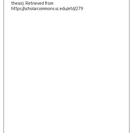
thesis). Retrieved from
https://scholarcommons.sc.edu/etd/279