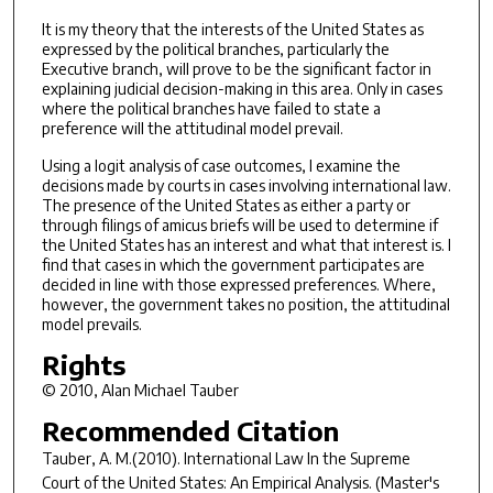
It is my theory that the interests of the United States as
expressed by the political branches, particularly the
Executive branch, will prove to be the significant factor in
explaining judicial decision-making in this area. Only in cases
where the political branches have failed to state a
preference will the attitudinal model prevail.
Using a logit analysis of case outcomes, I examine the
decisions made by courts in cases involving international law.
The presence of the United States as either a party or
through filings of amicus briefs will be used to determine if
the United States has an interest and what that interest is. I
find that cases in which the government participates are
decided in line with those expressed preferences. Where,
however, the government takes no position, the attitudinal
model prevails.
Rights
© 2010, Alan Michael Tauber
Recommended Citation
Tauber, A. M.(2010).
International Law In the Supreme
Court of the United States: An Empirical Analysis.
(Master's