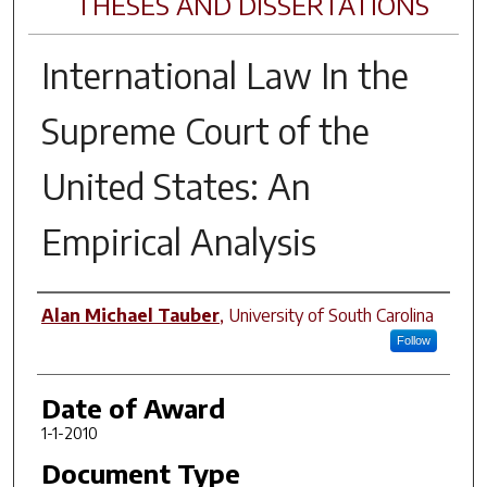
THESES AND DISSERTATIONS
International Law In the
Supreme Court of the
United States: An
Empirical Analysis
Author
Alan Michael Tauber
,
University of South Carolina
Follow
Date of Award
1-1-2010
Document Type