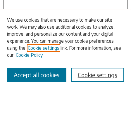
Search
We use cookies that are necessary to make our site
work. We may also use additional cookies to analyze,
Enter search terms:
improve, and personalize our content and your digital
experience. You can manage your cookie preferences
using the
Cookie settings
link. For more information, see
our
Cookie Policy
Select context to search:
Accept all cookies
Cookie settings
Advanced Search
Notify me via email or
RSS
Browse
Collections
Disciplines
Authors