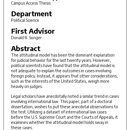
Campus Access Thesis
Department
Political Science
First Advisor
Donald R. Songer
Abstract
The attitudinal model has been the dominant explanation
for judicial behavior for the last twenty years. However,
political scientists have found that the attitudinal model is
not adequate to explain the outcomes in cases involving
foreign policy. Instead, it appears that other considerations,
such as the interests of the United States, weigh more
heavily on judges.
Legal scholars have anecdotally noted a similar trend in cases
involving international law. This paper, part of a doctoral
dissertation, wishes to put these anecdotal observations to
the test. Utilizing a dataset of international law cases
before the U.S. Supreme Court and the Courts of Appeals, it
examines whether the attitudinal model holds sway in
these cases.