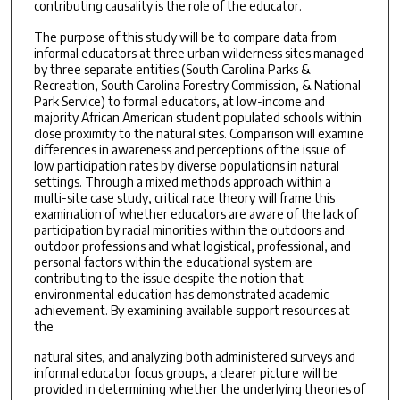
contributing causality is the role of the educator.
The purpose of this study will be to compare data from
informal educators at three urban wilderness sites managed
by three separate entities (South Carolina Parks &
Recreation, South Carolina Forestry Commission, & National
Park Service) to formal educators, at low-income and
majority African American student populated schools within
close proximity to the natural sites. Comparison will examine
differences in awareness and perceptions of the issue of
low participation rates by diverse populations in natural
settings. Through a mixed methods approach within a
multi-site case study, critical race theory will frame this
examination of whether educators are aware of the lack of
participation by racial minorities within the outdoors and
outdoor professions and what logistical, professional, and
personal factors within the educational system are
contributing to the issue despite the notion that
environmental education has demonstrated academic
achievement. By examining available support resources at
the
natural sites, and analyzing both administered surveys and
informal educator focus groups, a clearer picture will be
provided in determining whether the underlying theories of