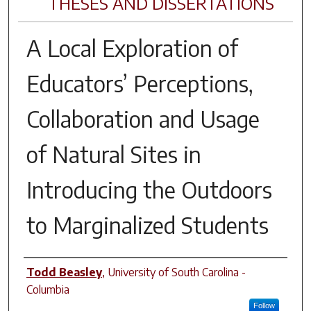
THESES AND DISSERTATIONS
A Local Exploration of
Educators’ Perceptions,
Collaboration and Usage
of Natural Sites in
Introducing the Outdoors
to Marginalized Students
Author
Todd Beasley
,
University of South Carolina -
Columbia
Follow