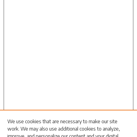
Search
We use cookies that are necessary to make our site
work. We may also use additional cookies to analyze,
Enter search terms:
improve, and personalize our content and your digital