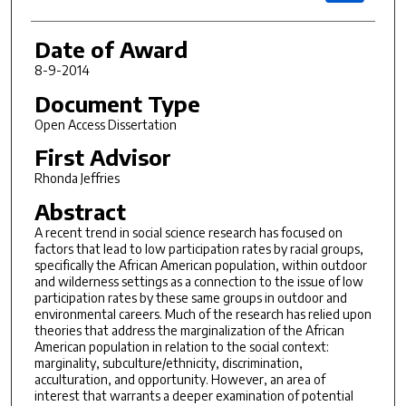
Date of Award
8-9-2014
Document Type
Open Access Dissertation
First Advisor
Rhonda Jeffries
Abstract
A recent trend in social science research has focused on
factors that lead to low participation rates by racial groups,
specifically the African American population, within outdoor
and wilderness settings as a connection to the issue of low
participation rates by these same groups in outdoor and
environmental careers. Much of the research has relied upon
theories that address the marginalization of the African
American population in relation to the social context:
marginality, subculture/ethnicity, discrimination,
acculturation, and opportunity. However, an area of
interest that warrants a deeper examination of potential