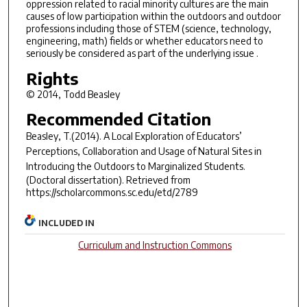
oppression related to racial minority cultures are the main
causes of low participation within the outdoors and outdoor
professions including those of STEM (science, technology,
engineering, math) fields or whether educators need to
seriously be considered as part of the underlying issue .
Rights
© 2014, Todd Beasley
Recommended Citation
Beasley, T.(2014).
A Local Exploration of Educators’
Perceptions, Collaboration and Usage of Natural Sites in
Introducing the Outdoors to Marginalized Students.
(Doctoral dissertation). Retrieved from
https://scholarcommons.sc.edu/etd/2789
INCLUDED IN
Curriculum and Instruction Commons