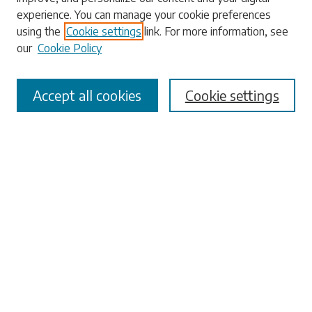
experience. You can manage your cookie preferences
using the
Cookie settings
link. For more information, see
our
Cookie Policy
Select context to search:
Accept all cookies
Cookie settings
Advanced Search
Notify me via email or
RSS
Browse
Collections
Disciplines
Authors
Submissions
Author FAQ
Links
University Libraries