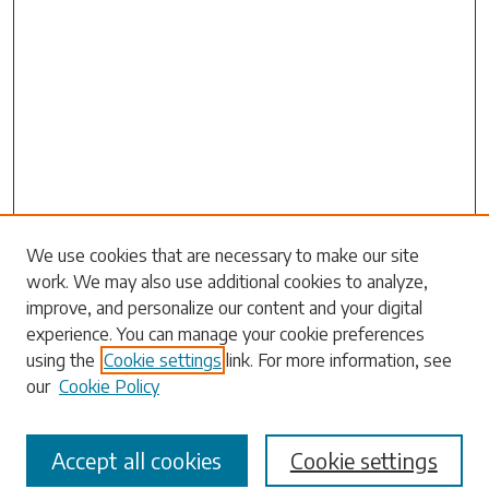
Search
We use cookies that are necessary to make our site
work. We may also use additional cookies to analyze,
Enter search terms:
improve, and personalize our content and your digital
experience. You can manage your cookie preferences
using the
Cookie settings
link. For more information, see
our
Cookie Policy
Select context to search:
Accept all cookies
Cookie settings
Advanced Search