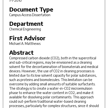
1-1-2010
Document Type
Campus Access Dissertation
Department
Chemical Engineering
First Advisor
Michael A. Matthews
Abstract
Compressed carbon dioxide (CO2), both in the supercritical
and sub-critical regions, may be envisioned as a cleaning
solvent for the decontamination of biomaterials and medical
devices. However, the use of CO2 in cleaning processes is
limited due to its low solvent capacity for polar substances,
such as proteins and biomolecules. This limitation can be
overcome by adding small amounts of suitable surfactants.
The strategy is to create a water-in-CO2 microemulsion
phase to enhance the water content in CO2, and make it
available for dissolving polar contaminants. This approach
could out-perform traditional water-based cleaning
processes, particularly for complex structures, since it should