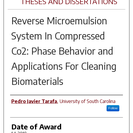
THESES AND DISSERTATIONS
Reverse Microemulsion
System In Compressed
Co2: Phase Behavior and
Applications For Cleaning
Biomaterials
Author
Pedro Javier Tarafa
,
University of South Carolina
Follow
Date of Award