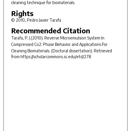
cleaning technique for biomaterials.
Rights
© 2010, Pedro Javier Tarafa
Recommended Citation
Tarafa, P. J.(2010).
Reverse Microemulsion System In
Compressed Co2: Phase Behavior and Applications For
Cleaning Biomaterials.
(Doctoral dissertation). Retrieved
from https://scholarcommons.sc.edu/etd/278