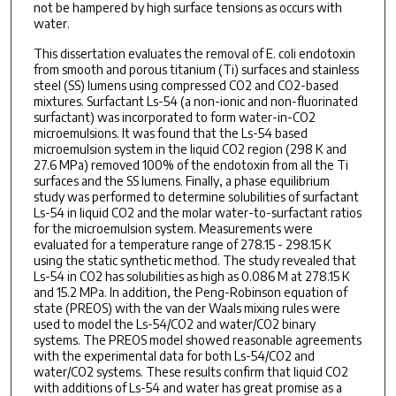
not be hampered by high surface tensions as occurs with
water.
This dissertation evaluates the removal of E. coli endotoxin
from smooth and porous titanium (Ti) surfaces and stainless
steel (SS) lumens using compressed CO2 and CO2-based
mixtures. Surfactant Ls-54 (a non-ionic and non-fluorinated
surfactant) was incorporated to form water-in-CO2
microemulsions. It was found that the Ls-54 based
microemulsion system in the liquid CO2 region (298 K and
27.6 MPa) removed 100% of the endotoxin from all the Ti
surfaces and the SS lumens. Finally, a phase equilibrium
study was performed to determine solubilities of surfactant
Ls-54 in liquid CO2 and the molar water-to-surfactant ratios
for the microemulsion system. Measurements were
evaluated for a temperature range of 278.15 - 298.15 K
using the static synthetic method. The study revealed that
Ls-54 in CO2 has solubilities as high as 0.086 M at 278.15 K
and 15.2 MPa. In addition, the Peng-Robinson equation of
state (PREOS) with the van der Waals mixing rules were
used to model the Ls-54/CO2 and water/CO2 binary
systems. The PREOS model showed reasonable agreements
with the experimental data for both Ls-54/CO2 and
water/CO2 systems. These results confirm that liquid CO2
with additions of Ls-54 and water has great promise as a