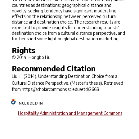
countries as destinations; geographical distance and
novelty-seeking tendency have significant moderating
effects on the relationship between perceived cultural
distance and destination choice. The research results are
expected to provide insights for understanding tourists'
destination choice from a cultural distance perspective, and
further shed some light on global destination marketing.
Rights
© 2014, Hongbo Liu
Recommended Citation
Liu, H.(2014).
Understanding Destination Choice from a
Cultural Distance Perspective.
(Master's thesis). Retrieved
from https://scholarcommons.sc.edu/etd/2668
INCLUDED IN
Hospitality Administration and Management Commons