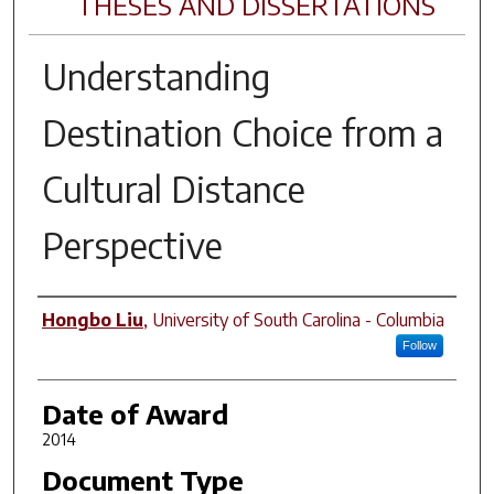
THESES AND DISSERTATIONS
Understanding
Destination Choice from a
Cultural Distance
Perspective
Author
Hongbo Liu
,
University of South Carolina - Columbia
Follow
Date of Award
2014
Document Type