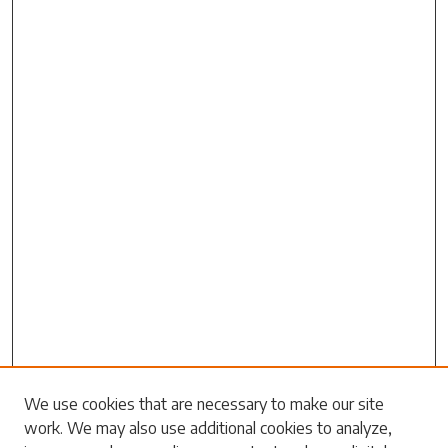
Search
We use cookies that are necessary to make our site
work. We may also use additional cookies to analyze,
Enter search terms: