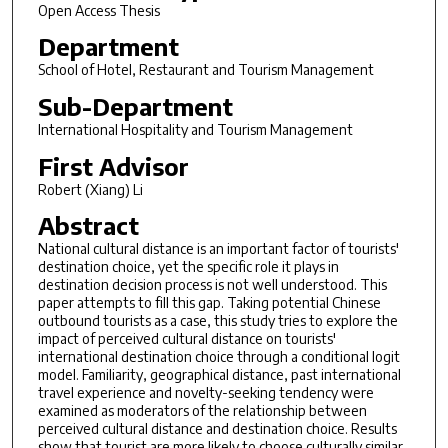
Open Access Thesis
Department
School of Hotel, Restaurant and Tourism Management
Sub-Department
International Hospitality and Tourism Management
First Advisor
Robert (Xiang) Li
Abstract
National cultural distance is an important factor of tourists'
destination choice, yet the specific role it plays in
destination decision process is not well understood. This
paper attempts to fill this gap. Taking potential Chinese
outbound tourists as a case, this study tries to explore the
impact of perceived cultural distance on tourists'
international destination choice through a conditional logit
model. Familiarity, geographical distance, past international
travel experience and novelty-seeking tendency were
examined as moderators of the relationship between
perceived cultural distance and destination choice. Results
show that tourist are more likely to choose culturally similar