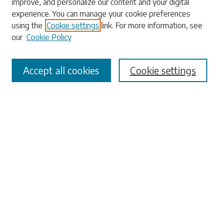
improve, and personalize our content and your digital
experience. You can manage your cookie preferences
using the
Cookie settings
link. For more information, see
our
Cookie Policy
Select context to search:
Accept all cookies
Cookie settings
Advanced Search
Notify me via email or
RSS
Browse
Collections
Disciplines
Authors
Submissions
Author FAQ
Links
University Libraries