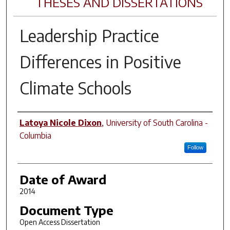
THESES AND DISSERTATIONS
Leadership Practice
Differences in Positive
Climate Schools
Author
Latoya Nicole Dixon
,
University of South Carolina -
Columbia
Follow
Date of Award
2014
Document Type
Open Access Dissertation