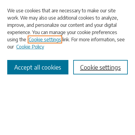
Search
We use cookies that are necessary to make our site
work. We may also use additional cookies to analyze,
Enter search terms:
improve, and personalize our content and your digital
experience. You can manage your cookie preferences
using the
Cookie settings
link. For more information, see
our
Cookie Policy
Select context to search:
Accept all cookies
Cookie settings
Advanced Search
Notify me via email or
RSS
Browse
Collections
Disciplines
Authors
Submissions
Author FAQ