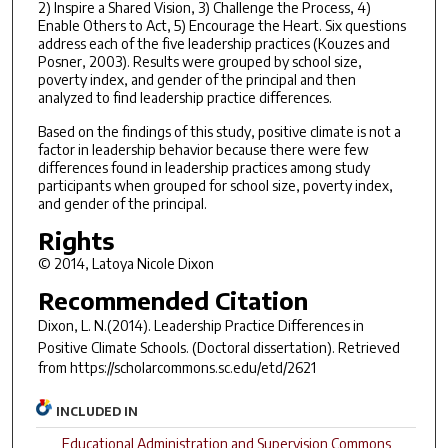
2) Inspire a Shared Vision, 3) Challenge the Process, 4)
Enable Others to Act, 5) Encourage the Heart. Six questions
address each of the five leadership practices (Kouzes and
Posner, 2003). Results were grouped by school size,
poverty index, and gender of the principal and then
analyzed to find leadership practice differences.
Based on the findings of this study, positive climate is not a
factor in leadership behavior because there were few
differences found in leadership practices among study
participants when grouped for school size, poverty index,
and gender of the principal.
Rights
© 2014, Latoya Nicole Dixon
Recommended Citation
Dixon, L. N.(2014).
Leadership Practice Differences in
Positive Climate Schools.
(Doctoral dissertation). Retrieved
from https://scholarcommons.sc.edu/etd/2621
INCLUDED IN
Educational Administration and Supervision Commons