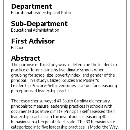
Department
Educational Leadership and Policies
Sub-Department
Educational Administration
First Advisor
Ed Cox
Abstract
The purpose of this study was to determine the leadership
practice differences in positive climate schools when
grouping for school size, poverty index, and gender of the
principal. This study utilized Kouzes and Posner's
Leadership Practice-Self inventories as a tool for measuring
perceptions of leadership practice.
The researcher surveyed 47 South Carolina elementary
principals to measure leadership practices in schools with
documented positive climate. Principals self assessed their
leadership practices on the inventories, measuring 30
behaviors on a ten point Likert scale. The 30 behaviors are
categorized into five leadership practices: 1) Model the Way,