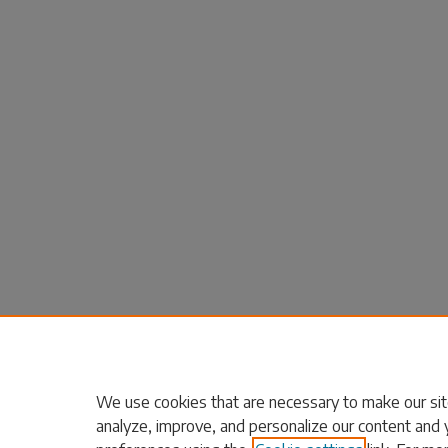
We use cookies that are necessary to make our sit
analyze, improve, and personalize our content and 