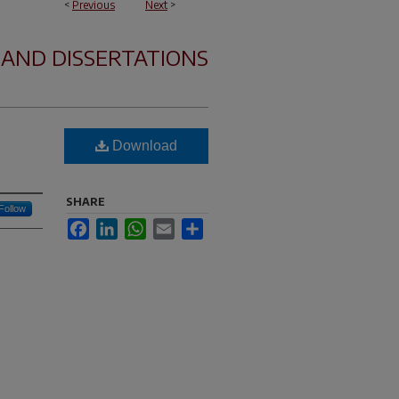
<
Previous
Next
>
 AND DISSERTATIONS
Download
SHARE
Follow
Facebook
LinkedIn
WhatsApp
Email
Share