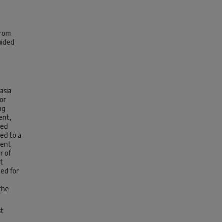
from
uided
asia
or
ng
ent,
ned
ed to a
ment
r of
t
ed for
the
st