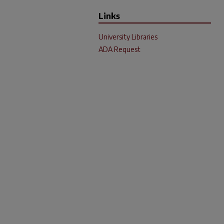
Links
University Libraries
ADA Request