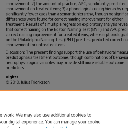
improvement; 2) the amount of practice, APC, significantly predicted
improvement on treated items; 3) a phonological cueing hierarchy re
significantly fewer cues than a semantic hierarchy, though no signific
differences were found for correct naming improvement for either
treatment. Results of a multiple regression exploratory analysis revea
that correct naming on the Boston Naming Test (BNT) and APC predi
correct naming improvement for treated items, whereas phonological
on the Philadelphia Naming Test (PNT) pre-test predicted correct n
improvement for untreated items.
Discussion: The present findings support the use of behavioral measu
predict aphasia treatment outcome, though combinations of behavior
neurophysiological variables may provide still more reliable outcome
predictors.
Rights
© 2010, Julius Fridriksson
Recommended Citation
Fridriksson, J.(2010).
PREDICTORS OF APHASIA TREATMENT OUTCO
(Doctoral dissertation). Retrieved from
https://scholarcommons.sc.edu/etd/2617
e work. We may also use additional cookies to
your digital experience. You can manage your cookie