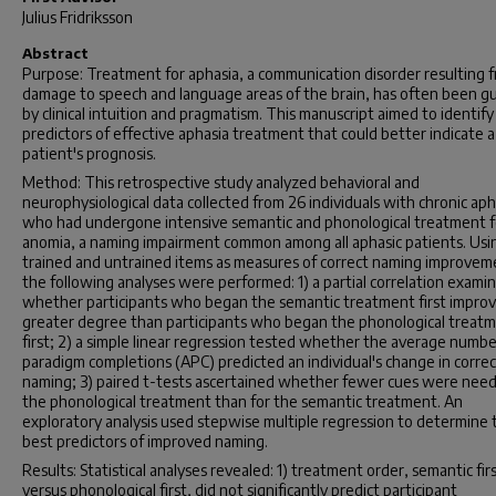
Julius Fridriksson
Abstract
Purpose: Treatment for aphasia, a communication disorder resulting 
damage to speech and language areas of the brain, has often been g
by clinical intuition and pragmatism. This manuscript aimed to identify
predictors of effective aphasia treatment that could better indicate a
patient's prognosis.
Method: This retrospective study analyzed behavioral and
neurophysiological data collected from 26 individuals with chronic aph
who had undergone intensive semantic and phonological treatment f
anomia, a naming impairment common among all aphasic patients. Usi
trained and untrained items as measures of correct naming improvem
the following analyses were performed: 1) a partial correlation exami
whether participants who began the semantic treatment first improv
greater degree than participants who began the phonological treat
first; 2) a simple linear regression tested whether the average numbe
paradigm completions (APC) predicted an individual's change in correc
naming; 3) paired t-tests ascertained whether fewer cues were need
the phonological treatment than for the semantic treatment. An
exploratory analysis used stepwise multiple regression to determine 
best predictors of improved naming.
Results: Statistical analyses revealed: 1) treatment order, semantic fir
versus phonological first, did not significantly predict participant