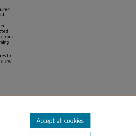
quired
ant
led
cted
 errors
aming
res to
al and
ME.
Accept all cookies