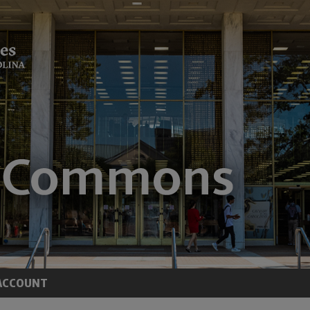
ACCOUNT