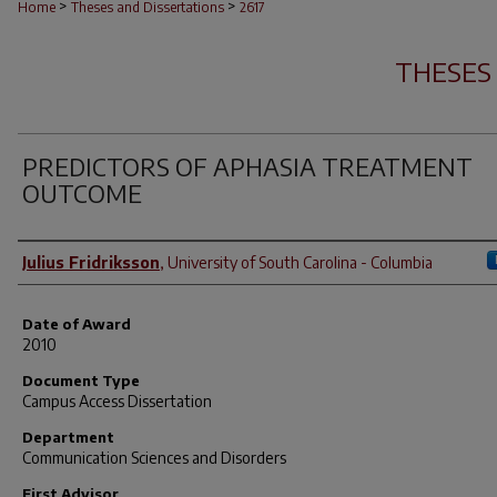
>
>
Home
Theses and Dissertations
2617
THESES
PREDICTORS OF APHASIA TREATMENT
OUTCOME
Author
Julius Fridriksson
,
University of South Carolina - Columbia
Date of Award
2010
Document Type
Campus Access Dissertation
Department
Communication Sciences and Disorders
First Advisor