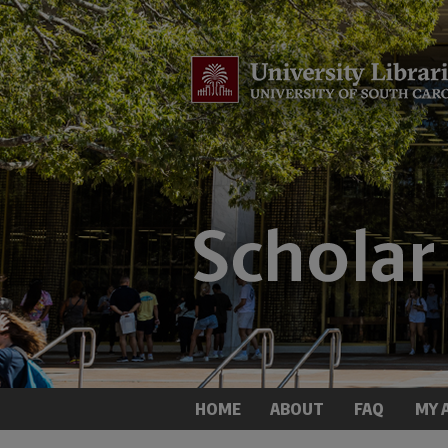
HOME
ABOUT
FAQ
MY 