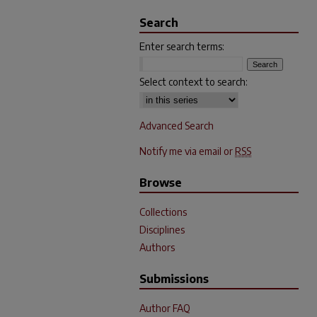
Search
Enter search terms:
Select context to search:
Advanced Search
Notify me via email or
RSS
Browse
Collections
Disciplines
Authors
Submissions
Author FAQ