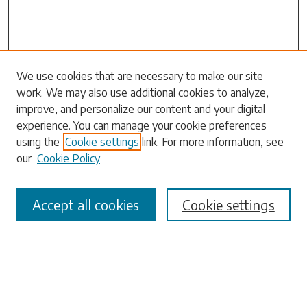
Search
We use cookies that are necessary to make our site
work. We may also use additional cookies to analyze,
Enter search terms:
improve, and personalize our content and your digital
experience. You can manage your cookie preferences
using the
Cookie settings
link. For more information, see
our
Cookie Policy
Select context to search:
Accept all cookies
Cookie settings
Advanced Search
Notify me via email or
RSS
Browse
Collections
Disciplines