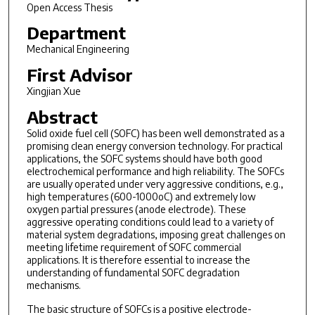
Open Access Thesis
Department
Mechanical Engineering
First Advisor
Xingjian Xue
Abstract
Solid oxide fuel cell (SOFC) has been well demonstrated as a
promising clean energy conversion technology. For practical
applications, the SOFC systems should have both good
electrochemical performance and high reliability. The SOFCs
are usually operated under very aggressive conditions, e.g.,
high temperatures (600-1000oC) and extremely low
oxygen partial pressures (anode electrode). These
aggressive operating conditions could lead to a variety of
material system degradations, imposing great challenges on
meeting lifetime requirement of SOFC commercial
applications. It is therefore essential to increase the
understanding of fundamental SOFC degradation
mechanisms.
The basic structure of SOFCs is a positive electrode-