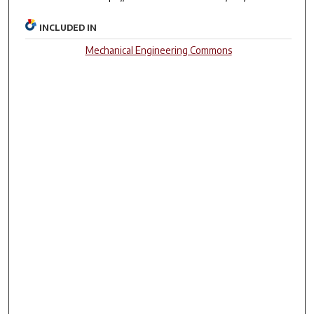
INCLUDED IN
Mechanical Engineering Commons