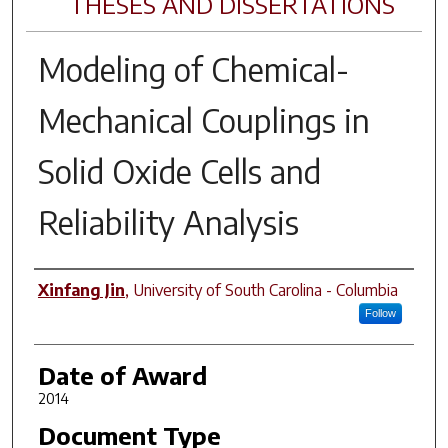
THESES AND DISSERTATIONS
Modeling of Chemical-
Mechanical Couplings in
Solid Oxide Cells and
Reliability Analysis
Author
Xinfang Jin
,
University of South Carolina - Columbia
Follow
Date of Award
2014
Document Type