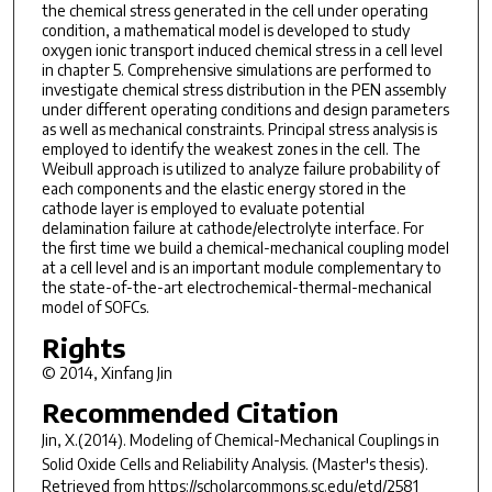
the chemical stress generated in the cell under operating
condition, a mathematical model is developed to study
oxygen ionic transport induced chemical stress in a cell level
in chapter 5. Comprehensive simulations are performed to
investigate chemical stress distribution in the PEN assembly
under different operating conditions and design parameters
as well as mechanical constraints. Principal stress analysis is
employed to identify the weakest zones in the cell. The
Weibull approach is utilized to analyze failure probability of
each components and the elastic energy stored in the
cathode layer is employed to evaluate potential
delamination failure at cathode/electrolyte interface. For
the first time we build a chemical-mechanical coupling model
at a cell level and is an important module complementary to
the state-of-the-art electrochemical-thermal-mechanical
model of SOFCs.
Rights
© 2014, Xinfang Jin
Recommended Citation
Jin, X.(2014).
Modeling of Chemical-Mechanical Couplings in
Solid Oxide Cells and Reliability Analysis.
(Master's thesis).
Retrieved from https://scholarcommons.sc.edu/etd/2581