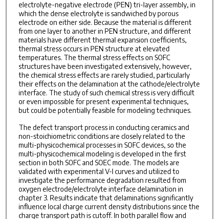
electrolyte-negative electrode (PEN) tri-layer assembly, in
which the dense electrolyte is sandwiched by porous
electrode on either side. Because the material is different
from one layer to another in PEN structure, and different
materials have different thermal expansion coefficients,
thermal stress occurs in PEN structure at elevated
temperatures. The thermal stress effects on SOFC
structures have been investigated extensively, however,
the chemical stress effects are rarely studied, particularly
their effects on the delamination at the cathode/electrolyte
interface. The study of such chemical stress is very difficult
or even impossible for present experimental techniques,
but could be potentially feasible for modeling techniques.
The defect transport process in conducting ceramics and
non-stoichiometric conditions are closely related to the
multi-physicochemical processes in SOFC devices, so the
multi-physicochemical modeling is developed in the first
section in both SOFC and SOEC mode. The models are
validated with experimental V-I curves and utilized to
investigate the performance degradation resulted from
oxygen electrode/electrolyte interface delamination in
chapter 3. Results indicate that delaminations significantly
influence local charge current density distributions since the
charge transport path is cutoff. In both parallel flow and