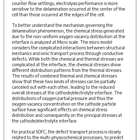
counter flow settings, electrolysis performance is more
sensitive to the delamination occurred at the center of the
cell than those occurred at the edges of the cell.
To better understand the mechanism governing the
delamination phenomenon, the chemical stress generated
due to the non-uniform oxygen vacancy distribution at the
interface is analyzed at Micro scale. The micro model
considers the complicated interactions between structural
mechanics and ionic transport process through conductive
defects. While both the chemical and thermal stresses are
complicated at the interface, the chemical stresses show
different distribution patterns from the thermal stresses.
The results of combined thermal and chemical stresses
show that these two kinds of stresses can be partially
canceled out with each other, leading to the reduced
overall stresses at the cathode/electrolyte interface. The
distributions of oxygen partial pressure and thus the
oxygen vacancy concentration on the cathode particle
surface have significant effects on chemical stress
distribution and consequently on the principal stresses at
the cathode/electrolyte interface.
For practical SOFC, the defect transport process is closely
related to the multi-physicochemical processes, to predict