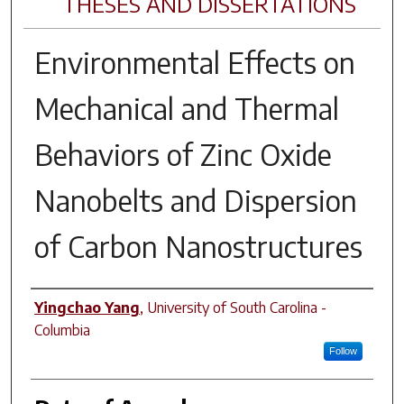
THESES AND DISSERTATIONS
Environmental Effects on
Mechanical and Thermal
Behaviors of Zinc Oxide
Nanobelts and Dispersion
of Carbon Nanostructures
Author
Yingchao Yang
,
University of South Carolina -
Columbia
Follow