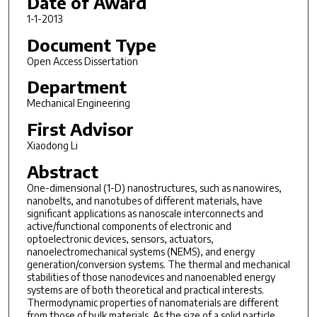
Date of Award
1-1-2013
Document Type
Open Access Dissertation
Department
Mechanical Engineering
First Advisor
Xiaodong Li
Abstract
One-dimensional (1-D) nanostructures, such as nanowires,
nanobelts, and nanotubes of different materials, have
significant applications as nanoscale interconnects and
active/functional components of electronic and
optoelectronic devices, sensors, actuators,
nanoelectromechanical systems (NEMS), and energy
generation/conversion systems. The thermal and mechanical
stabilities of those nanodevices and nanoenabled energy
systems are of both theoretical and practical interests.
Thermodynamic properties of nanomaterials are different
from those of bulk materials. As the size of a solid particle