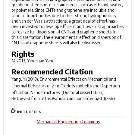
graphene sheets into certain media, such as ethanol, water,
or polymers. Since CNTs and graphene are insoluble and
tend to form bundles due to their strong hydrophobicity
and van der Waals attractions, a great deal of effort has
been invested to develop efficient and low-cost approaches
to realize full dispersion of CNTs and graphene sheets. In
this dissertation, the environmental effect on dispersion of
CNTs and graphene sheets will also be discussed.
Rights
© 2013, Yingchao Yang
Recommended Citation
Yang, Y.(2013).
Environmental Effects on Mechanical and
Thermal Behaviors of Zinc Oxide Nanobelts and Dispersion
of Carbon Nanostructures.
(Doctoral dissertation).
Retrieved from https://scholarcommons.sc.edu/etd/2563
INCLUDED IN
Mechanical Engineering Commons