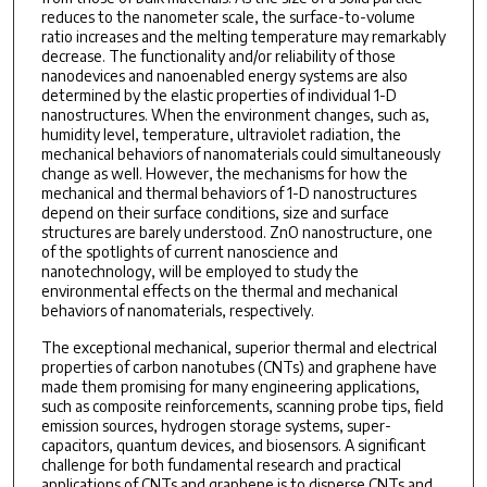
reduces to the nanometer scale, the surface-to-volume
ratio increases and the melting temperature may remarkably
decrease. The functionality and/or reliability of those
nanodevices and nanoenabled energy systems are also
determined by the elastic properties of individual 1-D
nanostructures. When the environment changes, such as,
humidity level, temperature, ultraviolet radiation, the
mechanical behaviors of nanomaterials could simultaneously
change as well. However, the mechanisms for how the
mechanical and thermal behaviors of 1-D nanostructures
depend on their surface conditions, size and surface
structures are barely understood. ZnO nanostructure, one
of the spotlights of current nanoscience and
nanotechnology, will be employed to study the
environmental effects on the thermal and mechanical
behaviors of nanomaterials, respectively.
The exceptional mechanical, superior thermal and electrical
properties of carbon nanotubes (CNTs) and graphene have
made them promising for many engineering applications,
such as composite reinforcements, scanning probe tips, field
emission sources, hydrogen storage systems, super-
capacitors, quantum devices, and biosensors. A significant
challenge for both fundamental research and practical
applications of CNTs and graphene is to disperse CNTs and