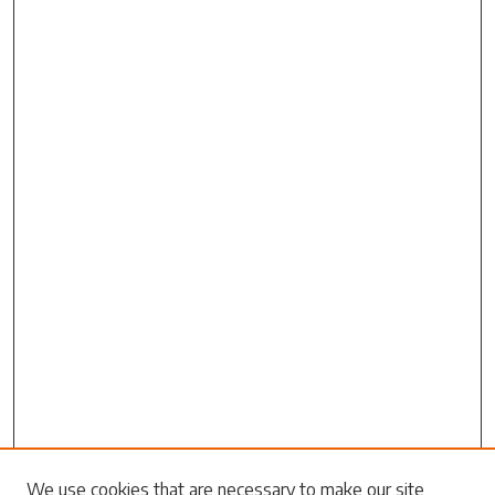
Search
We use cookies that are necessary to make our site