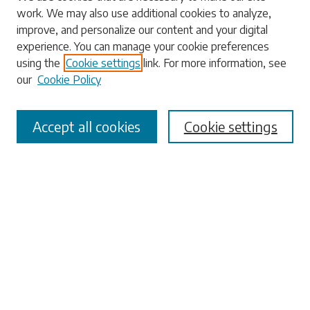
work. We may also use additional cookies to analyze,
Enter search terms:
improve, and personalize our content and your digital
experience. You can manage your cookie preferences
using the
Cookie settings
link. For more information, see
our
Cookie Policy
Select context to search:
Accept all cookies
Cookie settings
Advanced Search
Notify me via email or
RSS
Browse
Collections
Disciplines
Authors
Submissions
Author FAQ