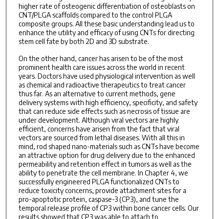
higher rate of osteogenic differentiation of osteoblasts on
CNT/PLGA scaffolds compared to the control PLGA
composite groups. All these basic understanding lead us to
enhance the utility and efficacy of using CNTs for directing
stem cell fate by both 2D and 3D substrate.
On the other hand, cancer has arisen to be of the most
prominent health care issues across the world in recent
years. Doctors have used physiological intervention as well
as chemical and radioactive therapeutics to treat cancer
thus far. As an alternative to current methods, gene
delivery systems with high efficiency, specificity, and safety
that can reduce side effects such as necrosis of tissue are
under development. Although viral vectors are highly
efficient, concerns have arisen from the fact that viral
vectors are sourced from lethal diseases. With all this in
mind, rod shaped nano-materials such as CNTs have become
an attractive option for drug delivery due to the enhanced
permeability and retention effect in tumors as well as the
ability to penetrate the cell membrane. In Chapter 4, we
successfully engineered PLGA functionalized CNTs to
reduce toxicity concerns, provide attachment sites for a
pro-apoptotic protein, caspase-3 (CP3), and tune the
temporal release profile of CP3 within bone cancer cells. Our
results showed that CP3 was able to attach to