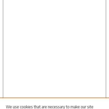
Search
We use cookies that are necessary to make our site