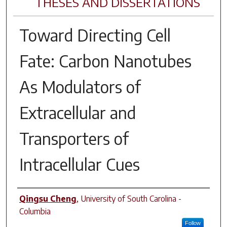
THESES AND DISSERTATIONS
Toward Directing Cell
Fate: Carbon Nanotubes
As Modulators of
Extracellular and
Transporters of
Intracellular Cues
Author
Qingsu Cheng
,
University of South Carolina -
Columbia
Follow