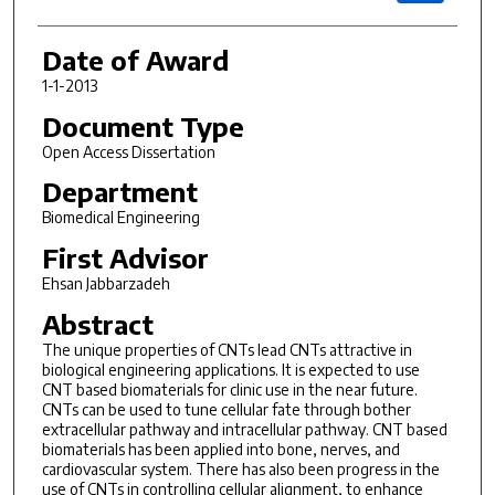
Date of Award
1-1-2013
Document Type
Open Access Dissertation
Department
Biomedical Engineering
First Advisor
Ehsan Jabbarzadeh
Abstract
The unique properties of CNTs lead CNTs attractive in
biological engineering applications. It is expected to use
CNT based biomaterials for clinic use in the near future.
CNTs can be used to tune cellular fate through bother
extracellular pathway and intracellular pathway. CNT based
biomaterials has been applied into bone, nerves, and
cardiovascular system. There has also been progress in the
use of CNTs in controlling cellular alignment, to enhance