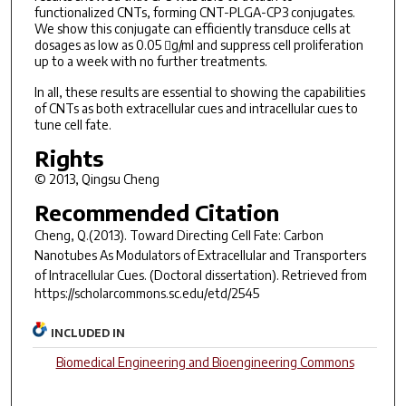
functionalized CNTs, forming CNT-PLGA-CP3 conjugates.
We show this conjugate can efficiently transduce cells at
dosages as low as 0.05 g/ml and suppress cell proliferation
up to a week with no further treatments.
In all, these results are essential to showing the capabilities
of CNTs as both extracellular cues and intracellular cues to
tune cell fate.
Rights
© 2013, Qingsu Cheng
Recommended Citation
Cheng, Q.(2013).
Toward Directing Cell Fate: Carbon
Nanotubes As Modulators of Extracellular and Transporters
of Intracellular Cues.
(Doctoral dissertation). Retrieved from
https://scholarcommons.sc.edu/etd/2545
INCLUDED IN
Biomedical Engineering and Bioengineering Commons