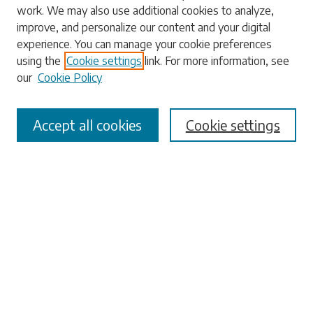
work. We may also use additional cookies to analyze,
Enter search terms:
improve, and personalize our content and your digital
experience. You can manage your cookie preferences
using the
Cookie settings
link. For more information, see
our
Cookie Policy
Select context to search:
Accept all cookies
Cookie settings
Advanced Search
Notify me via email or
RSS
Browse
Collections
Disciplines
Authors
Submissions
Author FAQ