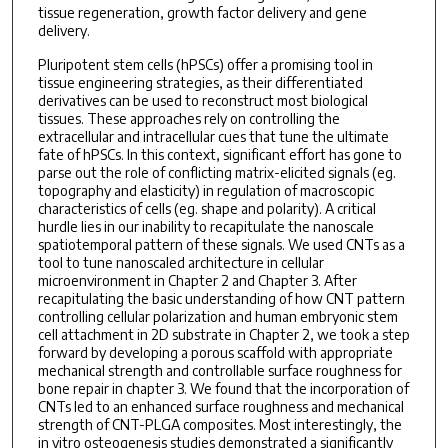
tissue regeneration, growth factor delivery and gene
delivery.
Pluripotent stem cells (hPSCs) offer a promising tool in
tissue engineering strategies, as their differentiated
derivatives can be used to reconstruct most biological
tissues. These approaches rely on controlling the
extracellular and intracellular cues that tune the ultimate
fate of hPSCs. In this context, significant effort has gone to
parse out the role of conflicting matrix-elicited signals (eg.
topography and elasticity) in regulation of macroscopic
characteristics of cells (eg. shape and polarity). A critical
hurdle lies in our inability to recapitulate the nanoscale
spatiotemporal pattern of these signals. We used CNTs as a
tool to tune nanoscaled architecture in cellular
microenvironment in Chapter 2 and Chapter 3. After
recapitulating the basic understanding of how CNT pattern
controlling cellular polarization and human embryonic stem
cell attachment in 2D substrate in Chapter 2, we took a step
forward by developing a porous scaffold with appropriate
mechanical strength and controllable surface roughness for
bone repair in chapter 3. We found that the incorporation of
CNTs led to an enhanced surface roughness and mechanical
strength of CNT-PLGA composites. Most interestingly, the
in vitro osteogenesis studies demonstrated a significantly