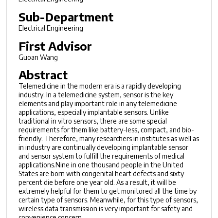
Sub-Department
Electrical Engineering
First Advisor
Guoan Wang
Abstract
Telemedicine in the modern era is a rapidly developing
industry. In a telemedicine system, sensor is the key
elements and play important role in any telemedicine
applications, especially implantable sensors. Unlike
traditional in vitro sensors, there are some special
requirements for them like battery-less, compact, and bio-
friendly. Therefore, many researchers in institutes as well as
in industry are continually developing implantable sensor
and sensor system to fulfill the requirements of medical
applications.Nine in one thousand people in the United
States are born with congenital heart defects and sixty
percent die before one year old. As a result, it will be
extremely helpful for them to get monitored all the time by
certain type of sensors. Meanwhile, for this type of sensors,
wireless data transmission is very important for safety and
convenience concern.