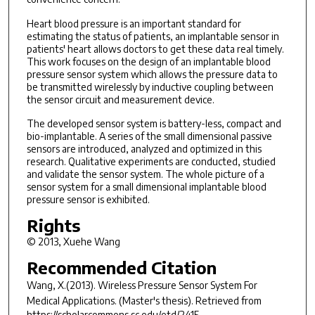
Heart blood pressure is an important standard for
estimating the status of patients, an implantable sensor in
patients' heart allows doctors to get these data real timely.
This work focuses on the design of an implantable blood
pressure sensor system which allows the pressure data to
be transmitted wirelessly by inductive coupling between
the sensor circuit and measurement device.
The developed sensor system is battery-less, compact and
bio-implantable. A series of the small dimensional passive
sensors are introduced, analyzed and optimized in this
research. Qualitative experiments are conducted, studied
and validate the sensor system. The whole picture of a
sensor system for a small dimensional implantable blood
pressure sensor is exhibited.
Rights
© 2013, Xuehe Wang
Recommended Citation
Wang, X.(2013).
Wireless Pressure Sensor System For
Medical Applications.
(Master's thesis). Retrieved from
https://scholarcommons.sc.edu/etd/2415