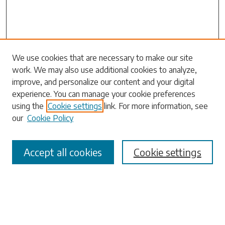
Search
We use cookies that are necessary to make our site
work. We may also use additional cookies to analyze,
Enter search terms:
improve, and personalize our content and your digital
experience. You can manage your cookie preferences
using the
Cookie settings
link. For more information, see
our
Cookie Policy
Select context to search:
Accept all cookies
Cookie settings
Advanced Search
Notify me via email or
RSS
Browse
Collections
Disciplines