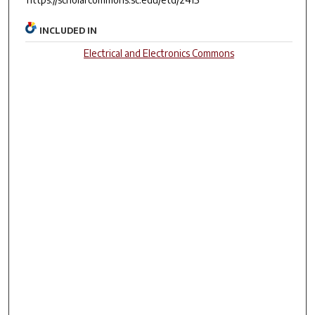
INCLUDED IN
Electrical and Electronics Commons