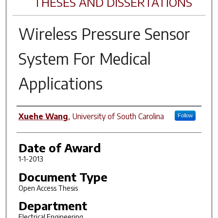
THESES AND DISSERTATIONS
Wireless Pressure Sensor
System For Medical
Applications
Author
Xuehe Wang
,
University of South Carolina
Follow
Date of Award
1-1-2013
Document Type
Open Access Thesis
Department
Electrical Engineering