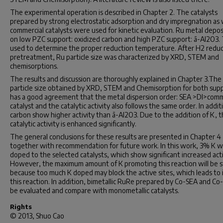
The experimental operation is described in Chapter 2. The catalysts
prepared by strong electrostatic adsorption and dry impregnation as 
commercial catalysts were used for kinetic evaluation. Ru metal depo
on low PZC support: oxidized carbon and high PZC support: ã-Al2O3. 
used to determine the proper reduction temperature. After H2 redu
pretreatment, Ru particle size was characterized by XRD, STEM and
chemisorptions.
The results and discussion are thoroughly explained in Chapter 3.The
particle size obtained by XRD, STEM and Chemisorption for both sup
has a good agreement that the metal dispersion order: SEA >DI>comm
catalyst and the catalytic activity also follows the same order. In addit
carbon show higher activity than ã-Al2O3. Due to the addition of K, 
catalytic activity is enhanced significantly.
The general conclusions for these results are presented in Chapter 4
together with recommendation for future work. In this work, 3% K 
doped to the selected catalysts, which show significant increased acti
However, the maximum amount of K promoting this reaction will be 
because too much K doped may block the active sites, which leads to i
this reaction. In addition, bimetallic RuRe prepared by Co-SEA and Co-
be evaluated and compare with monometallic catalysts.
Rights
© 2013, Shuo Cao