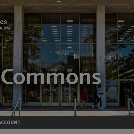
ACCOUNT