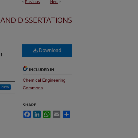
<
Previous
Next
>
 AND DISSERTATIONS
Download
or
INCLUDED IN
Chemical Engineering
Follow
Commons
SHARE
Facebook
LinkedIn
WhatsApp
Email
Share