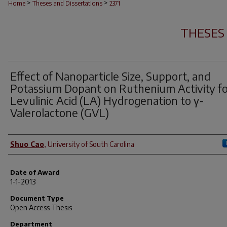
>
>
Home
Theses and Dissertations
2371
THESES
Effect of Nanoparticle Size, Support, and
Potassium Dopant on Ruthenium Activity f
Levulinic Acid (LA) Hydrogenation to γ-
Valerolactone (GVL)
Author
Shuo Cao
,
University of South Carolina
Date of Award
1-1-2013
Document Type
Open Access Thesis
Department