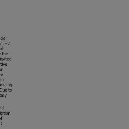
acid
on, H2
of
e the
tigated
ctive
on
ze
een
loading
 Due to
ally
and
iption
of
D,