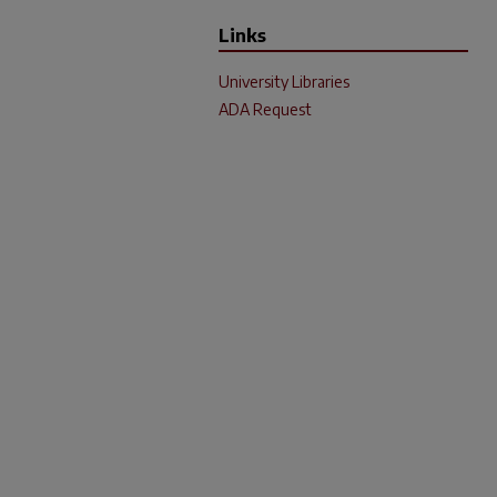
Links
University Libraries
ADA Request