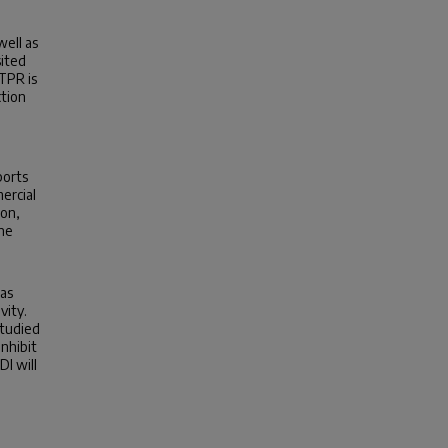
well as
sited
TPR is
ction
ports
ercial
ion,
the
was
vity.
studied
nhibit
DI will