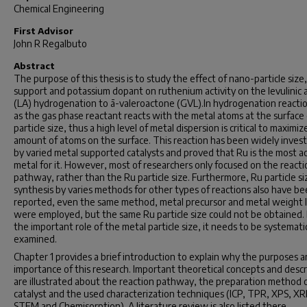
Chemical Engineering
First Advisor
John R Regalbuto
Abstract
The purpose of this thesis is to study the effect of nano-particle size,
support and potassium dopant on ruthenium activity on the levulinic 
(LA) hydrogenation to ã-valeroactone (GVL).In hydrogenation reacti
as the gas phase reactant reacts with the metal atoms at the surface 
particle size, thus a high level of metal dispersion is critical to maximiz
amount of atoms on the surface. This reaction has been widely inves
by varied metal supported catalysts and proved that Ru is the most a
metal for it. However, most of researchers only focused on the reacti
pathway, rather than the Ru particle size. Furthermore, Ru particle si
synthesis by varies methods for other types of reactions also have b
reported, even the same method, metal precursor and metal weight 
were employed, but the same Ru particle size could not be obtained.
the important role of the metal particle size, it needs to be systematic
examined.
Chapter 1 provides a brief introduction to explain why the purposes 
importance of this research. Important theoretical concepts and descr
are illustrated about the reaction pathway, the preparation method 
catalyst and the used characterization techniques (ICP, TPR, XPS, XR
STEM and Chemisorption). A literature review is also listed there.