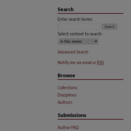
Search
Enter search terms:
Select context to search:
Advanced Search
Notify me via email or
RSS
Browse
Collections
Disciplines
Authors
Submissions
Author FAQ