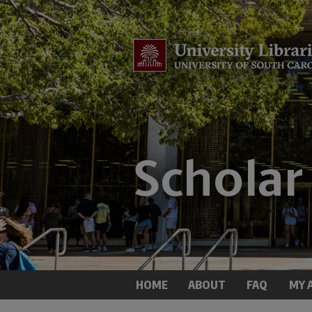
HOME
ABOUT
FAQ
MY 