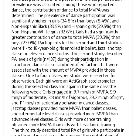
prevalence was calculated; among those who reported
dance, the contribution of dance to total MVPA was
determined. The prevalence of dance participation was
significantly higher in girls (34.8%) than boys (8.4%), and
Non-Hispanic Black (39.5%) and Hispanic girls (39.5%) than
Non-Hispanic White girls (32.6%). Girls had a significantly
greater contribution of dance to total MVPA (39.3%) than
boys (23.0%). Participants for the second and third studies
were 11- to 18-year-old girls enrolled in ballet, jazz, and tap
classes in eleven dance studios. The second study described
PA levels of girls (n=137) during their participation in
structured dance classes and identified factors that were
associated with the amount of MVPA provided in those
classes. One to four classes per studio were selected for
observation. Each girl wore an ActiGraph accelerometer
during the selected class and again in the same class the
following week. Girls engaged in 9.7 min/h of MVPA, 5.9
min/h of moderate, 3.8 min/h of vigorous, 39.2 min/h of light,
and 11.1 min/h of sedentary behavior in dance classes.
Jazz/tap classes provided more MVPA than ballet classes,
and intermediate level classes provided more MVPA than
advanced level classes. Girls with more dance training
obtained more MVPA than girls with less dance training.
The third study described total PA of girls who participate in
structured dance classes, determined the contribution of