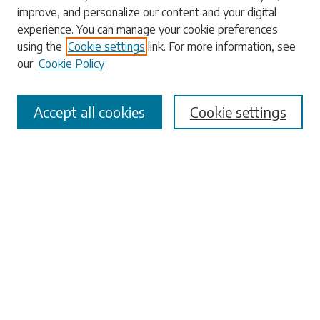
Enter search terms:
improve, and personalize our content and your digital
experience. You can manage your cookie preferences
using the
Cookie settings
link. For more information, see
our
Cookie Policy
Select context to search:
Accept all cookies
Cookie settings
Advanced Search
Notify me via email or
RSS
Browse
Collections
Disciplines
Authors
Submissions
Author FAQ
Links