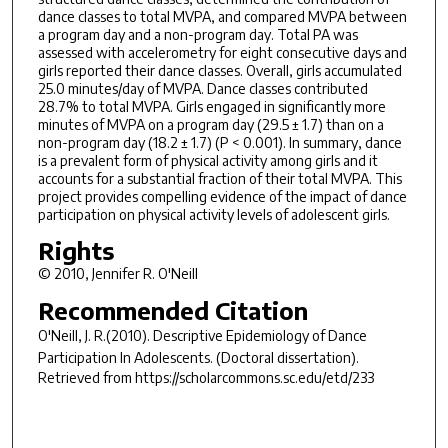
dance classes to total MVPA, and compared MVPA between
a program day and a non-program day. Total PA was
assessed with accelerometry for eight consecutive days and
girls reported their dance classes. Overall, girls accumulated
25.0 minutes/day of MVPA. Dance classes contributed
28.7% to total MVPA. Girls engaged in significantly more
minutes of MVPA on a program day (29.5 ± 1.7) than on a
non-program day (18.2 ± 1.7) (P < 0.001). In summary, dance
is a prevalent form of physical activity among girls and it
accounts for a substantial fraction of their total MVPA. This
project provides compelling evidence of the impact of dance
participation on physical activity levels of adolescent girls.
Rights
© 2010, Jennifer R. O'Neill
Recommended Citation
O'Neill, J. R.(2010).
Descriptive Epidemiology of Dance
Participation In Adolescents.
(Doctoral dissertation).
Retrieved from https://scholarcommons.sc.edu/etd/233