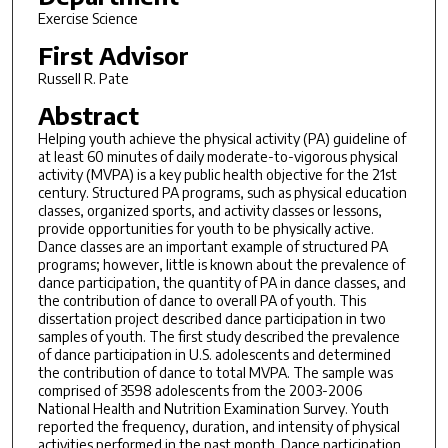
Exercise Science
First Advisor
Russell R. Pate
Abstract
Helping youth achieve the physical activity (PA) guideline of
at least 60 minutes of daily moderate-to-vigorous physical
activity (MVPA) is a key public health objective for the 21st
century. Structured PA programs, such as physical education
classes, organized sports, and activity classes or lessons,
provide opportunities for youth to be physically active.
Dance classes are an important example of structured PA
programs; however, little is known about the prevalence of
dance participation, the quantity of PA in dance classes, and
the contribution of dance to overall PA of youth. This
dissertation project described dance participation in two
samples of youth. The first study described the prevalence
of dance participation in U.S. adolescents and determined
the contribution of dance to total MVPA. The sample was
comprised of 3598 adolescents from the 2003-2006
National Health and Nutrition Examination Survey. Youth
reported the frequency, duration, and intensity of physical
activities performed in the past month. Dance participation