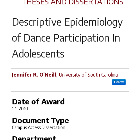
THESES AND DISSERTATIONS
Descriptive Epidemiology
of Dance Participation In
Adolescents
Author
Jennifer R. O'Neill
,
University of South Carolina
Follow
Date of Award
1-1-2010
Document Type
Campus Access Dissertation
Department