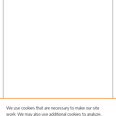
Search
We use cookies that are necessary to make our site
work. We may also use additional cookies to analyze,