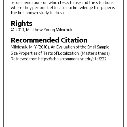
recommendations on which tests to use and the situations
where they perform better. To our knowledge this paper is
the first known study to do so.
Rights
© 2010, Matthew Young Milnichuk
Recommended Citation
Milnichuk, M. Y.(2010).
An Evaluation of the Small Sample
Size Properties of Tests of Localization.
(Master's thesis).
Retrieved from https://scholarcommons.sc.edu/etd/222