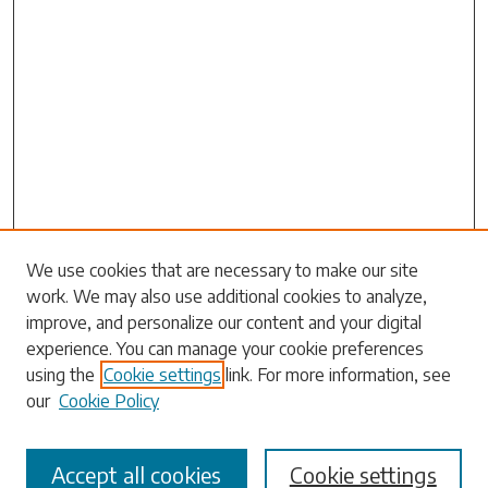
Search
We use cookies that are necessary to make our site
work. We may also use additional cookies to analyze,
Enter search terms:
improve, and personalize our content and your digital
experience. You can manage your cookie preferences
using the
Cookie settings
link. For more information, see
our
Cookie Policy
Select context to search:
Accept all cookies
Cookie settings
Advanced Search