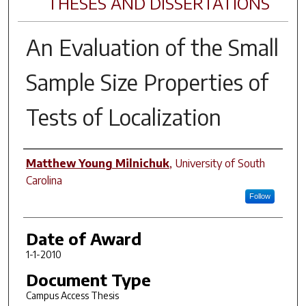
THESES AND DISSERTATIONS
An Evaluation of the Small
Sample Size Properties of
Tests of Localization
Author
Matthew Young Milnichuk
,
University of South
Carolina
Follow
Date of Award
1-1-2010
Document Type
Campus Access Thesis