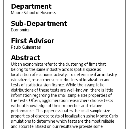
Department
Moore School of Business
Sub-Department
Economics
First Advisor
Paulo Guimaraes
Abstract
Urban economists refer to the clustering of firms that
belong to the same industry across spatial space as
localization of economic activity. To determine if an industry
is localized, researchers use indicators of localization and
tests of statistical significance. While the asymptotic
distributions of these tests are well-known, there is little
information regarding the small sample size properties of
the tests. Often, agglomeration researchers choose tests
without knowledge of their properties and relative
performance. This paper evaluates the small sample size
properties of discrete tests of localization using Monte Carlo
simulations to determine which tests are the most reliable
and accurate. Based on our results we provide some