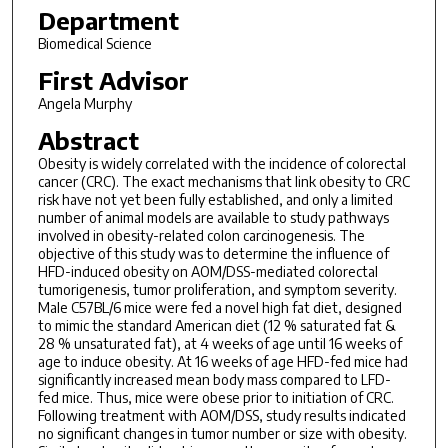
Department
Biomedical Science
First Advisor
Angela Murphy
Abstract
Obesity is widely correlated with the incidence of colorectal
cancer (CRC). The exact mechanisms that link obesity to CRC
risk have not yet been fully established, and only a limited
number of animal models are available to study pathways
involved in obesity-related colon carcinogenesis. The
objective of this study was to determine the influence of
HFD-induced obesity on AOM/DSS-mediated colorectal
tumorigenesis, tumor proliferation, and symptom severity.
Male C57BL/6 mice were fed a novel high fat diet, designed
to mimic the standard American diet (12 % saturated fat &
28 % unsaturated fat), at 4 weeks of age until 16 weeks of
age to induce obesity. At 16 weeks of age HFD-fed mice had
significantly increased mean body mass compared to LFD-
fed mice. Thus, mice were obese prior to initiation of CRC.
Following treatment with AOM/DSS, study results indicated
no significant changes in tumor number or size with obesity.