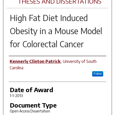
THESES AND DISSERTATIONS
High Fat Diet Induced
Obesity in a Mouse Model
for Colorectal Cancer
Author
Kennerly Clinton Patrick
,
University of South
Carolina
Follow
Date of Award
1-1-2013
Document Type
Open Access Dissertation