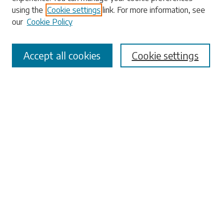
using the
Cookie settings
link. For more information, see
our
Cookie Policy
Select context to search:
Accept all cookies
Cookie settings
Advanced Search
Notify me via email or
RSS
Browse
Collections
Disciplines
Authors
Submissions
Author FAQ
Links
University Libraries
ADA Request