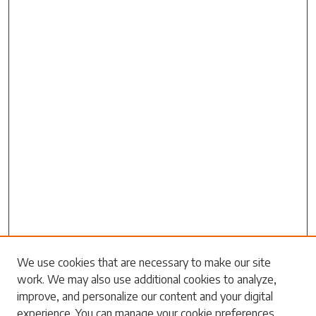
Search
We use cookies that are necessary to make our site
work. We may also use additional cookies to analyze,
Enter search terms:
improve, and personalize our content and your digital
experience. You can manage your cookie preferences