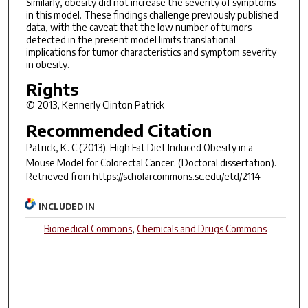
Similarly, obesity did not increase the severity of symptoms
in this model. These findings challenge previously published
data, with the caveat that the low number of tumors
detected in the present model limits translational
implications for tumor characteristics and symptom severity
in obesity.
Rights
© 2013, Kennerly Clinton Patrick
Recommended Citation
Patrick, K. C.(2013).
High Fat Diet Induced Obesity in a
Mouse Model for Colorectal Cancer.
(Doctoral dissertation).
Retrieved from https://scholarcommons.sc.edu/etd/2114
INCLUDED IN
Biomedical Commons
,
Chemicals and Drugs Commons