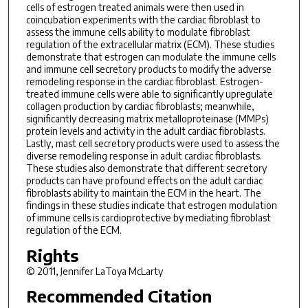
cells of estrogen treated animals were then used in
coincubation experiments with the cardiac fibroblast to
assess the immune cells ability to modulate fibroblast
regulation of the extracellular matrix (ECM). These studies
demonstrate that estrogen can modulate the immune cells
and immune cell secretory products to modify the adverse
remodeling response in the cardiac fibroblast. Estrogen-
treated immune cells were able to significantly upregulate
collagen production by cardiac fibroblasts; meanwhile,
significantly decreasing matrix metalloproteinase (MMPs)
protein levels and activity in the adult cardiac fibroblasts.
Lastly, mast cell secretory products were used to assess the
diverse remodeling response in adult cardiac fibroblasts.
These studies also demonstrate that different secretory
products can have profound effects on the adult cardiac
fibroblasts ability to maintain the ECM in the heart. The
findings in these studies indicate that estrogen modulation
of immune cells is cardioprotective by mediating fibroblast
regulation of the ECM.
Rights
© 2011, Jennifer LaToya McLarty
Recommended Citation