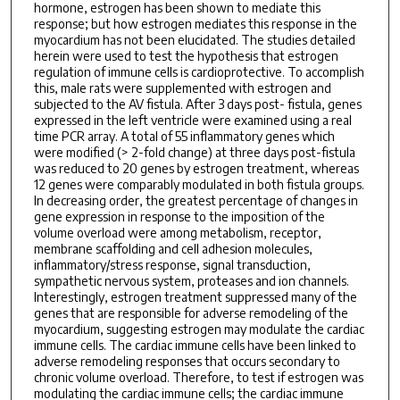
hormone, estrogen has been shown to mediate this
response; but how estrogen mediates this response in the
myocardium has not been elucidated. The studies detailed
herein were used to test the hypothesis that estrogen
regulation of immune cells is cardioprotective. To accomplish
this, male rats were supplemented with estrogen and
subjected to the AV fistula. After 3 days post- fistula, genes
expressed in the left ventricle were examined using a real
time PCR array. A total of 55 inflammatory genes which
were modified (> 2-fold change) at three days post-fistula
was reduced to 20 genes by estrogen treatment, whereas
12 genes were comparably modulated in both fistula groups.
In decreasing order, the greatest percentage of changes in
gene expression in response to the imposition of the
volume overload were among metabolism, receptor,
membrane scaffolding and cell adhesion molecules,
inflammatory/stress response, signal transduction,
sympathetic nervous system, proteases and ion channels.
Interestingly, estrogen treatment suppressed many of the
genes that are responsible for adverse remodeling of the
myocardium, suggesting estrogen may modulate the cardiac
immune cells. The cardiac immune cells have been linked to
adverse remodeling responses that occurs secondary to
chronic volume overload. Therefore, to test if estrogen was
modulating the cardiac immune cells; the cardiac immune