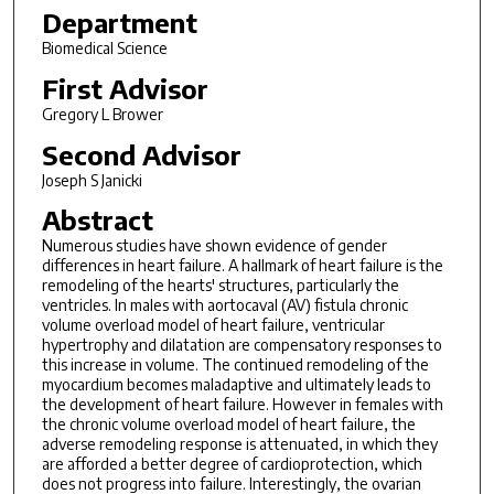
Department
Biomedical Science
First Advisor
Gregory L Brower
Second Advisor
Joseph S Janicki
Abstract
Numerous studies have shown evidence of gender
differences in heart failure. A hallmark of heart failure is the
remodeling of the hearts' structures, particularly the
ventricles. In males with aortocaval (AV) fistula chronic
volume overload model of heart failure, ventricular
hypertrophy and dilatation are compensatory responses to
this increase in volume. The continued remodeling of the
myocardium becomes maladaptive and ultimately leads to
the development of heart failure. However in females with
the chronic volume overload model of heart failure, the
adverse remodeling response is attenuated, in which they
are afforded a better degree of cardioprotection, which
does not progress into failure. Interestingly, the ovarian