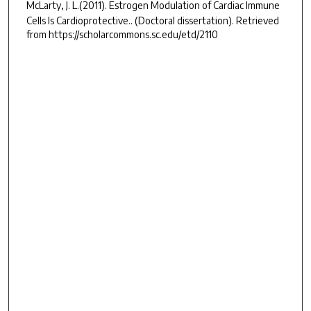
McLarty, J. L.(2011).
Estrogen Modulation of Cardiac Immune
Cells Is Cardioprotective..
(Doctoral dissertation). Retrieved
from https://scholarcommons.sc.edu/etd/2110