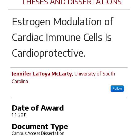
THESES AND DISSERTATIONS
Estrogen Modulation of
Cardiac Immune Cells Is
Cardioprotective.
Author
Jennifer LaToya McLarty
,
University of South
Carolina
Follow
Date of Award
1-1-2011
Document Type
Campus Access Dissertation