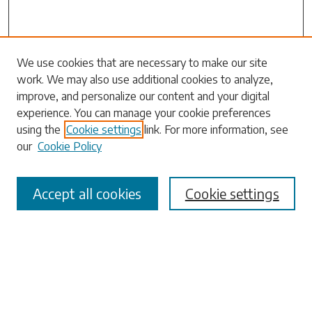
Search
We use cookies that are necessary to make our site
work. We may also use additional cookies to analyze,
Enter search terms:
improve, and personalize our content and your digital
experience. You can manage your cookie preferences
using the
Cookie settings
link. For more information, see
our
Cookie Policy
Select context to search:
Accept all cookies
Cookie settings
Advanced Search
Notify me via email or
RSS
Browse
Collections
Disciplines
Authors