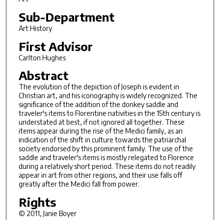
Sub-Department
Art History
First Advisor
Carlton Hughes
Abstract
The evolution of the depiction of Joseph is evident in
Christian art, and his iconography is widely recognized. The
significance of the addition of the donkey saddle and
traveler's items to Florentine nativities in the 15th century is
understated at best, if not ignored all together. These
items appear during the rise of the Medici family, as an
indication of the shift in culture towards the patriarchal
society endorsed by this prominent family. The use of the
saddle and traveler's items is mostly relegated to Florence
during a relatively short period. These items do not readily
appear in art from other regions, and their use falls off
greatly after the Medici fall from power.
Rights
© 2011, Janie Boyer