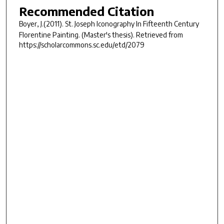
Recommended Citation
Boyer, J.(2011).
St. Joseph Iconography In Fifteenth Century
Florentine Painting.
(Master's thesis). Retrieved from
https://scholarcommons.sc.edu/etd/2079