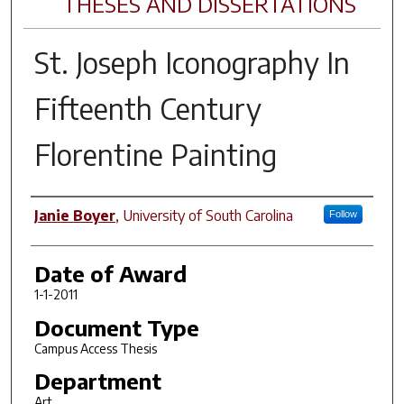
THESES AND DISSERTATIONS
St. Joseph Iconography In
Fifteenth Century
Florentine Painting
Author
Janie Boyer
,
University of South Carolina
Follow
Date of Award
1-1-2011
Document Type
Campus Access Thesis
Department
Art