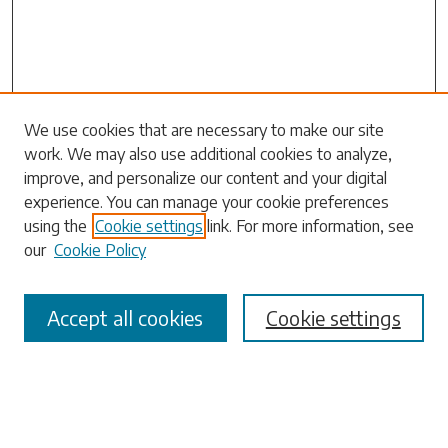
Search
We use cookies that are necessary to make our site
work. We may also use additional cookies to analyze,
Enter search terms:
improve, and personalize our content and your digital
experience. You can manage your cookie preferences
using the
Cookie settings
link. For more information, see
our
Cookie Policy
Select context to search:
Accept all cookies
Cookie settings
Advanced Search
Notify me via email or
RSS
Browse
Collections