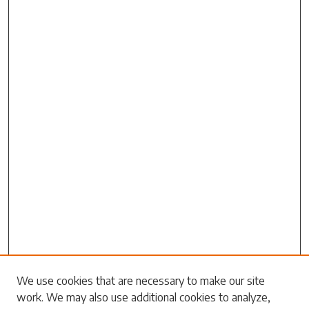
Search
We use cookies that are necessary to make our site
work. We may also use additional cookies to analyze,
Enter search terms: