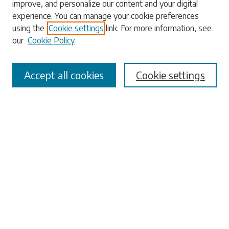
improve, and personalize our content and your digital
experience. You can manage your cookie preferences
using the
Cookie settings
link. For more information, see
our
Cookie Policy
Select context to search:
Accept all cookies
Cookie settings
Advanced Search
Notify me via email or
RSS
Browse
Collections
Disciplines
Authors
Submissions
Author FAQ
Links