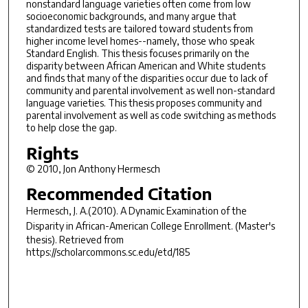
nonstandard language varieties often come from low
socioeconomic backgrounds, and many argue that
standardized tests are tailored toward students from
higher income level homes--namely, those who speak
Standard English. This thesis focuses primarily on the
disparity between African American and White students
and finds that many of the disparities occur due to lack of
community and parental involvement as well non-standard
language varieties. This thesis proposes community and
parental involvement as well as code switching as methods
to help close the gap.
Rights
© 2010, Jon Anthony Hermesch
Recommended Citation
Hermesch, J. A.(2010).
A Dynamic Examination of the
Disparity in African-American College Enrollment.
(Master's
thesis). Retrieved from
https://scholarcommons.sc.edu/etd/185