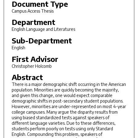
Document Type
Campus Access Thesis
Department
English Language and Literatures
Sub-Department
English
First Advisor
Christopher Holcomb
Abstract
There is a major demographic shift occurring in the American
population. Minorities are quickly becoming the majority,
and given this change, one would expect comparable
demographic shifts in post-secondary student populations.
However, minorities are under-represented on most 4-year
college campuses. Many argue the disparity results from
using biased standardized tests against speakers of
different language varieties. Due to these differences,
students perform poorly on tests using only Standard
English. Compounding this problem, speakers of