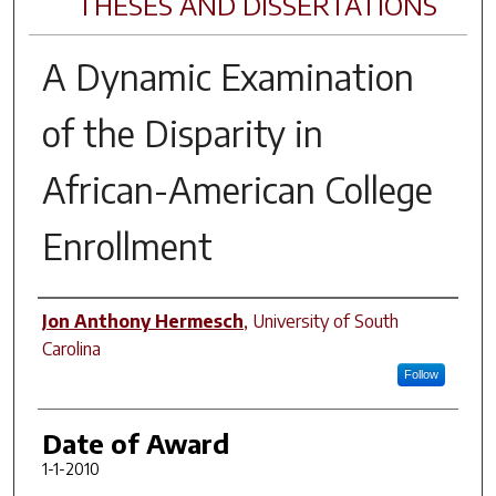
THESES AND DISSERTATIONS
A Dynamic Examination
of the Disparity in
African-American College
Enrollment
Author
Jon Anthony Hermesch
,
University of South
Carolina
Follow
Date of Award
1-1-2010