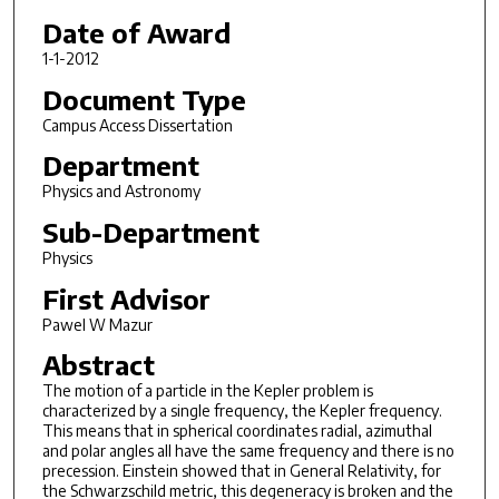
Date of Award
1-1-2012
Document Type
Campus Access Dissertation
Department
Physics and Astronomy
Sub-Department
Physics
First Advisor
Pawel W Mazur
Abstract
The motion of a particle in the Kepler problem is
characterized by a single frequency, the Kepler frequency.
This means that in spherical coordinates radial, azimuthal
and polar angles all have the same frequency and there is no
precession. Einstein showed that in General Relativity, for
the Schwarzschild metric, this degeneracy is broken and the