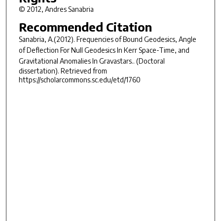
© 2012, Andres Sanabria
Recommended Citation
Sanabria, A.(2012).
Frequencies of Bound Geodesics, Angle
of Deflection For Null Geodesics In Kerr Space-Time, and
Gravitational Anomalies In Gravastars..
(Doctoral
dissertation). Retrieved from
https://scholarcommons.sc.edu/etd/1760