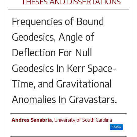
THESES AND DISSERTATIONS
Frequencies of Bound
Geodesics, Angle of
Deflection For Null
Geodesics In Kerr Space-
Time, and Gravitational
Anomalies In Gravastars.
Author
Andres Sanabria
,
University of South Carolina
Follow