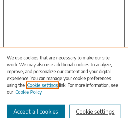
Search
We use cookies that are necessary to make our site
work. We may also use additional cookies to analyze,
Enter search terms:
improve, and personalize our content and your digital
experience. You can manage your cookie preferences
using the
Cookie settings
link. For more information, see
our
Cookie Policy
Select context to search:
Accept all cookies
Cookie settings
Advanced Search
Notify me via email or
RSS