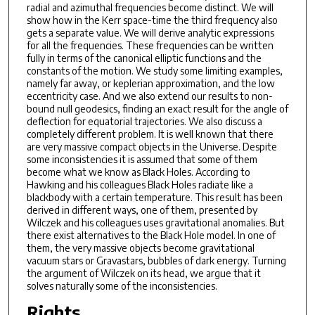
radial and azimuthal frequencies become distinct. We will
show how in the Kerr space-time the third frequency also
gets a separate value. We will derive analytic expressions
for all the frequencies. These frequencies can be written
fully in terms of the canonical elliptic functions and the
constants of the motion. We study some limiting examples,
namely far away, or keplerian approximation, and the low
eccentricity case. And we also extend our results to non-
bound null geodesics, finding an exact result for the angle of
deflection for equatorial trajectories. We also discuss a
completely different problem. It is well known that there
are very massive compact objects in the Universe. Despite
some inconsistencies it is assumed that some of them
become what we know as Black Holes. According to
Hawking and his colleagues Black Holes radiate like a
blackbody with a certain temperature. This result has been
derived in different ways, one of them, presented by
Wilczek and his colleagues uses gravitational anomalies. But
there exist alternatives to the Black Hole model. In one of
them, the very massive objects become gravitational
vacuum stars or Gravastars, bubbles of dark energy. Turning
the argument of Wilczek on its head, we argue that it
solves naturally some of the inconsistencies.
Rights