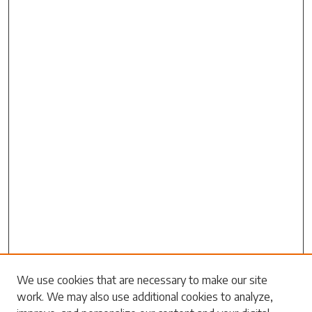
Search
We use cookies that are necessary to make our site
work. We may also use additional cookies to analyze,
Enter search terms: