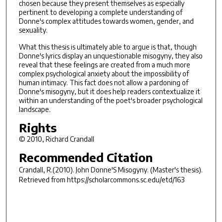
chosen because they present themselves as especially
pertinent to developing a complete understanding of
Donne's complex attitudes towards women, gender, and
sexuality.
What this thesis is ultimately able to argue is that, though
Donne's lyrics display an unquestionable misogyny, they also
reveal that these feelings are created from a much more
complex psychological anxiety about the impossibility of
human intimacy. This fact does not allow a pardoning of
Donne's misogyny, but it does help readers contextualize it
within an understanding of the poet's broader psychological
landscape.
Rights
© 2010, Richard Crandall
Recommended Citation
Crandall, R.(2010).
John Donne'S Misogyny.
(Master's thesis).
Retrieved from https://scholarcommons.sc.edu/etd/163