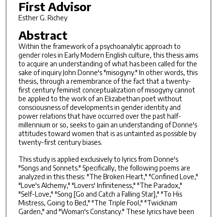
First Advisor
Esther G. Richey
Abstract
Within the framework of a psychoanalytic approach to
gender roles in Early Modern English culture, this thesis aims
to acquire an understanding of what has been called for the
sake of inquiry John Donne's "misogyny." In other words, this
thesis, through a remembrance of the fact that a twenty-
first century feminist conceptualization of misogyny cannot
be applied to the work of an Elizabethan poet without
consciousness of developments in gender identity and
power relations that have occurred over the past half-
millennium or so, seeks to gain an understanding of Donne's
attitudes toward women that is as untainted as possible by
twenty-first century biases.
This study is applied exclusively to lyrics from Donne's
"Songs and Sonnets." Specifically, the following poems are
analyzed in this thesis: "The Broken Heart," "Confined Love,"
"Love's Alchemy," "Lovers' Infiniteness," "The Paradox,"
"Self-Love," "Song [Go and Catch a Falling Star]," "To His
Mistress, Going to Bed," "The Triple Fool," "Twicknam
Garden," and "Woman's Constancy." These lyrics have been