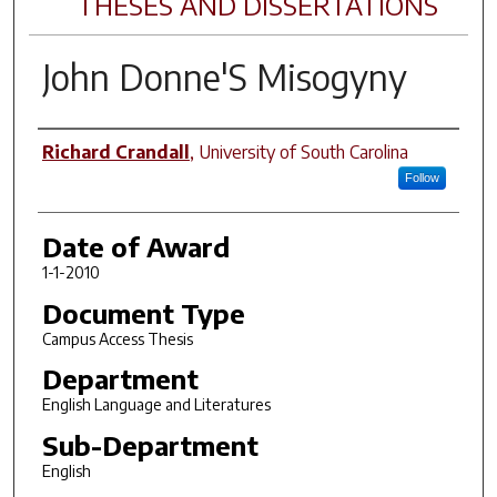
THESES AND DISSERTATIONS
John Donne'S Misogyny
Author
Richard Crandall
,
University of South Carolina
Follow
Date of Award
1-1-2010
Document Type
Campus Access Thesis
Department
English Language and Literatures
Sub-Department
English