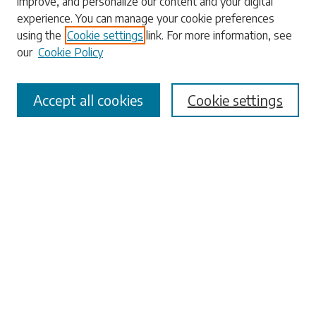
improve, and personalize our content and your digital
experience. You can manage your cookie preferences
using the
Cookie settings
link. For more information, see
our
Cookie Policy
Select context to search:
Accept all cookies
Cookie settings
Advanced Search
Notify me via email or
RSS
Browse
Collections
Disciplines
Authors
Submissions
Author FAQ
Links
University Libraries