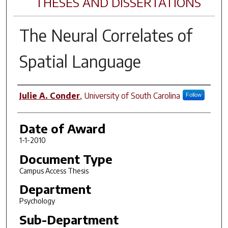
THESES AND DISSERTATIONS
The Neural Correlates of
Spatial Language
Author
Julie A. Conder
,
University of South Carolina
Follow
Date of Award
1-1-2010
Document Type
Campus Access Thesis
Department
Psychology
Sub-Department