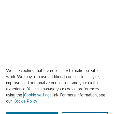
Search
We use cookies that are necessary to make our site
work. We may also use additional cookies to analyze,
Enter search terms:
improve, and personalize our content and your digital
experience. You can manage your cookie preferences
using the
Cookie settings
link. For more information, see
our
Cookie Policy
Select context to search: