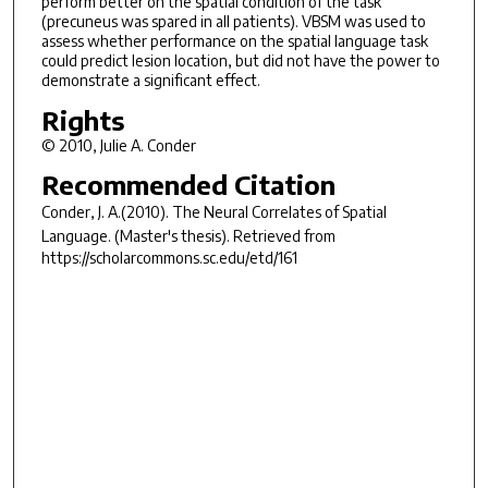
perform better on the spatial condition of the task
(precuneus was spared in all patients). VBSM was used to
assess whether performance on the spatial language task
could predict lesion location, but did not have the power to
demonstrate a significant effect.
Rights
© 2010, Julie A. Conder
Recommended Citation
Conder, J. A.(2010).
The Neural Correlates of Spatial
Language.
(Master's thesis). Retrieved from
https://scholarcommons.sc.edu/etd/161