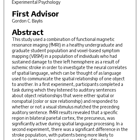
Experimental Psychology
First Advisor
Gordon C. Baylis
Abstract
This study used a combination of functional magnetic
resonance imaging (fMRI) in a healthy undergraduate and
graduate student population and voxel-based symptom
mapping (VBSM) in a population of individuals who had
sustained damage to their left hemisphere as a result of
ischemic stroke in order to investigate the neural correlates
of spatial language, which can be thought of as language
used to communicate the spatial relationship of one object
to another. In a first experiment, participants completed a
task during which they listened to auditory sentences
about object relationships that were either spatial or
nonspatial (color or size relationship) and responded to
whether or not a visual stimulus matched the preceding
auditory sentence. fMRI results revealed that a specific
region in bilateral parietal cortex, the precuneus, was
significantly active during spatial language processing. In a
second experiment, there was a significant difference in the
stroke population, with patients being more likely to