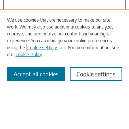
Search
We use cookies that are necessary to make our site
work. We may also use additional cookies to analyze,
Enter search terms:
improve, and personalize our content and your digital
experience. You can manage your cookie preferences
using the
Cookie settings
link. For more information, see
our
Cookie Policy
Select context to search:
Accept all cookies
Cookie settings
Advanced Search
Notify me via email or
RSS
Browse
Collections
Disciplines
Authors