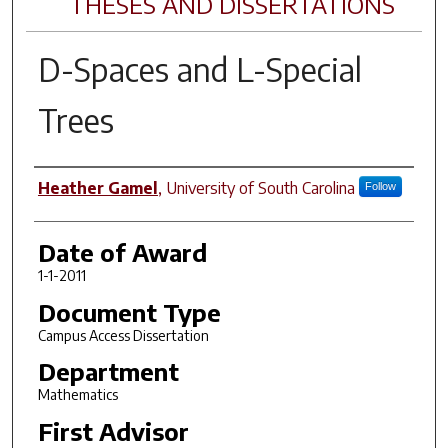
THESES AND DISSERTATIONS
D-Spaces and L-Special
Trees
Author
Heather Gamel
,
University of South Carolina
Follow
Date of Award
1-1-2011
Document Type
Campus Access Dissertation
Department
Mathematics
First Advisor