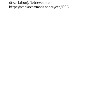
dissertation). Retrieved from
https://scholarcommons.sc.edu/etd/1596