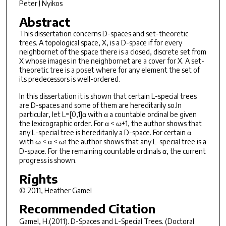
Peter J Nyikos
Abstract
This dissertation concerns D-spaces and set-theoretic
trees. A topological space, X, is a D-space if for every
neighbornet of the space there is a closed, discrete set from
X whose images in the neighbornet are a cover for X. A set-
theoretic tree is a poset where for any element the set of
its predecessors is well-ordered.
In this dissertation it is shown that certain L-special trees
are D-spaces and some of them are hereditarily so.In
particular, let L=[0,1]α with α a countable ordinal be given
the lexicographic order. For α < ω+1, the author shows that
any L-special tree is hereditarily a D-space. For certain α
with ω < α < ω
the author shows that any L-special tree is a
1
D-space. For the remaining countable ordinals α, the current
progress is shown.
Rights
© 2011, Heather Gamel
Recommended Citation
Gamel, H.(2011).
D-Spaces and L-Special Trees.
(Doctoral