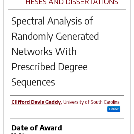
THESES AND DISSERTATIONS
Spectral Analysis of
Randomly Generated
Networks With
Prescribed Degree
Sequences
Author
Clifford Davis Gaddy
,
University of South Carolina
Follow
Date of Award