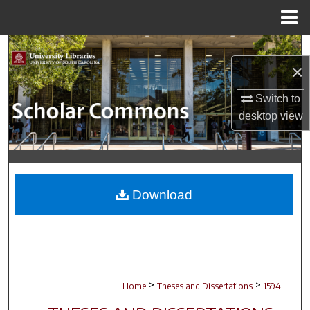
Menu
Home
Search
×
Browse Collections
Switch to
desktop
view
My Account
About
Digital Commons Network™
Download
>
>
Home
Theses and Dissertations
1594