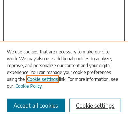
Search
We use cookies that are necessary to make our site
work. We may also use additional cookies to analyze,
Enter search terms:
improve, and personalize our content and your digital
experience. You can manage your cookie preferences
using the
Cookie settings
link. For more information, see
our
Cookie Policy
Select context to search:
Accept all cookies
Cookie settings
Advanced Search
Notify me via email or
RSS
Browse