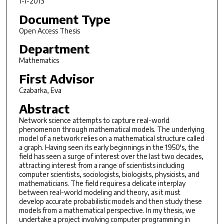
1-1-2013
Document Type
Open Access Thesis
Department
Mathematics
First Advisor
Czabarka, Eva
Abstract
Network science attempts to capture real-world
phenomenon through mathematical models. The underlying
model of a network relies on a mathematical structure called
a graph. Having seen its early beginnings in the 1950's, the
field has seen a surge of interest over the last two decades,
attracting interest from a range of scientists including
computer scientists, sociologists, biologists, physicists, and
mathematicians. The field requires a delicate interplay
between real-world modeling and theory, as it must
develop accurate probabilistic models and then study these
models from a mathematical perspective. In my thesis, we
undertake a project involving computer programming in