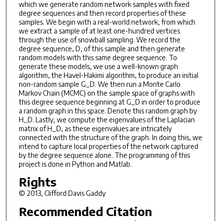
which we generate random network samples with fixed
degree sequences and then record properties of these
samples. We begin with a real-world network, from which
we extract a sample of at least one-hundred vertices
through the use of snowball sampling. We record the
degree sequence, D, of this sample and then generate
random models with this same degree sequence. To
generate these models, we use a well-known graph
algorithm, the Havel-Hakimi algorithm, to produce an initial
non-random sample G_D. We then run a Monte Carlo
Markov Chain (MCMC) on the sample space of graphs with
this degree sequence beginning at G_D in order to produce
a random graph in this space. Denote this random graph by
H_D. Lastly, we compute the eigenvalues of the Laplacian
matrix of H_D, as these eigenvalues are intricately
connected with the structure of the graph. In doing this, we
intend to capture local properties of the network captured
by the degree sequence alone. The programming of this
project is done in Python and Matlab.
Rights
© 2013, Clifford Davis Gaddy
Recommended Citation