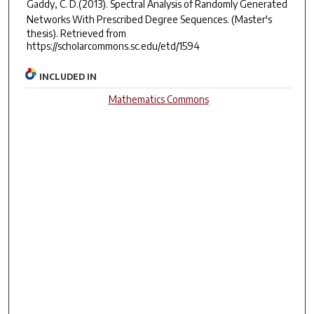
Gaddy, C. D.(2013).
Spectral Analysis of Randomly Generated
Networks With Prescribed Degree Sequences.
(Master's
thesis). Retrieved from
https://scholarcommons.sc.edu/etd/1594
INCLUDED IN
Mathematics Commons