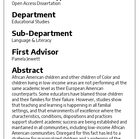
Open Access Dissertation
Department
Educational Studies
Sub-Department
Language & Literacy
First Advisor
Pamela Jewett
Abstract
African American children and other children of Color and
children living in low-income areas are not performing at the
same academic level as their European American
counterparts. Some educators have blamed those children
and their families for their failure. However, studies show
that teaching and learning is happening in all familial
settings, and that environments of excellence where the
characteristics, conditions, dispositions and practices
support student academic success are being established and
maintained in all communities, including low-income African
American communities. Disregard for this fact has led to a
challenge for marginalized children and a widening of the