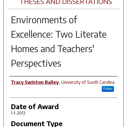
THESES AND DISSERTATIONS
Environments of
Excellence: Two Literate
Homes and Teachers'
Perspectives
Author
Tracy Swinton Bailey
,
University of South Carolina
Follow
Date of Award
1-1-2013
Document Type