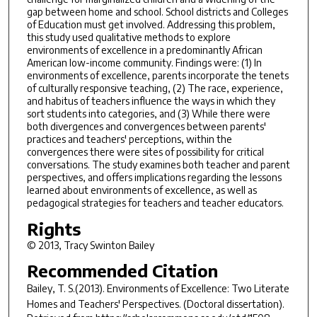
gap between home and school. School districts and Colleges
of Education must get involved. Addressing this problem,
this study used qualitative methods to explore
environments of excellence in a predominantly African
American low-income community. Findings were: (1) In
environments of excellence, parents incorporate the tenets
of culturally responsive teaching, (2) The race, experience,
and habitus of teachers influence the ways in which they
sort students into categories, and (3) While there were
both divergences and convergences between parents'
practices and teachers' perceptions, within the
convergences there were sites of possibility for critical
conversations. The study examines both teacher and parent
perspectives, and offers implications regarding the lessons
learned about environments of excellence, as well as
pedagogical strategies for teachers and teacher educators.
Rights
© 2013, Tracy Swinton Bailey
Recommended Citation
Bailey, T. S.(2013).
Environments of Excellence: Two Literate
Homes and Teachers' Perspectives.
(Doctoral dissertation).