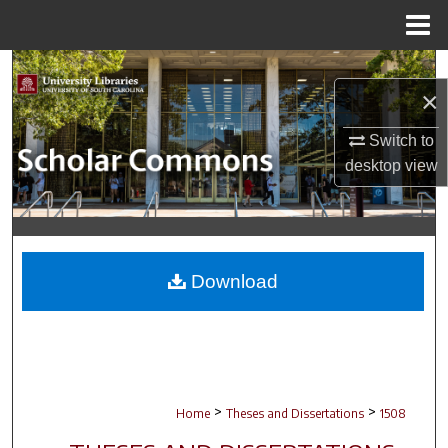
Menu
Home
Search
×
Browse Collections
Switch to
desktop
view
My Account
About
Digital Commons Network™
Download
>
>
Home
Theses and Dissertations
1508