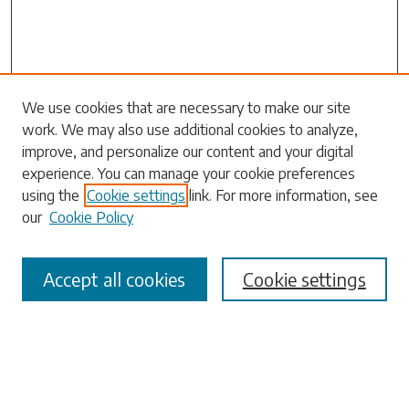
Search
We use cookies that are necessary to make our site
work. We may also use additional cookies to analyze,
Enter search terms:
improve, and personalize our content and your digital
experience. You can manage your cookie preferences
using the
Cookie settings
link. For more information, see
our
Cookie Policy
Select context to search:
Accept all cookies
Cookie settings
Advanced Search
Notify me via email or
RSS
Browse
Collections
Disciplines