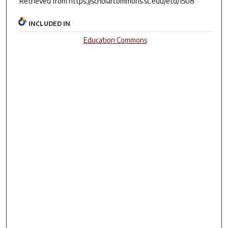
Retrieved from https://scholarcommons.sc.edu/etd/1508
INCLUDED IN
Education Commons